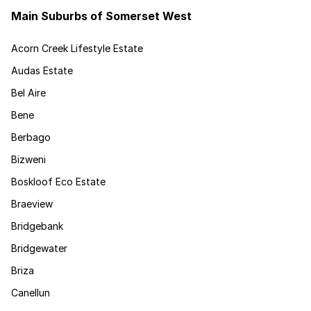
Main Suburbs of Somerset West
Acorn Creek Lifestyle Estate
Audas Estate
Bel Aire
Bene
Berbago
Bizweni
Boskloof Eco Estate
Braeview
Bridgebank
Bridgewater
Briza
Canellun