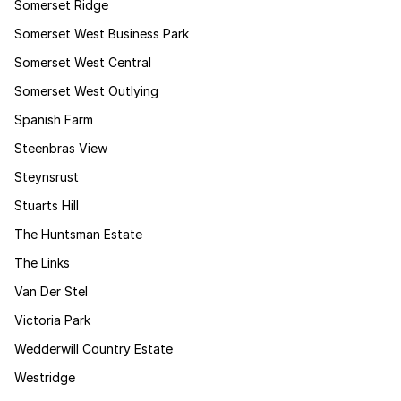
Somerset Ridge
Somerset West Business Park
Somerset West Central
Somerset West Outlying
Spanish Farm
Steenbras View
Steynsrust
Stuarts Hill
The Huntsman Estate
The Links
Van Der Stel
Victoria Park
Wedderwill Country Estate
Westridge