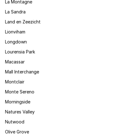
La Montagne
La Sandra
Land en Zeezicht
Lionviham
Longdown
Lourensia Park
Macassar
Mall Interchange
Montclair
Monte Sereno
Morningside
Natures Valley
Nutwood
Olive Grove