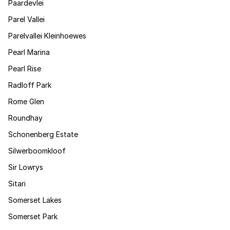
Paardevlei
Parel Vallei
Parelvallei Kleinhoewes
Pearl Marina
Pearl Rise
Radloff Park
Rome Glen
Roundhay
Schonenberg Estate
Silwerboomkloof
Sir Lowrys
Sitari
Somerset Lakes
Somerset Park