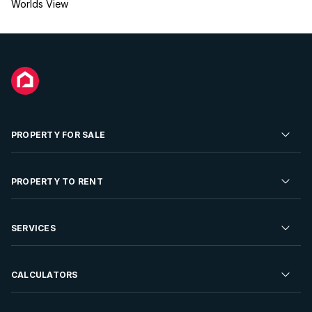
Worlds View
PROPERTY FOR SALE
Residential Property for Sale
PROPERTY TO RENT
Commercial Property For Sale
Residential Property to Rent
SERVICES
Developments For Sale
Commercial Property To Rent
Repossessions
Sell your Property
CALCULATORS
Rent Your Property
Properties On Show
Rent your Property
Find a Letting Agent