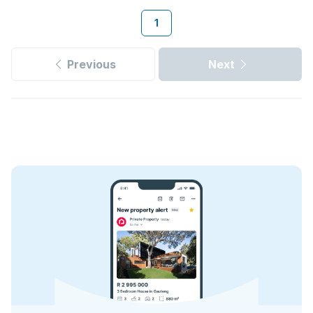
1
Previous
Next