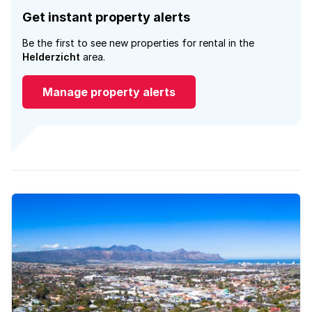
Get instant property alerts
Be the first to see new properties for rental in the
Helderzicht
area.
Manage property alerts