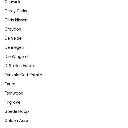
Canwick
Carey Parks
Chris Nissen
Croydon
De Velde
Dennegeur
Die Wingerd
D'Stellen Estate
Erinvale Golf Estate
Faure
Fernwood
Firgrove
Goede Hoop
Golden Acre