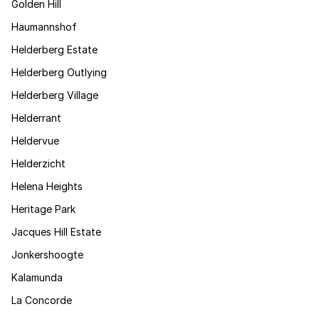
Golden Hill
Haumannshof
Helderberg Estate
Helderberg Outlying
Helderberg Village
Helderrant
Heldervue
Helderzicht
Helena Heights
Heritage Park
Jacques Hill Estate
Jonkershoogte
Kalamunda
La Concorde