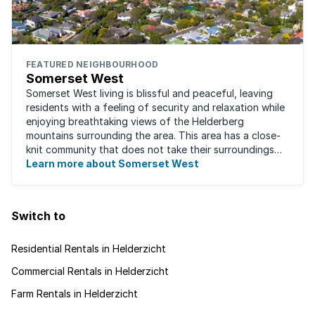
FEATURED NEIGHBOURHOOD
Somerset West
Somerset West living is blissful and peaceful, leaving
residents with a feeling of security and relaxation while
enjoying breathtaking views of the Helderberg
mountains surrounding the area. This area has a close-
knit community that does not take their surroundings
for granted. Great for families, ...
Learn more about Somerset West
Switch to
Residential Rentals in Helderzicht
Commercial Rentals in Helderzicht
Farm Rentals in Helderzicht