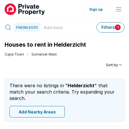
Sign up
Helderzicht
Filters
Add
more
1
Houses to rent in Helderzicht
Cape Town
Somerset West
Sort by
There were no listings in "
Helderzicht
" that
match your search criteria. Try expanding your
search.
Add Nearby Areas