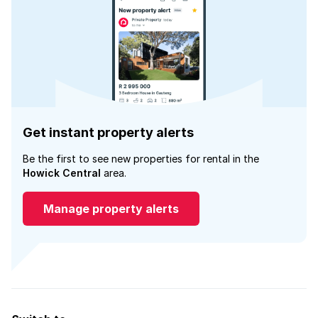
Get instant property alerts
Be the first to see new properties for rental in the
Howick Central
area.
Manage property alerts