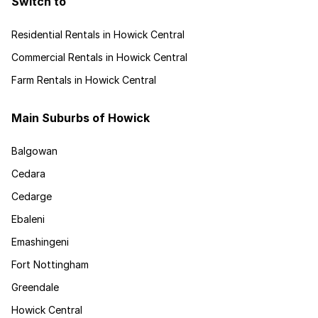
Switch to
Residential Rentals in Howick Central
Commercial Rentals in Howick Central
Farm Rentals in Howick Central
Main Suburbs of Howick
Balgowan
Cedara
Cedarge
Ebaleni
Emashingeni
Fort Nottingham
Greendale
Howick Central