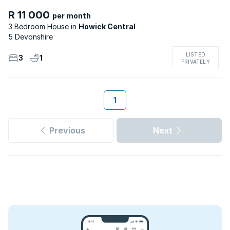
R 11 000
per month
3 Bedroom House
Howick Central
5 Devonshire
LISTED
3
1
PRIVATELY
1
Previous
Next