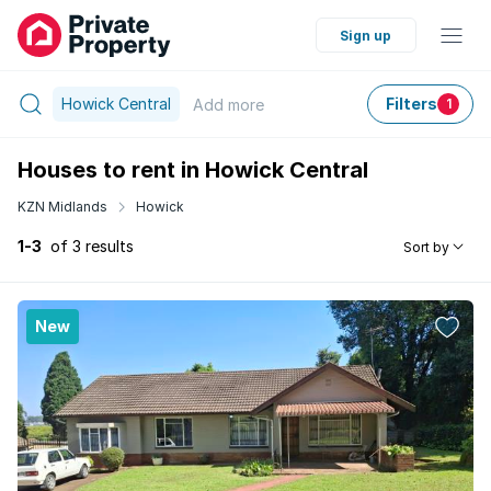
Sign up
Howick Central
Filters
Add
more
1
Houses to rent in Howick Central
KZN Midlands
Howick
1-3
of 3 results
Sort by
New