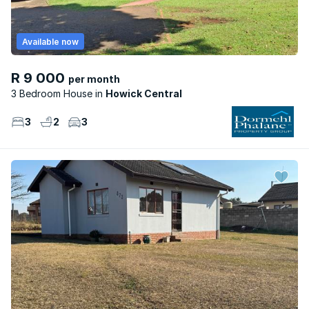
Available now
R 9 000
per month
3 Bedroom House
Howick Central
3
2
3