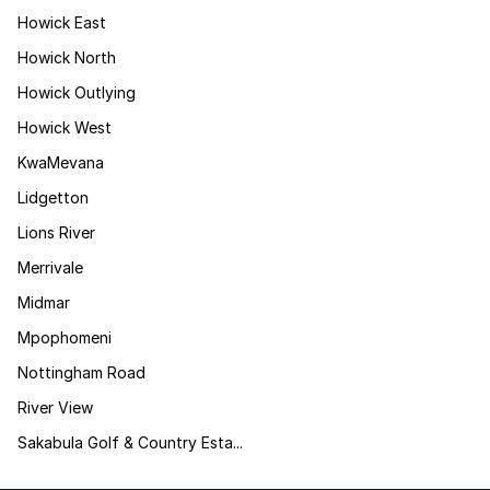
Howick East
Howick North
Howick Outlying
Howick West
KwaMevana
Lidgetton
Lions River
Merrivale
Midmar
Mpophomeni
Nottingham Road
River View
Sakabula Golf & Country Esta...