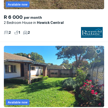
Available now
R 6 000
per month
2 Bedroom House
Howick Central
2
1
2
Available now