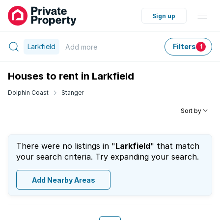
Sign up
Larkfield
Filters
Add
more
1
Houses to rent in Larkfield
Dolphin Coast
Stanger
Sort by
There were no listings in "
Larkfield
" that match
your search criteria. Try expanding your search.
Add Nearby Areas