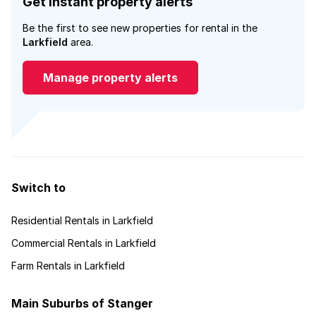
Get instant property alerts
Be the first to see new properties for rental in the
Larkfield
area.
Manage property alerts
Switch to
Residential Rentals in Larkfield
Commercial Rentals in Larkfield
Farm Rentals in Larkfield
Main Suburbs of Stanger