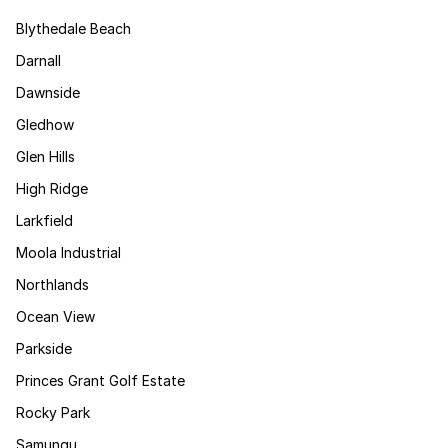
Blythedale Beach
Darnall
Dawnside
Gledhow
Glen Hills
High Ridge
Larkfield
Moola Industrial
Northlands
Ocean View
Parkside
Princes Grant Golf Estate
Rocky Park
Samungu