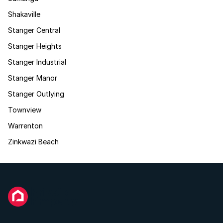
Shakaville
Stanger Central
Stanger Heights
Stanger Industrial
Stanger Manor
Stanger Outlying
Townview
Warrenton
Zinkwazi Beach