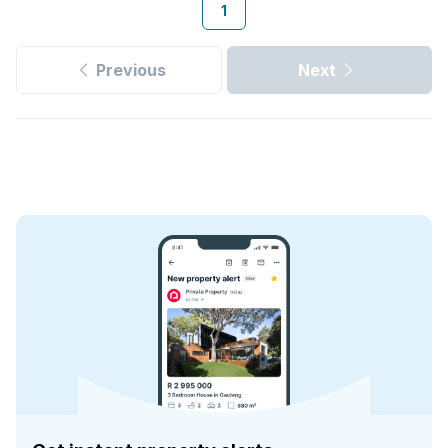
1
Previous
Next