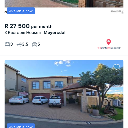
Available now
R 27 500
per month
3 Bedroom House
Meyersdal
3
3.5
5
Available now