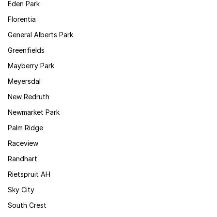
Eden Park
Florentia
General Alberts Park
Greenfields
Mayberry Park
Meyersdal
New Redruth
Newmarket Park
Palm Ridge
Raceview
Randhart
Rietspruit AH
Sky City
South Crest