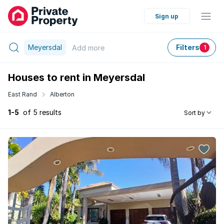
Sign up
Meyersdal
Filters
Add
more
1
Houses to rent in Meyersdal
East Rand
Alberton
1-5
of 5 results
Sort by