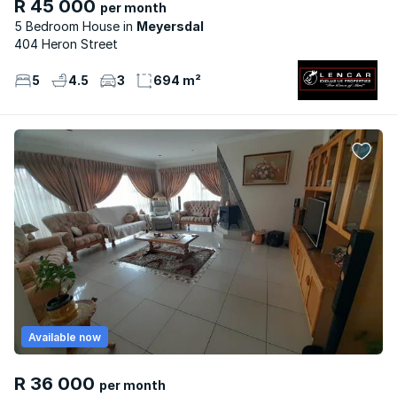
R 45 000
per month
5 Bedroom House
Meyersdal
404 Heron Street
5
4.5
3
694 m²
Available now
R 36 000
per month