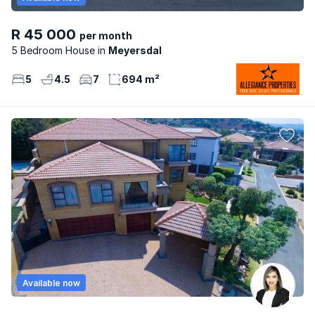
R 45 000
per month
5 Bedroom House
Meyersdal
5
4.5
7
694 m²
Available now