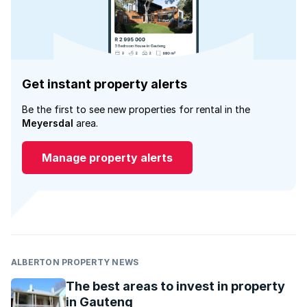
Get instant property alerts
Be the first to see new properties for rental in the
Meyersdal
area.
Manage property alerts
ALBERTON PROPERTY NEWS
The best areas to invest in property
in Gauteng