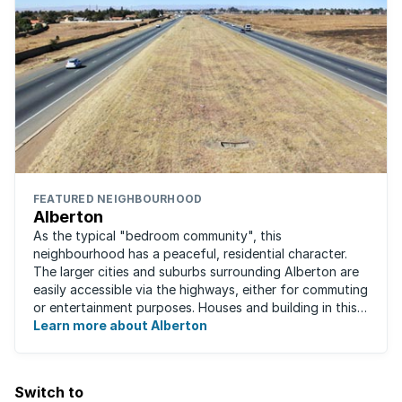
FEATURED NEIGHBOURHOOD
Alberton
As the typical "bedroom community", this
neighbourhood has a peaceful, residential character.
The larger cities and suburbs surrounding Alberton are
easily accessible via the highways, either for commuting
or entertainment purposes. Houses and building in this
area are very well built and spacious. ...
Learn more about Alberton
Switch to