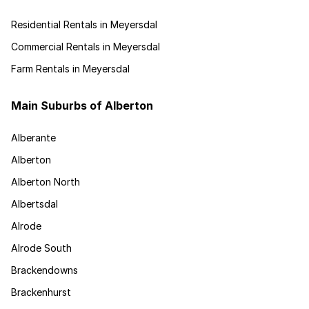
Residential Rentals in Meyersdal
Commercial Rentals in Meyersdal
Farm Rentals in Meyersdal
Main Suburbs of Alberton
Alberante
Alberton
Alberton North
Albertsdal
Alrode
Alrode South
Brackendowns
Brackenhurst