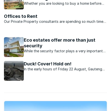
Whether you are looking to buy a home before
the end of 2016 or property hunting for the New
Year, there are some significant areas in Gauteng
Offices to Rent
that you should consider before deciding where
Our Private Property consultants are spending so much time
to invest.
on the road that we’ve decided to do away with some of our
fixed offices – not much point in paying rent on offices that
are mostly empty! ...
Eco estates offer more than just
security
While the security factor plays a very important
part, there are various other benefits that the
lifestyle in eco-estates affords residents.
Duck! Cover! Hold on!
In the early hours of Friday 22 August, Gauteng
was rocked by a 3.8 magnitude earthquake. It was
the second to strike in less than three weeks.