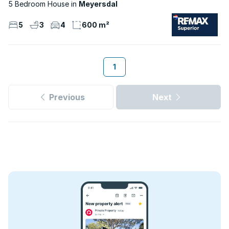
5 Bedroom House
Meyersdal
5
3
4
600 m²
1
Previous
Next