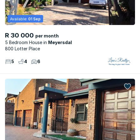
Available:
01 Sep
R 30 000
per month
5 Bedroom House
Meyersdal
800 Lotter Place
5
4
6