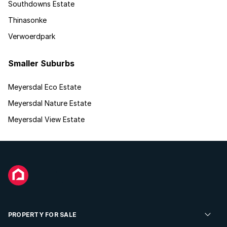
Southdowns Estate
Thinasonke
Verwoerdpark
Smaller Suburbs
Meyersdal Eco Estate
Meyersdal Nature Estate
Meyersdal View Estate
PROPERTY FOR SALE