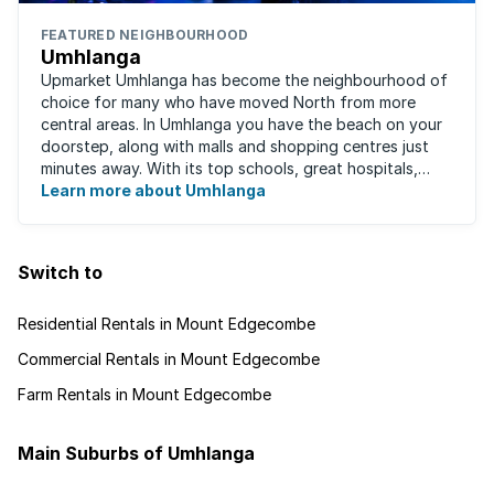
FEATURED NEIGHBOURHOOD
Umhlanga
Upmarket Umhlanga has become the neighbourhood of
choice for many who have moved North from more
central areas. In Umhlanga you have the beach on your
doorstep, along with malls and shopping centres just
minutes away. With its top schools, great hospitals,
business parks, gated estates, beachfront ...
Learn more about Umhlanga
Switch to
Residential Rentals in Mount Edgecombe
Commercial Rentals in Mount Edgecombe
Farm Rentals in Mount Edgecombe
Main Suburbs of Umhlanga