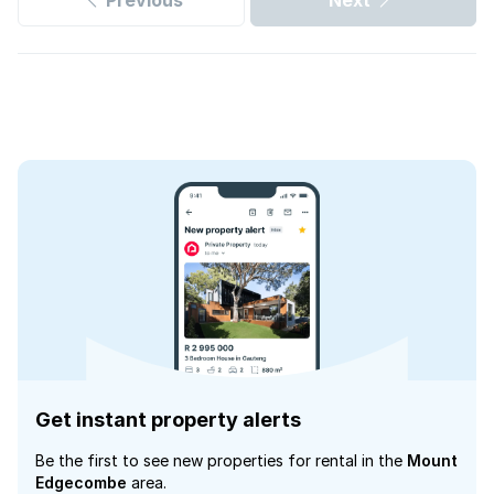
Previous
Next
Get instant property alerts
Be the first to see new properties for rental in the
Mount
Edgecombe
area.