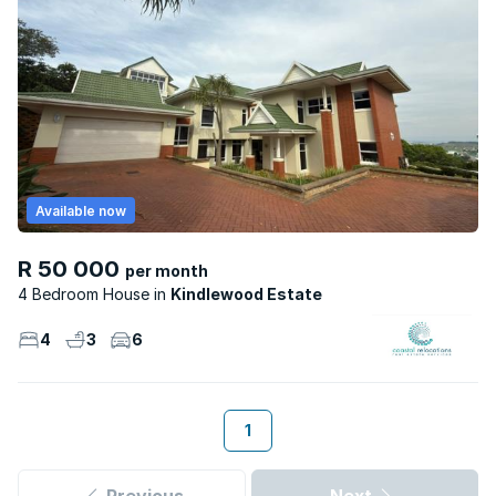
Available now
R 50 000
per month
4 Bedroom House
Kindlewood Estate
4
3
6
1