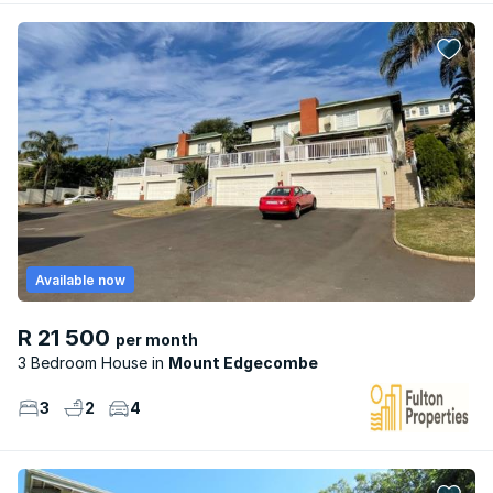
Available now
R 21 500
per month
3 Bedroom House
Mount Edgecombe
3
2
4