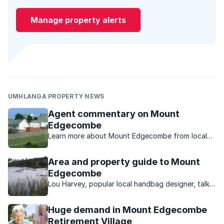
Manage property alerts
UMHLANGA PROPERTY NEWS
Agent commentary on Mount
Edgecombe
Learn more about Mount Edgecombe from local
property experts.
Area and property guide to Mount
Edgecombe
Lou Harvey, popular local handbag designer, talks
about what the Mount Edgecombe area has to
offer.
Huge demand in Mount Edgecombe
Retirement Village