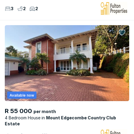
3
2
2
Available now
R 55 000
per month
4 Bedroom House
Mount Edgecombe Country Club
Estate