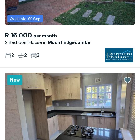
Available:
01 Sep
R 16 000
per month
2 Bedroom House
Mount Edgecombe
2
2
3
New