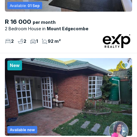
Available:
01 Sep
R 16 000
per month
2 Bedroom House
Mount Edgecombe
2
2
1
92 m²
New
Available now