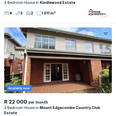
4 Bedroom House
Kindlewood Estate
4
3
2
1 011 m²
Available now
R 22 000
per month
3 Bedroom House
Mount Edgecombe Country Club
Estate