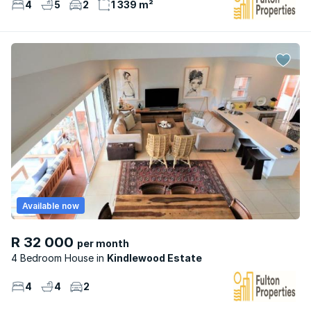
4
5
2
1 339 m²
Available now
R 32 000
per month
4 Bedroom House
Kindlewood Estate
4
4
2