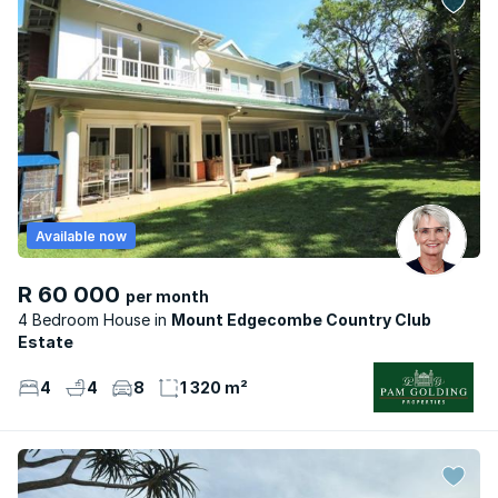
Available now
R 60 000
per month
4 Bedroom House
Mount Edgecombe Country Club
Estate
4
4
8
1 320 m²