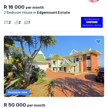
R 16 000
per month
2 Bedroom House
Edgemount Estate
2
2
1
Available now
R 50 000
per month