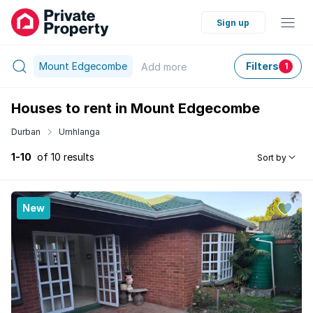
Sign up
Mount Edgecombe
Filters
Add
more
1
Houses to rent in Mount Edgecombe
Durban
Umhlanga
1-10
of 10 results
Sort by
New