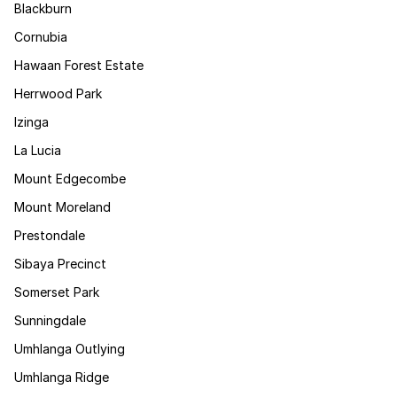
Blackburn
Cornubia
Hawaan Forest Estate
Herrwood Park
Izinga
La Lucia
Mount Edgecombe
Mount Moreland
Prestondale
Sibaya Precinct
Somerset Park
Sunningdale
Umhlanga Outlying
Umhlanga Ridge