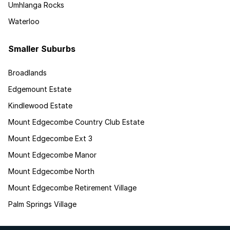
Umhlanga Rocks
Waterloo
Smaller Suburbs
Broadlands
Edgemount Estate
Kindlewood Estate
Mount Edgecombe Country Club Estate
Mount Edgecombe Ext 3
Mount Edgecombe Manor
Mount Edgecombe North
Mount Edgecombe Retirement Village
Palm Springs Village