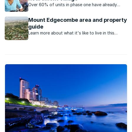
Over 60% of units in phase one have already
been sold in this exclusive retirement estate.
Mount Edgecombe area and property
guide
Learn more about what it's like to live in this
suburb, in KwaZulu Natal.