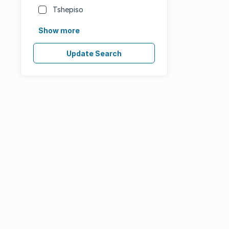
Tshepiso
Show more
Update Search