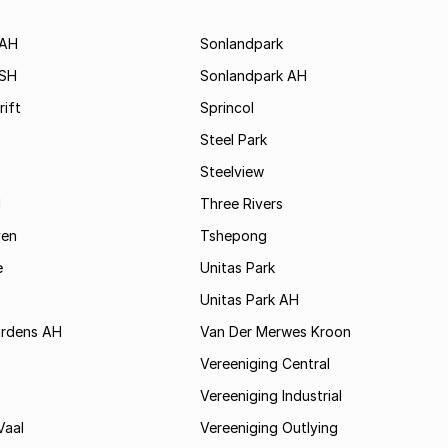
 AH
Sonlandpark
 SH
Sonlandpark AH
rift
Sprincol
Steel Park
Steelview
d
Three Rivers
ven
Tshepong
e
Unitas Park
Unitas Park AH
rdens AH
Van Der Merwes Kroon
Vereeniging Central
Vereeniging Industrial
Vaal
Vereeniging Outlying