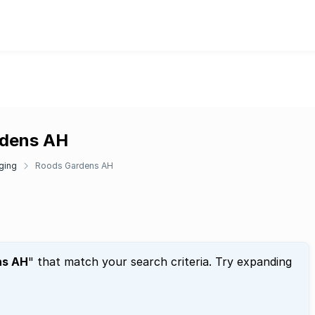
rdens AH
ging
Roods Gardens AH
ns AH
" that match your search criteria. Try expanding