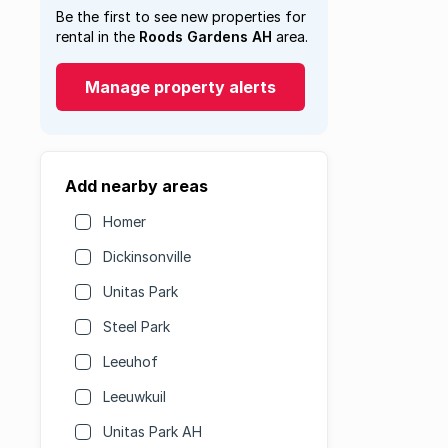
Be the first to see new properties for
rental in the
Roods Gardens AH
area.
Manage property alerts
Add nearby areas
Homer
Dickinsonville
Unitas Park
Steel Park
Leeuhof
Leeuwkuil
Unitas Park AH