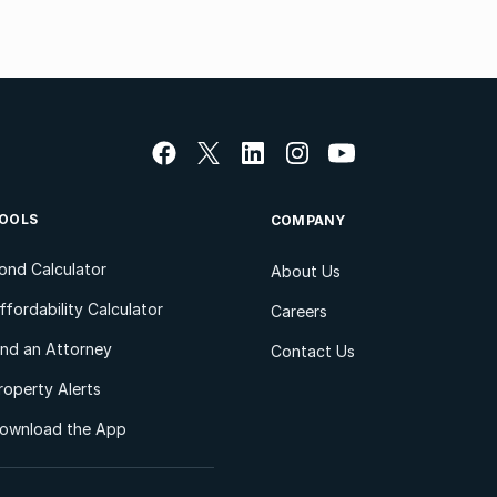
OOLS
COMPANY
ond Calculator
About Us
ffordability Calculator
Careers
ind an Attorney
Contact Us
roperty Alerts
ownload the App