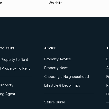
le
Waldrift
ADVICE
T
 TO RENT
Property Advice
B
l Property to Rent
Property News
A
 Property To Rent
Choosing a Neighbourhood
F
Property
Lifestyle & Decor Tips
P
ting Agent
D
Sellers Guide