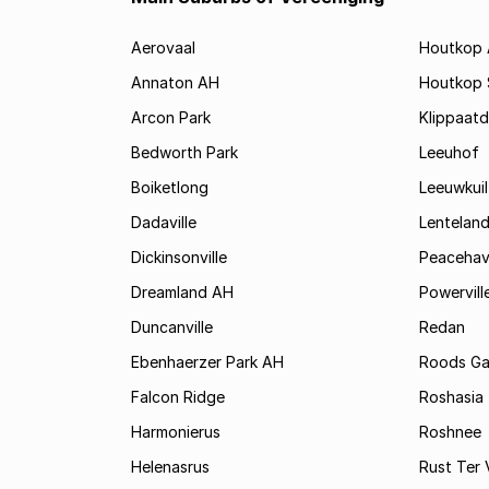
Aerovaal
Houtkop
Annaton AH
Houtkop
Arcon Park
Klippaatd
Bedworth Park
Leeuhof
Boiketlong
Leeuwkuil
Dadaville
Lentelan
Dickinsonville
Peaceha
Dreamland AH
Powervill
Duncanville
Redan
Ebenhaerzer Park AH
Roods Ga
Falcon Ridge
Roshasia
Harmonierus
Roshnee
Helenasrus
Rust Ter 