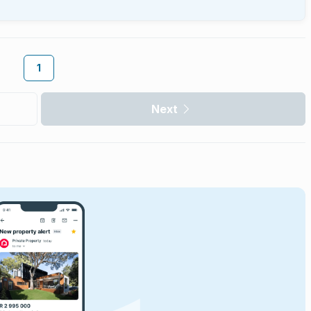
1
Next