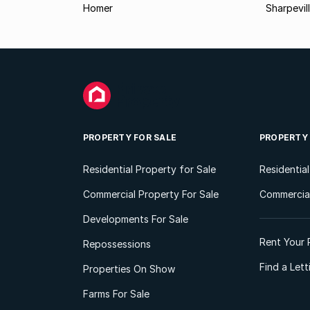
Homer
Sharpevil
PROPERTY FOR SALE
PROPERTY
Residential Property for Sale
Residentia
Commercial Property For Sale
Commercial
Developments For Sale
Rent Your 
Repossessions
Find a Let
Properties On Show
Farms For Sale