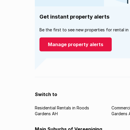
Get instant property alerts
Be the first to see new properties for rental in
Manage property alerts
Switch to
Residential Rentals in Roods
Commercia
Gardens AH
Gardens 
Main Suburbs of Vereeniging