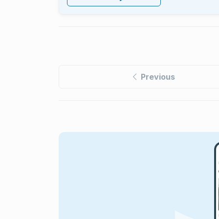
Previous