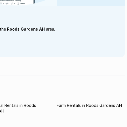
 the
Roods Gardens AH
area.
l Rentals in Roods
Farm Rentals in Roods Gardens AH
AH