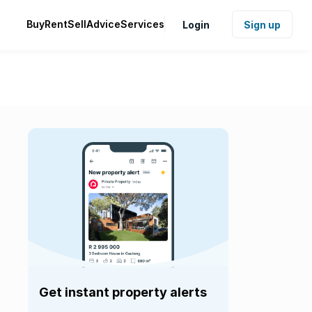
Buy
Rent
Sell
Advice
Services
Login
Sign up
Get instant property alerts