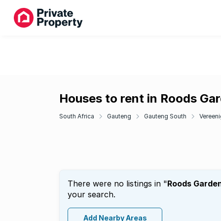
Houses to rent in Roods Ga
South Africa
Gauteng
Gauteng South
Vereeni
There were no listings in "
Roods Garde
your search.
Add Nearby Areas