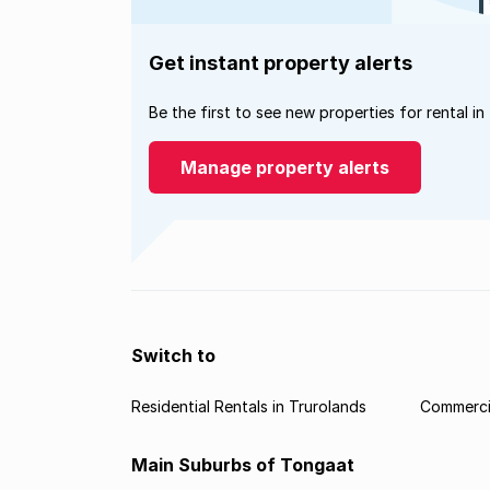
Get instant property alerts
Be the first to see new properties for rental in
Manage property alerts
Switch to
Residential Rentals in Trurolands
Commercia
Main Suburbs of Tongaat