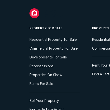
PROPERTY FOR SALE
PROPERTY
Residential Property for Sale
Residentia
Commercial Property For Sale
Commercial
Developments For Sale
Rent Your 
Repossessions
Find a Let
Properties On Show
Farms For Sale
Sell Your Property
Find an Estate Agent