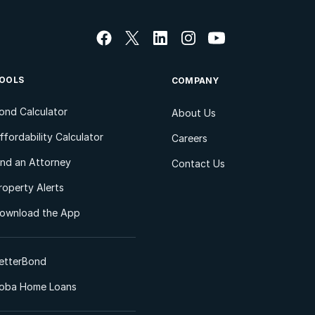
OOLS
COMPANY
ond Calculator
About Us
ffordability Calculator
Careers
ind an Attorney
Contact Us
roperty Alerts
ownload the App
etterBond
oba Home Loans