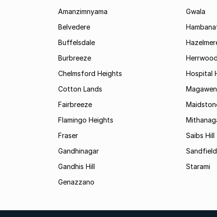
Amanzimnyama
Gwala
Belvedere
Hambanat
Buffelsdale
Hazelmer
Burbreeze
Herrwoo
Chelmsford Heights
Hospital H
Cotton Lands
Magawen
Fairbreeze
Maidston
Flamingo Heights
Mithanag
Fraser
Saibs Hill
Gandhinagar
Sandfield
Gandhis Hill
Starami
Genazzano