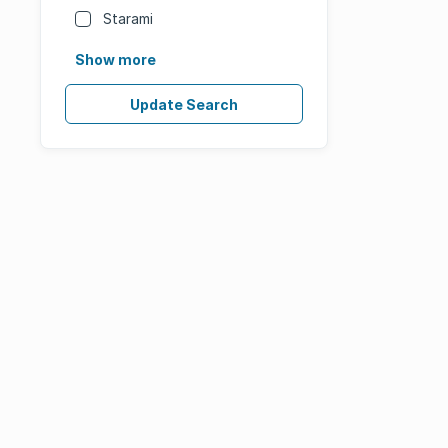
Starami
Show more
Update Search