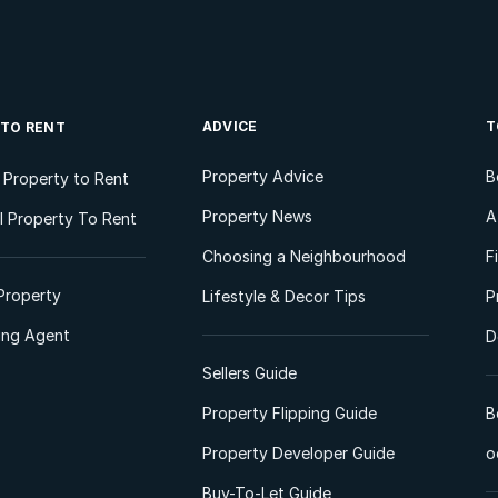
ADVICE
T
 TO RENT
Property Advice
B
l Property to Rent
Property News
A
 Property To Rent
Choosing a Neighbourhood
F
Property
Lifestyle & Decor Tips
P
ting Agent
D
Sellers Guide
Property Flipping Guide
B
Property Developer Guide
o
Buy-To-Let Guide