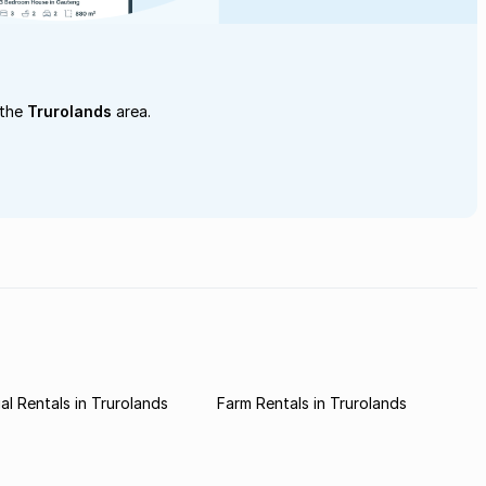
 the
Trurolands
area.
l Rentals in Trurolands
Farm Rentals in Trurolands