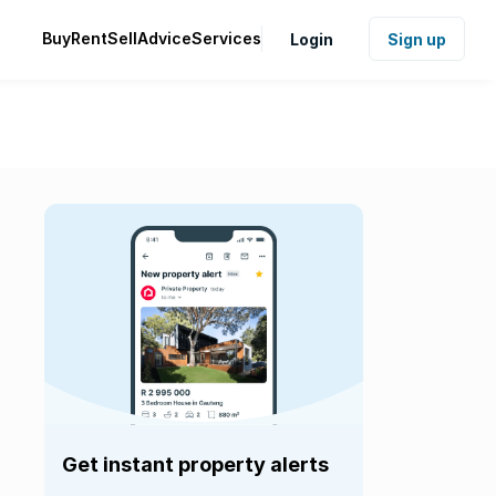
Buy
Rent
Sell
Advice
Services
Login
Sign up
Get instant property alerts