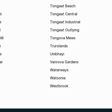
Tongaat Beach
i
Tongaat Central
e
Tongaat Industrial
d
Tongaat Outlying
ill
Tongova Mews
i
Trurolands
e
Umbhayi
ar
Vanrova Gardens
Waterways
Watsonia
Westbrook