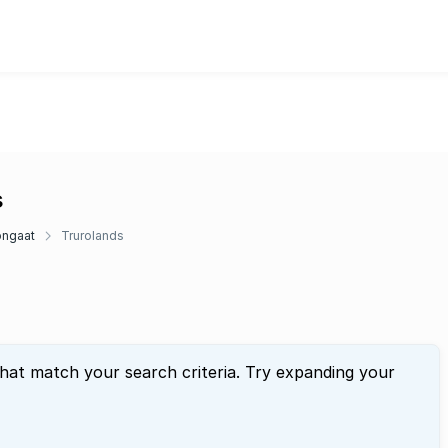
s
ngaat
Trurolands
that match your search criteria. Try expanding your