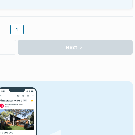
1
Next