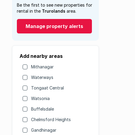
Be the first to see new properties for
rental in the
Trurolands
area.
Manage property alerts
Add nearby areas
Mithanagar
Waterways
Tongaat Central
Watsonia
Buffelsdale
Chelmsford Heights
Gandhinagar