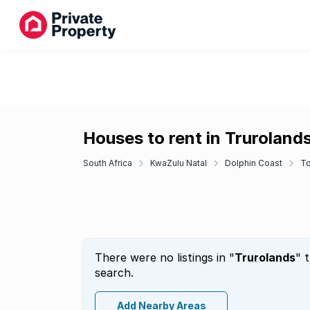
Houses to rent in Truroland
South Africa
KwaZulu Natal
Dolphin Coast
To
There were no listings in "
Trurolands
" 
search.
Add Nearby Areas