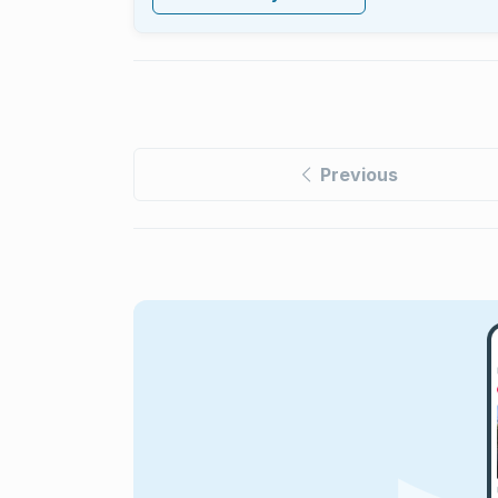
Previous