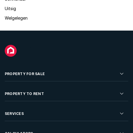
Uitsig
Welgelegen
PROPERTY FOR SALE
Residential Property for Sale
PROPERTY TO RENT
Commercial Property For Sale
Residential Property to Rent
SERVICES
Developments For Sale
Commercial Property To Rent
Repossessions
Sell your Property