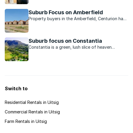
lifestyle.
Suburb Focus on Amberfield
Property buyers in the Amberfield, Centurion have
a lovely selection of property to choose from in
one of the modern estates. The brilliant location
and host of amenities seal the deal for many.
Suburb focus on Constantia
Constantia is a green, lush slice of heaven
boasting old wine farms, and beautiful
surroundings.
Switch to
Residential Rentals in Uitsig
Commercial Rentals in Uitsig
Farm Rentals in Uitsig