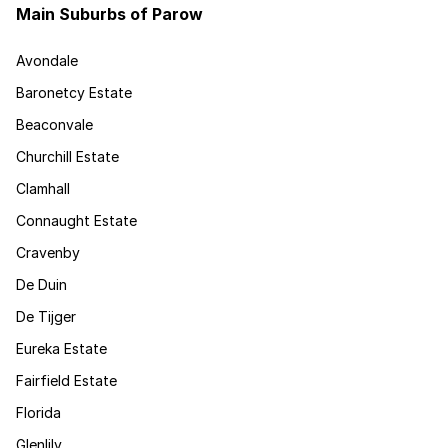
Main Suburbs of Parow
Avondale
Baronetcy Estate
Beaconvale
Churchill Estate
Clamhall
Connaught Estate
Cravenby
De Duin
De Tijger
Eureka Estate
Fairfield Estate
Florida
Glenlily