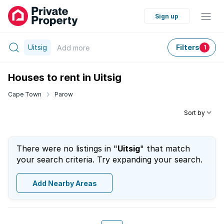
Sign up
Uitsig
Filters
Add
more
1
Houses to rent in Uitsig
Cape Town
Parow
Sort by
There were no listings in "
Uitsig
" that match
your search criteria. Try expanding your search.
Add Nearby Areas