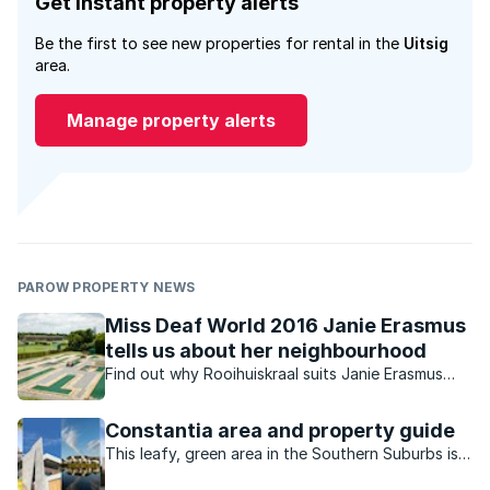
Get instant property alerts
Be the first to see new properties for rental in the
Uitsig
area.
Manage property alerts
PAROW PROPERTY NEWS
Miss Deaf World 2016 Janie Erasmus
tells us about her neighbourhood
Find out why Rooihuiskraal suits Janie Erasmus
perfectly.
Constantia area and property guide
This leafy, green area in the Southern Suburbs is
hugely popular with families who love the outdoor