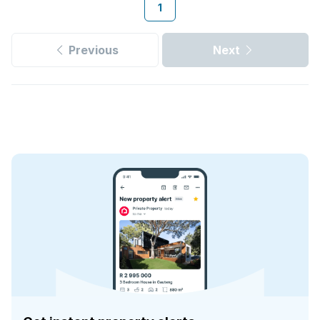
1
Previous
Next