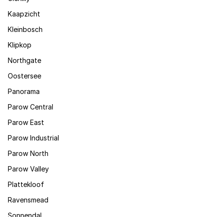
Kaapzicht
Kleinbosch
Klipkop
Northgate
Oostersee
Panorama
Parow Central
Parow East
Parow Industrial
Parow North
Parow Valley
Plattekloof
Ravensmead
Sonnendal