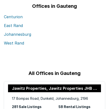
Offices in Gauteng
Centurion
East Rand
Johannesburg
West Rand
All Offices in Gauteng
Jawitz Properties, Jawitz Properties JHB North
17 Bompas Road, Dunkeld, Johannesburg, 2196
281 Sale Listings
58 Rental Listings