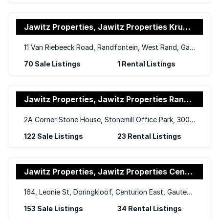
Jawitz Properties, Jawitz Properties Krugersdorp and Randfontein
11 Van Riebeeck Road, Randfontein, West Rand, Gauteng, 1759
70 Sale Listings
1 Rental Listings
Jawitz Properties, Jawitz Properties Randburg
2A Corner Stone House, Stonemill Office Park, 300 Acacia Road, Blackheath, Randburg, 2195
122 Sale Listings
23 Rental Listings
Jawitz Properties, Jawitz Properties Centurion Office
164, Leonie St, Doringkloof, Centurion East, Gauteng, 0157
153 Sale Listings
34 Rental Listings