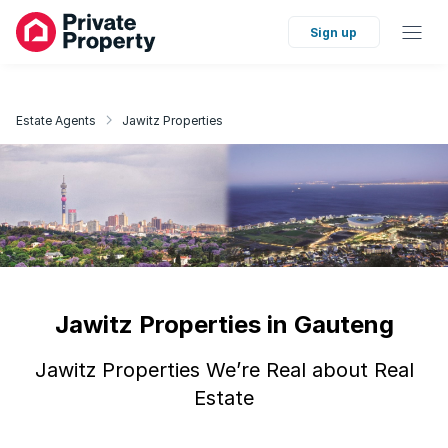
Sign up
Estate Agents
Jawitz Properties
Jawitz Properties in Gauteng
Jawitz Properties We’re Real about Real
Estate