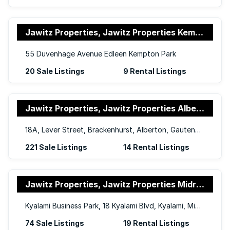
Jawitz Properties, Jawitz Properties Kempton Park
55 Duvenhage Avenue Edleen Kempton Park
20 Sale Listings
9 Rental Listings
Jawitz Properties, Jawitz Properties Alberton and Germiston
18A, Lever Street, Brackenhurst, Alberton, Gauteng, 1448
221 Sale Listings
14 Rental Listings
Jawitz Properties, Jawitz Properties Midrand
Kyalami Business Park, 18 Kyalami Blvd, Kyalami, Midrand, Gauteng, 1684
74 Sale Listings
19 Rental Listings