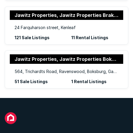
Jawitz Properties, Jawitz Properties Brakpan and Springs
24 Farquharson street, Kenleaf
121 Sale Listings
11 Rental Listings
Jawitz Properties, Jawitz Properties Boksburg
564, Trichardts Road, Ravenswood, Boksburg, Gauteng, 1459
51 Sale Listings
1 Rental Listings