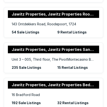
Jawitz Properties, Jawitz Properties Roodepoort
143 Ontdekkers Road, Roodepoort, 1724
54 Sale Listings
9 Rental Listings
Jawitz Properties, Jawitz Properties Sandton
Unit 3 – 005, Third floor, The PivotMontecasino BoulevardFourways
235 Sale Listings
15 Rental Listings
Jawitz Properties, Jawitz Properties Bedfordview
16 Bradford Road
192 Sale Listings
32 Rental Listings