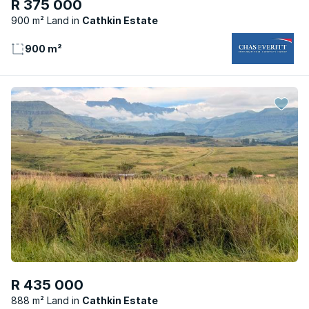
R 375 000
900 m² Land
Cathkin Estate
900 m²
R 435 000
888 m² Land
Cathkin Estate