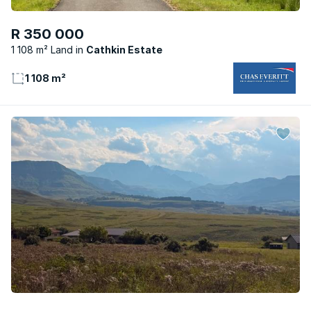
R 350 000
1 108 m² Land
Cathkin Estate
1 108 m²