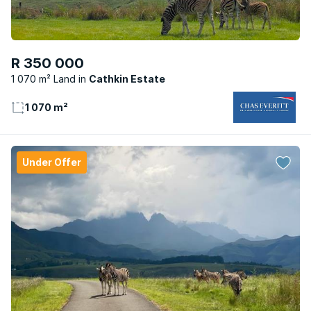
R 350 000
1 070 m² Land
Cathkin Estate
1 070 m²
Under Offer