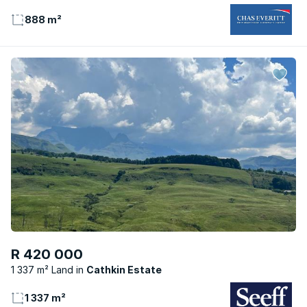
888 m²
R 420 000
1 337 m² Land
Cathkin Estate
1 337 m²