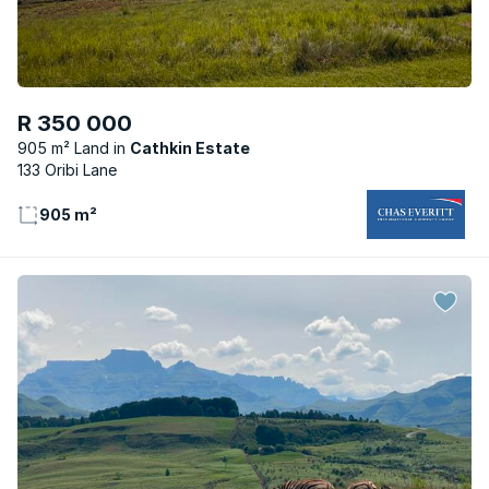
R 350 000
905 m² Land
Cathkin Estate
133 Oribi Lane
905 m²