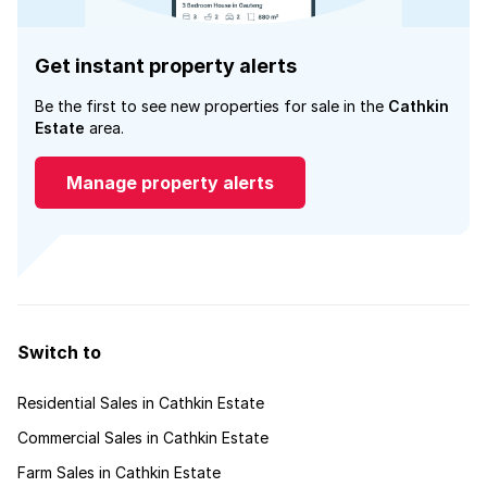
Get instant property alerts
Be the first to see new properties for sale in the
Cathkin
Estate
area.
Manage property alerts
Switch to
Residential Sales in Cathkin Estate
Commercial Sales in Cathkin Estate
Farm Sales in Cathkin Estate