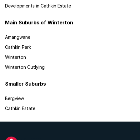
Developments in Cathkin Estate
Main Suburbs of Winterton
Amangwane
Cathkin Park
Winterton
Winterton Outlying
Smaller Suburbs
Bergview
Cathkin Estate