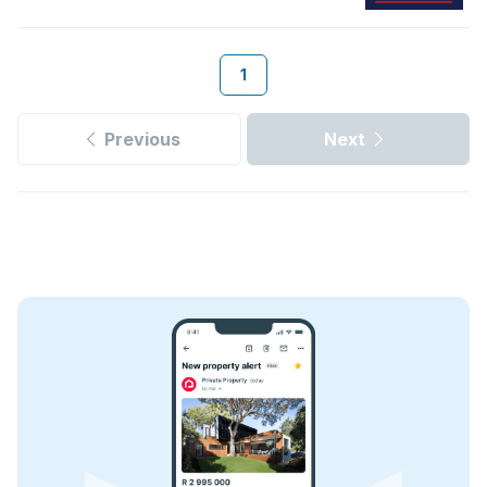
1
Previous
Next