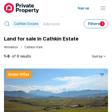
Sign up
Cathkin Estate
Filters
Add
more
1
Land for sale in Cathkin Estate
Winterton
Cathkin Park
1-6
of 6 results
Sort by
Under Offer