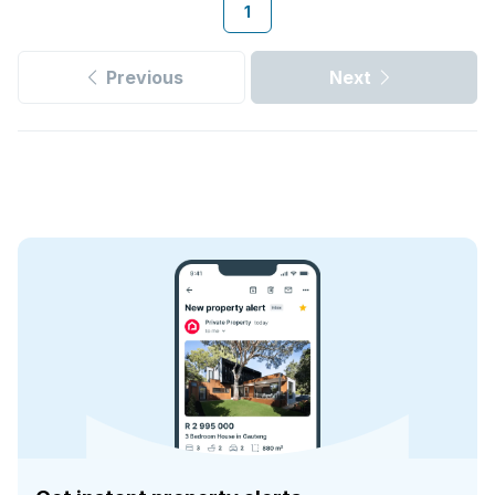
1
Previous
Next