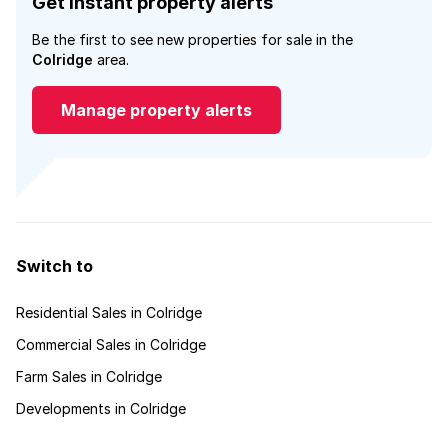
Get instant property alerts
Be the first to see new properties for sale in the
Colridge
area.
Manage property alerts
Switch to
Residential Sales in Colridge
Commercial Sales in Colridge
Farm Sales in Colridge
Developments in Colridge