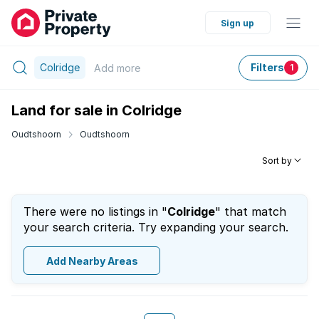
Sign up
Colridge
Filters
Add
more
1
Land for sale in Colridge
Oudtshoorn
Oudtshoorn
Sort by
There were no listings in "
Colridge
" that match
your search criteria. Try expanding your search.
Add Nearby Areas