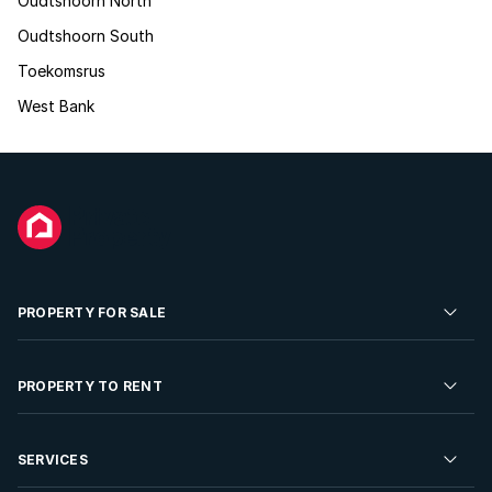
Oudtshoorn North
Oudtshoorn South
Toekomsrus
West Bank
PROPERTY FOR SALE
Residential Property for Sale
PROPERTY TO RENT
Commercial Property For Sale
Residential Property to Rent
SERVICES
Developments For Sale