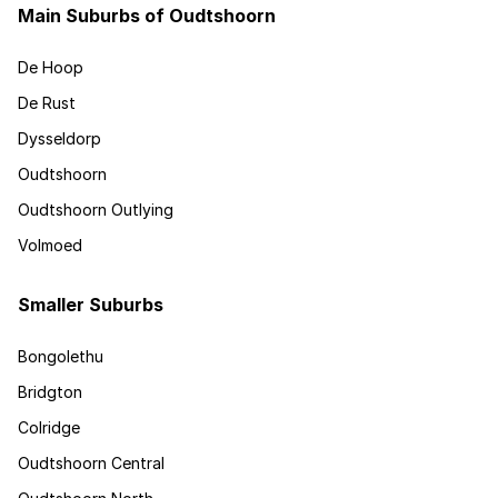
Main Suburbs of Oudtshoorn
De Hoop
De Rust
Dysseldorp
Oudtshoorn
Oudtshoorn Outlying
Volmoed
Smaller Suburbs
Bongolethu
Bridgton
Colridge
Oudtshoorn Central