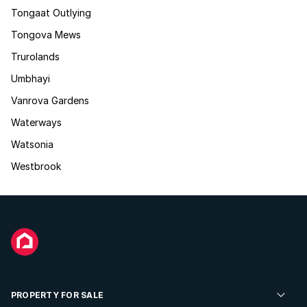
Tongaat Outlying
Tongova Mews
Trurolands
Umbhayi
Vanrova Gardens
Waterways
Watsonia
Westbrook
PROPERTY FOR SALE