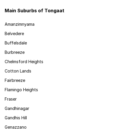
Main Suburbs of Tongaat
Amanzimnyama
Belvedere
Buffelsdale
Burbreeze
Chelmsford Heights
Cotton Lands
Fairbreeze
Flamingo Heights
Fraser
Gandhinagar
Gandhis Hill
Genazzano