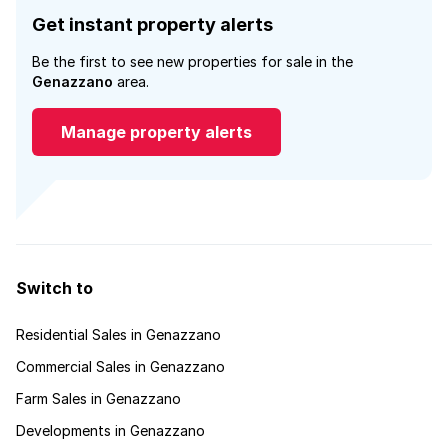
Get instant property alerts
Be the first to see new properties for sale in the
Genazzano
area.
Manage property alerts
Switch to
Residential Sales in Genazzano
Commercial Sales in Genazzano
Farm Sales in Genazzano
Developments in Genazzano