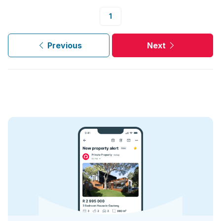
1
Previous
Next