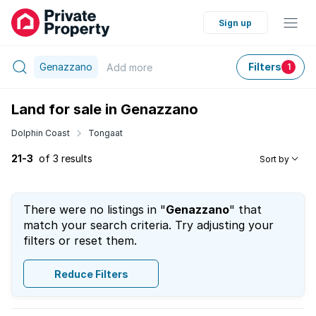
Sign up
Genazzano
Filters
Add
more
1
Land for sale in Genazzano
Dolphin Coast
Tongaat
21-3
of 3 results
Sort by
There were no listings in "
Genazzano
" that
match your search criteria. Try adjusting your
filters or reset them.
Reduce Filters