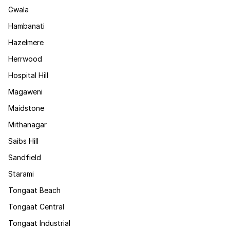
Gwala
Hambanati
Hazelmere
Herrwood
Hospital Hill
Magaweni
Maidstone
Mithanagar
Saibs Hill
Sandfield
Starami
Tongaat Beach
Tongaat Central
Tongaat Industrial