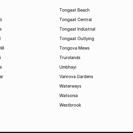
Tongaat Beach
i
Tongaat Central
e
Tongaat Industrial
d
Tongaat Outlying
ill
Tongova Mews
i
Trurolands
e
Umbhayi
ar
Vanrova Gardens
Waterways
Watsonia
Westbrook