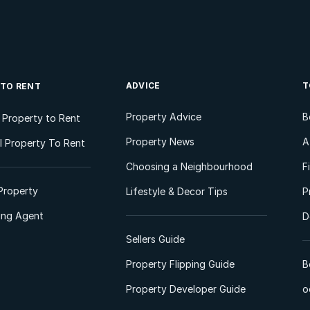
ADVICE
T
 TO RENT
Property Advice
B
l Property to Rent
Property News
A
 Property To Rent
Choosing a Neighbourhood
F
Property
Lifestyle & Decor Tips
P
ting Agent
D
Sellers Guide
Property Flipping Guide
B
Property Developer Guide
o