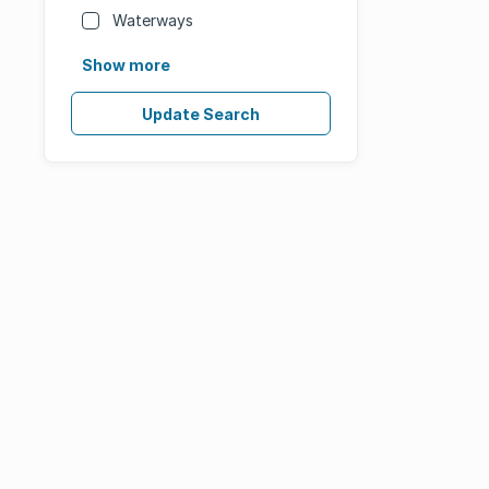
Waterways
Show more
Update Search