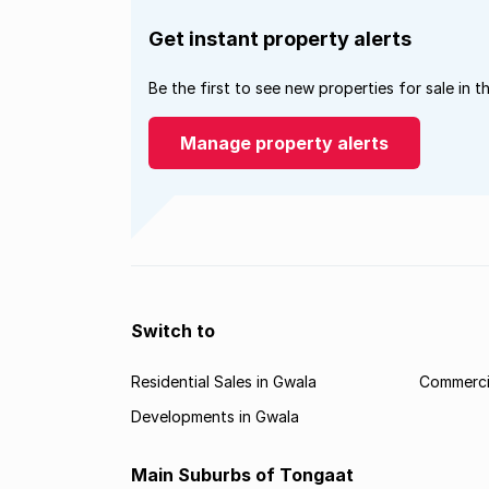
Get instant property alerts
Be the first to see new properties for sale in t
Manage property alerts
Switch to
Residential Sales in Gwala
Commercia
Developments in Gwala
Main Suburbs of Tongaat