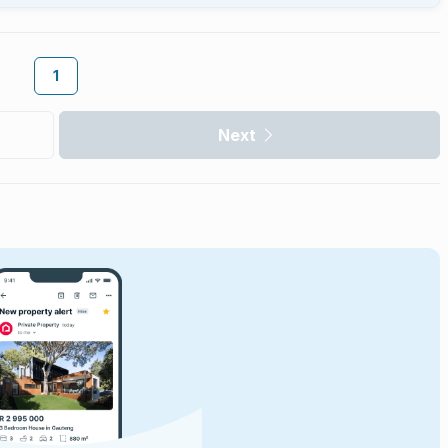
1
Next