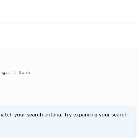
ngaat
Gwala
match your search criteria. Try expanding your search.