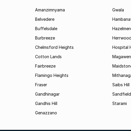
Amanzimnyama
Gwala
Belvedere
Hambanat
Buffelsdale
Hazelmer
Burbreeze
Herrwoo
Chelmsford Heights
Hospital H
Cotton Lands
Magawen
Fairbreeze
Maidston
Flamingo Heights
Mithanag
Fraser
Saibs Hill
Gandhinagar
Sandfield
Gandhis Hill
Starami
Genazzano