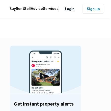
Buy
Rent
Sell
Advice
Services
Login
Sign up
Get instant property alerts