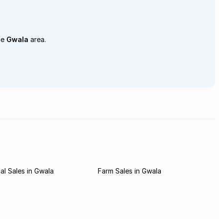
he
Gwala
area.
l Sales in Gwala
Farm Sales in Gwala