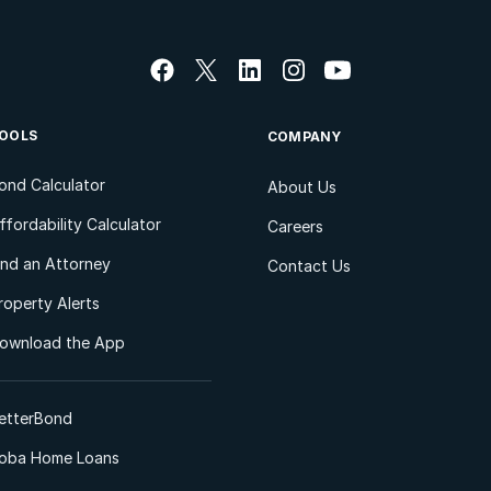
OOLS
COMPANY
ond Calculator
About Us
ffordability Calculator
Careers
ind an Attorney
Contact Us
roperty Alerts
ownload the App
etterBond
oba Home Loans