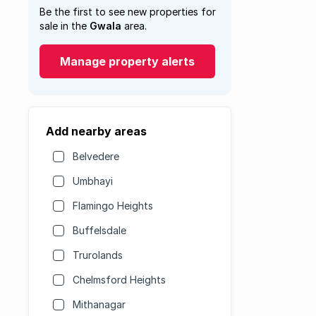
Be the first to see new properties for
sale in the
Gwala
area.
Manage property alerts
Add nearby areas
Belvedere
Umbhayi
Flamingo Heights
Buffelsdale
Trurolands
Chelmsford Heights
Mithanagar