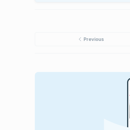
Previous