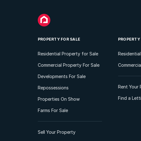
PROPERTY FOR SALE
PROPERTY
Residential Property for Sale
Residentia
Commercial Property For Sale
Commercial
Developments For Sale
Rent Your 
Repossessions
Find a Let
Properties On Show
Farms For Sale
Sell Your Property