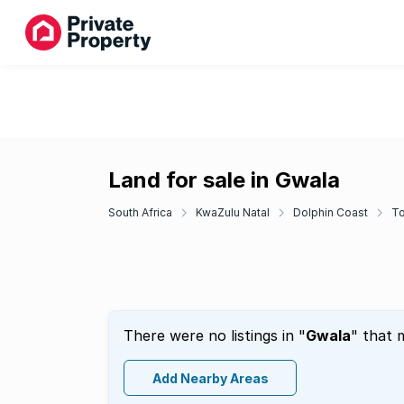
Land for sale in Gwala
South Africa
KwaZulu Natal
Dolphin Coast
To
There were no listings in "
Gwala
" that 
Add Nearby Areas