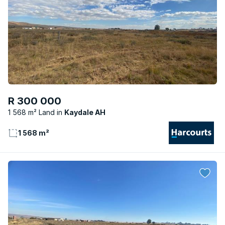
R 300 000
1 568 m² Land
Kaydale AH
1 568 m²