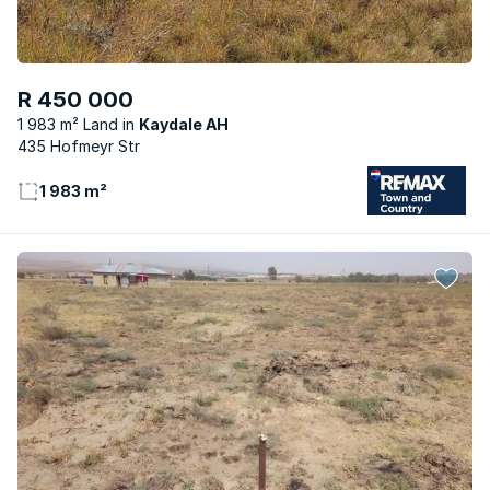
R 450 000
1 983 m² Land
Kaydale AH
435 Hofmeyr Str
1 983 m²