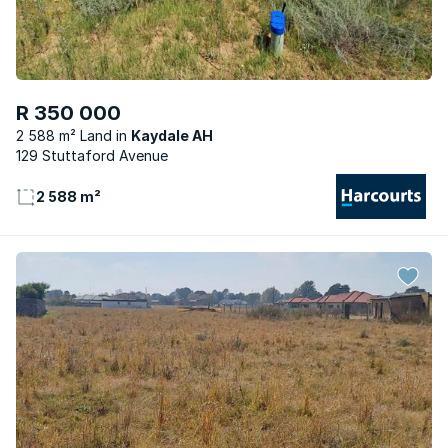
R 350 000
2 588 m² Land
Kaydale AH
129 Stuttaford Avenue
2 588 m²