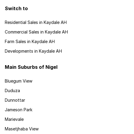
Switch to
Residential Sales in Kaydale AH
Commercial Sales in Kaydale AH
Farm Sales in Kaydale AH
Developments in Kaydale AH
Main Suburbs of Nigel
Bluegum View
Duduza
Dunnottar
Jameson Park
Marievale
Masetjhaba View