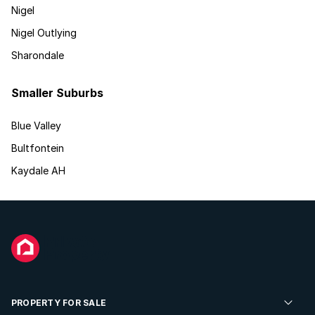
Nigel
Nigel Outlying
Sharondale
Smaller Suburbs
Blue Valley
Bultfontein
Kaydale AH
PROPERTY FOR SALE