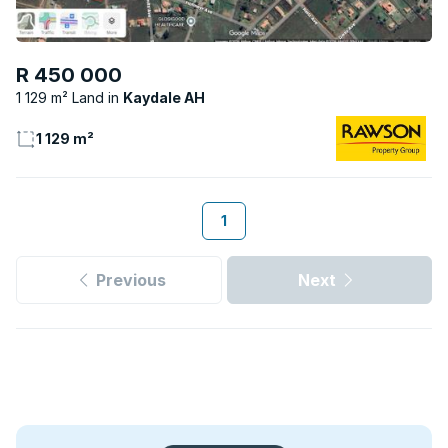
R 450 000
1 129 m² Land
Kaydale AH
1 129 m²
1
Previous
Next