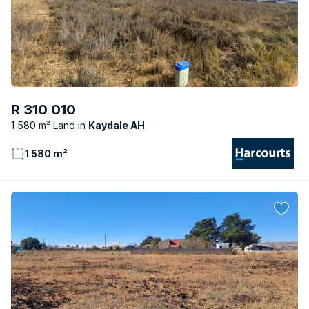
R 310 010
1 580 m² Land
Kaydale AH
1 580 m²