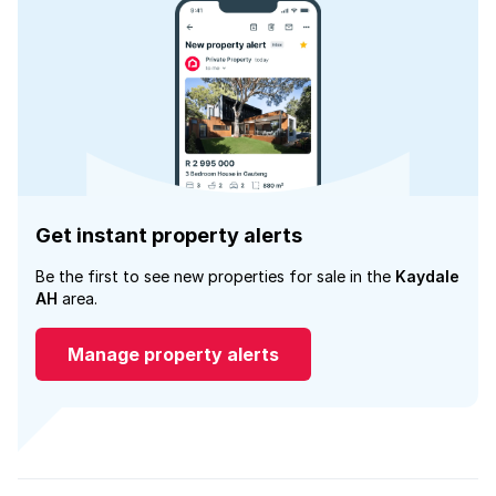
Get instant property alerts
Be the first to see new properties for sale in the
Kaydale
AH
area.
Manage property alerts