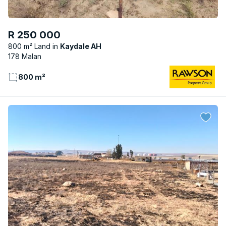
R 250 000
800 m² Land
Kaydale AH
178 Malan
800 m²