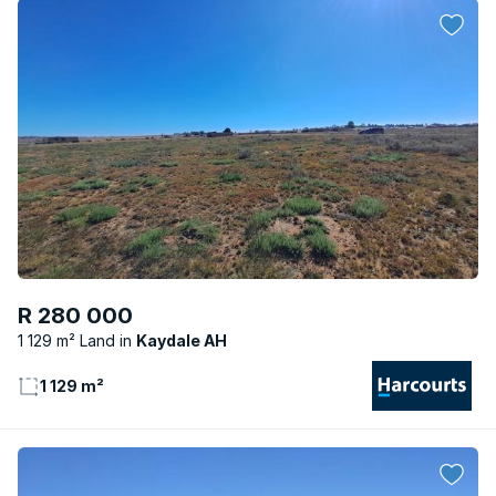
R 280 000
1 129 m² Land
Kaydale AH
1 129 m²