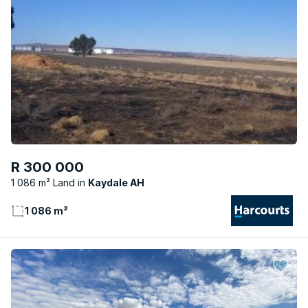
R 300 000
1 086 m² Land
Kaydale AH
1 086 m²