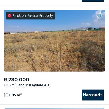
First
on Private Property
R 280 000
1 115 m² Land
Kaydale AH
1 115 m²