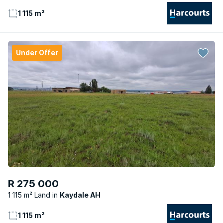
1 115 m²
Under Offer
R 275 000
1 115 m² Land
Kaydale AH
1 115 m²