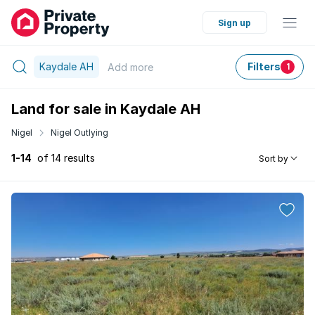
Sign up
Kaydale AH
Filters
Add
more
1
Land for sale in Kaydale AH
Nigel
Nigel Outlying
1-14
of 14 results
Sort by