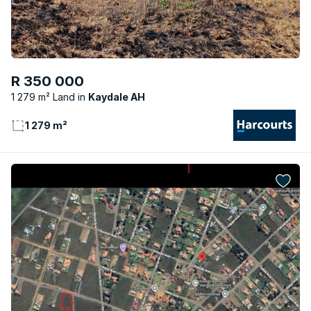
R 350 000
1 279 m² Land
Kaydale AH
1 279 m²