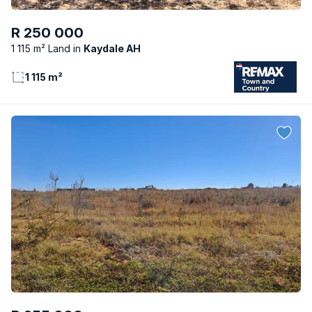
R 250 000
1 115 m² Land
Kaydale AH
1 115 m²