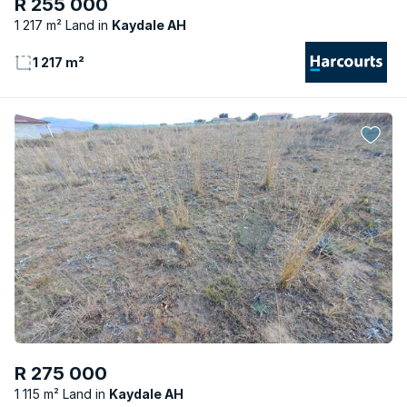
R 255 000
1 217 m² Land
Kaydale AH
1 217 m²
R 275 000
1 115 m² Land
Kaydale AH