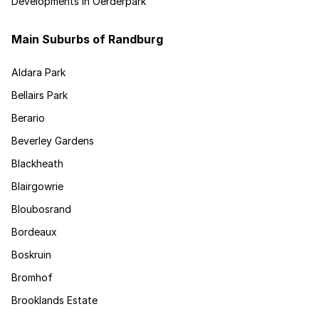
Developments in Oerderpark
Main Suburbs of Randburg
Aldara Park
Bellairs Park
Berario
Beverley Gardens
Blackheath
Blairgowrie
Bloubosrand
Bordeaux
Boskruin
Bromhof
Brooklands Estate