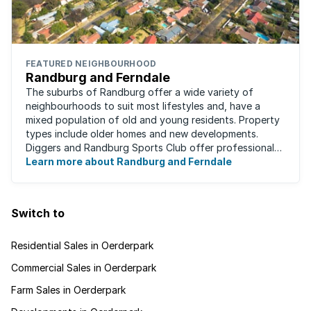
FEATURED NEIGHBOURHOOD
Randburg and Ferndale
The suburbs of Randburg offer a wide variety of
neighbourhoods to suit most lifestyles and, have a
mixed population of old and young residents. Property
types include older homes and new developments.
Diggers and Randburg Sports Club offer professional
facilities for all major sporting activities, ...
Learn more about Randburg and Ferndale
Switch to
Residential Sales in Oerderpark
Commercial Sales in Oerderpark
Farm Sales in Oerderpark