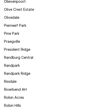
Olievenpoort
Olive Crest Estate
Olivedale
Pierneef Park
Pine Park
Praegville
President Ridge
Randburg Central
Randpark
Randpark Ridge
Risidale
Riverbend AH
Robin Acres
Robin Hills