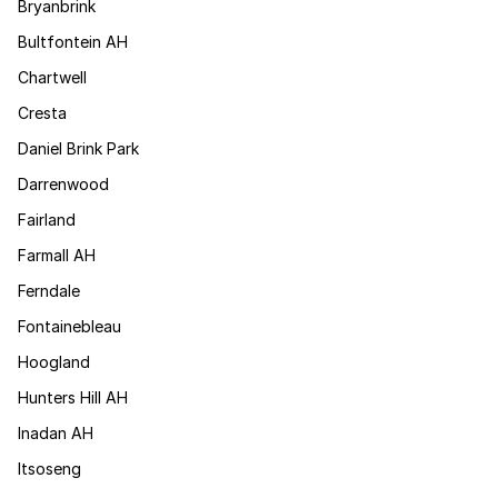
Bryanbrink
Bultfontein AH
Chartwell
Cresta
Daniel Brink Park
Darrenwood
Fairland
Farmall AH
Ferndale
Fontainebleau
Hoogland
Hunters Hill AH
Inadan AH
Itsoseng