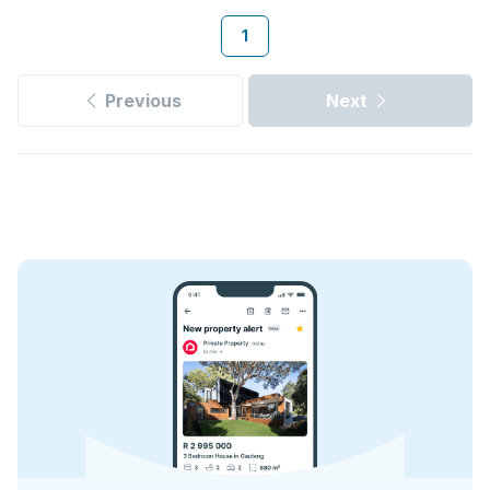
1
Previous
Next