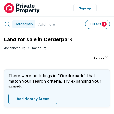
Sign up
Oerderpark
Filters
Add
more
1
Land for sale in Oerderpark
Johannesburg
Randburg
Sort by
There were no listings in "
Oerderpark
" that
match your search criteria. Try expanding your
search.
Add Nearby Areas