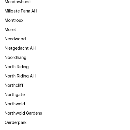
Meadowhurst
Millgate Farm AH
Montroux
Moret
Needwood
Nietgedacht AH
Noordhang
North Riding
North Riding AH
Northcliff
Northgate
Northwold
Northwold Gardens
Oerderpark