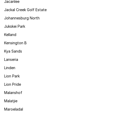
Jacanlee
Jackal Creek Golf Estate
Johannesburg North
Jukskei Park
Kelland
Kensington B
Kya Sands
Lanseria
Linden
Lion Park
Lion Pride
Malanshof
Malatjie
Maroeladal