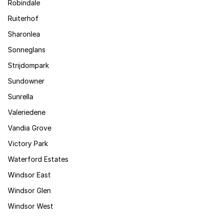
Robindale
Ruiterhof
Sharonlea
Sonneglans
Strijdompark
Sundowner
Sunrella
Valeriedene
Vandia Grove
Victory Park
Waterford Estates
Windsor East
Windsor Glen
Windsor West