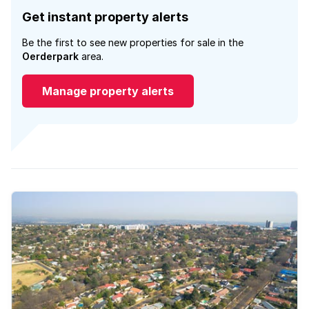
Get instant property alerts
Be the first to see new properties for sale in the
Oerderpark
area.
Manage property alerts