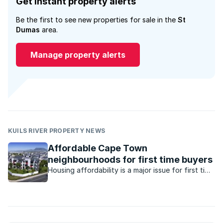
Get instant property alerts
Be the first to see new properties for sale in the
St
Dumas
area.
Manage property alerts
KUILS RIVER PROPERTY NEWS
Affordable Cape Town
neighbourhoods for first time buyers
Housing affordability is a major issue for first time
buyers in Cape Town, but there are some
neighbourhoods where property is available for
under R1.5m.