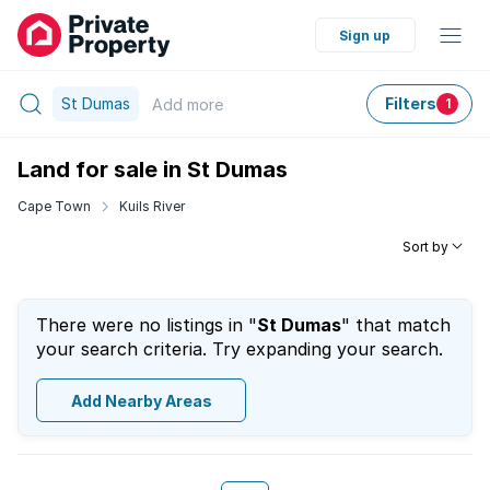
Sign up
St Dumas
Filters
Add
more
1
Land for sale in St Dumas
Cape Town
Kuils River
Sort by
There were no listings in "
St Dumas
" that match
your search criteria. Try expanding your search.
Add Nearby Areas