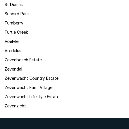
St Dumas
Sunbird Park
Turnberry
Turtle Creek
Voelvlei
Vredelust
Zevenbosch Estate
Zevendal
Zevenwacht Country Estate
Zevenwacht Farm Village
Zevenwacht Lifestyle Estate
Zevenzicht