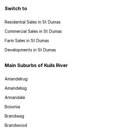
Switch to
Residential Sales in St Dumas
Commercial Sales in St Dumas
Farm Sales in St Dumas
Developments in St Dumas
Main Suburbs of Kuils River
Amandelrug
Amandelsig
Annandale
Bosonia
Brandwag
Brandwood