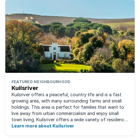
FEATURED NEIGHBOURHOOD
Kuilsriver
Kuilsriver offers a peaceful, country life and is a fast
growing area, with many surrounding farms and small
holdings. This area is perfect for families that want to
live away from urban commercialism and enjoy small
town living. Kuilsriver offers a wide variety of residence
types from secure ...
Learn more about Kuilsriver