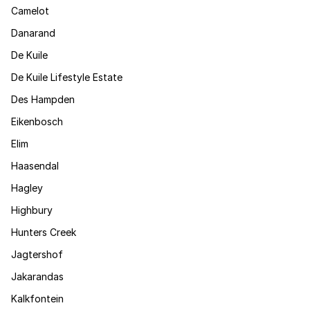
Camelot
Danarand
De Kuile
De Kuile Lifestyle Estate
Des Hampden
Eikenbosch
Elim
Haasendal
Hagley
Highbury
Hunters Creek
Jagtershof
Jakarandas
Kalkfontein