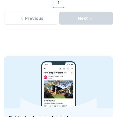
1
Previous
Next