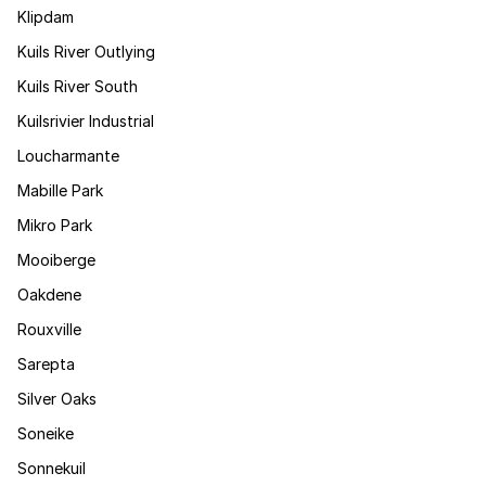
Klipdam
Kuils River Outlying
Kuils River South
Kuilsrivier Industrial
Loucharmante
Mabille Park
Mikro Park
Mooiberge
Oakdene
Rouxville
Sarepta
Silver Oaks
Soneike
Sonnekuil