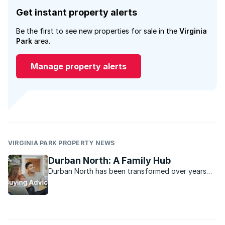
Get instant property alerts
Be the first to see new properties for sale in the
Virginia
Park
area.
Manage property alerts
VIRGINIA PARK PROPERTY NEWS
Durban North: A Family Hub
Durban North has been transformed over years
into a vibrant family-oriented real estate
attraction.