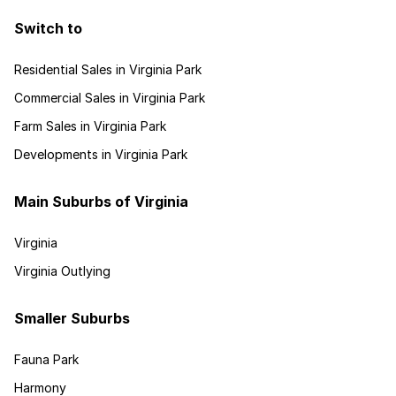
Switch to
Residential Sales in Virginia Park
Commercial Sales in Virginia Park
Farm Sales in Virginia Park
Developments in Virginia Park
Main Suburbs of Virginia
Virginia
Virginia Outlying
Smaller Suburbs
Fauna Park
Harmony