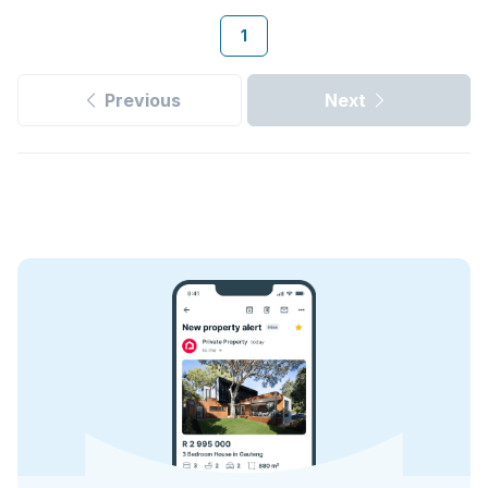
1
Previous
Next