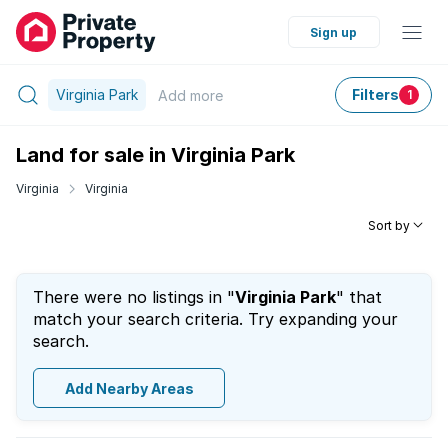
Sign up
Virginia Park
Filters
Add
more
1
Land for sale in Virginia Park
Virginia
Virginia
Sort by
There were no listings in "
Virginia Park
" that
match your search criteria. Try expanding your
search.
Add Nearby Areas