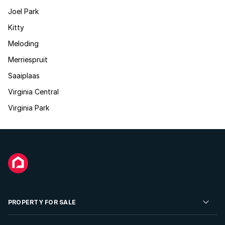
Joel Park
Kitty
Meloding
Merriespruit
Saaiplaas
Virginia Central
Virginia Park
PROPERTY FOR SALE