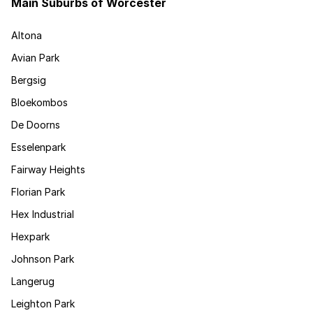
Main Suburbs of Worcester
Altona
Avian Park
Bergsig
Bloekombos
De Doorns
Esselenpark
Fairway Heights
Florian Park
Hex Industrial
Hexpark
Johnson Park
Langerug
Leighton Park