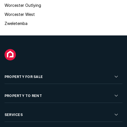
Worcester Outlying
Worcester West
Zweletemba
PROPERTY FOR SALE
Residential Property for Sale
PROPERTY TO RENT
Commercial Property For Sale
Residential Property to Rent
SERVICES
Developments For Sale
Commercial Property To Rent