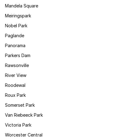
Mandela Square
Meiringspark
Nobel Park
Paglande
Panorama
Parkers Dam
Rawsonville
River View
Roodewal
Roux Park
Somerset Park
Van Riebeeck Park
Victoria Park
Worcester Central