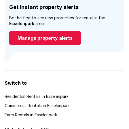
Get instant property alerts
Be the first to see new properties for rental in the
Esselenpark
area.
Manage property alerts
Switch to
Residential Rentals in Esselenpark
Commercial Rentals in Esselenpark
Farm Rentals in Esselenpark