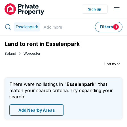
Sign up
Esselenpark
Filters
Add
more
1
Land to rent in Esselenpark
Boland
Worcester
Sort by
There were no listings in "
Esselenpark
" that
match your search criteria. Try expanding your
search.
Add Nearby Areas