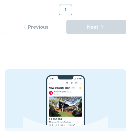
1
Previous
Next