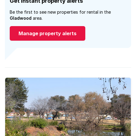
Get instant property alerts
Be the first to see new properties for rental in the
Gladwood
area.
Manage property alerts