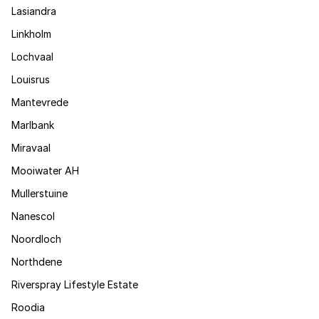
Lasiandra
Linkholm
Lochvaal
Louisrus
Mantevrede
Marlbank
Miravaal
Mooiwater AH
Mullerstuine
Nanescol
Noordloch
Northdene
Riverspray Lifestyle Estate
Roodia