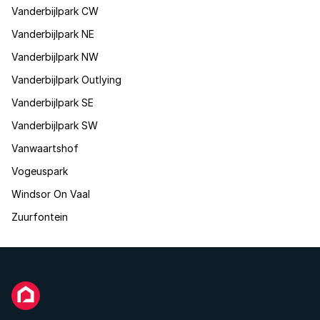
Vanderbijlpark CW
Vanderbijlpark NE
Vanderbijlpark NW
Vanderbijlpark Outlying
Vanderbijlpark SE
Vanderbijlpark SW
Vanwaartshof
Vogeuspark
Windsor On Vaal
Zuurfontein