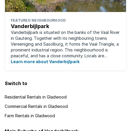
FEATURED NEIGHBOURHOOD
Vanderbijlpark
Vanderbijlpark is situated on the banks of the Vaal River
in Gauteng. Together with its neighbouring towns
Vereeniging and Sasolburg, it forms the Vaal Triangle, a
prominent industrial region. This neighbourhood is
peaceful, and has a close community. Locals are
predominantly rugby fans, with ...
Learn more about Vanderbijlpark
Switch to
Residential Rentals in Gladwood
Commercial Rentals in Gladwood
Farm Rentals in Gladwood