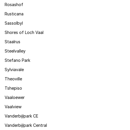
Rosashof
Rusticana
Sassolbyl
Shores of Loch Vaal
Staalrus
Steelvalley
Stefano Park
Sylviavale
Theoville
Tshepiso
Vaaloewer
Vaalview
Vanderbijlpark CE
Vanderbijlpark Central