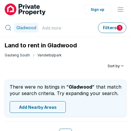
Sign up
Gladwood
Filters
Add
more
1
Land to rent in Gladwood
Gauteng South
Vanderbijlpark
Sort by
There were no listings in "
Gladwood
" that match
your search criteria. Try expanding your search.
Add Nearby Areas