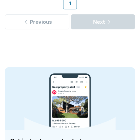
1
Previous
Next