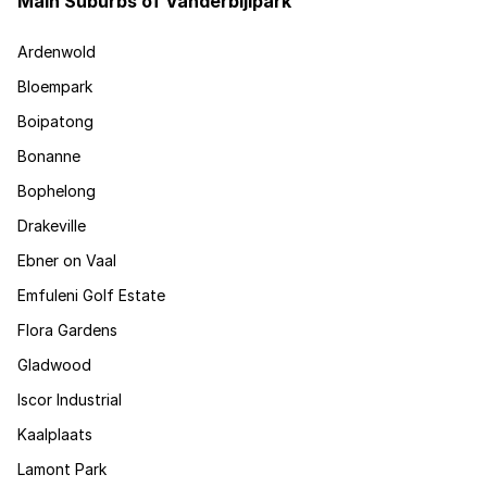
Main Suburbs of Vanderbijlpark
Ardenwold
Bloempark
Boipatong
Bonanne
Bophelong
Drakeville
Ebner on Vaal
Emfuleni Golf Estate
Flora Gardens
Gladwood
Iscor Industrial
Kaalplaats
Lamont Park