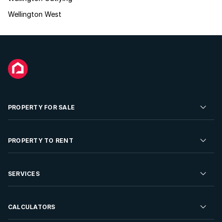
Wellington West
PROPERTY FOR SALE
Residential Property for Sale
PROPERTY TO RENT
Commercial Property For Sale
Residential Property to Rent
SERVICES
Developments For Sale
Commercial Property To Rent
Repossessions
Sell your Property
CALCULATORS
Rent Your Property
Properties On Show