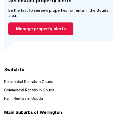
Get instant property alerts
Be the first to see new properties for rental in the
Gouda
area.
Manage property alerts
Switch to
Residential Rentals in Gouda
Commercial Rentals in Gouda
Farm Rentals in Gouda
Main Suburbs of Wellington