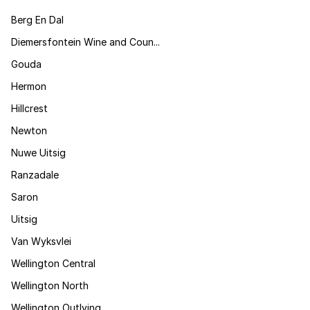
Berg En Dal
Diemersfontein Wine and Coun...
Gouda
Hermon
Hillcrest
Newton
Nuwe Uitsig
Ranzadale
Saron
Uitsig
Van Wyksvlei
Wellington Central
Wellington North
Wellington Outlying