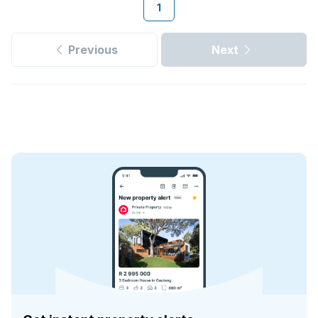
1
Previous
Next