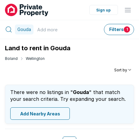
Sign up
Gouda
Filters
Add
more
1
Land to rent in Gouda
Boland
Wellington
Sort by
There were no listings in "
Gouda
" that match
your search criteria. Try expanding your search.
Add Nearby Areas