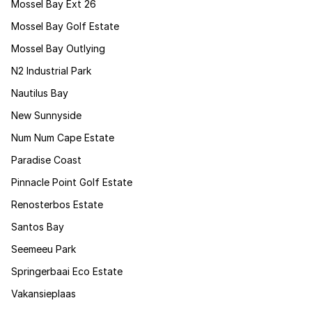
Mossel Bay Ext 26
Mossel Bay Golf Estate
Mossel Bay Outlying
N2 Industrial Park
Nautilus Bay
New Sunnyside
Num Num Cape Estate
Paradise Coast
Pinnacle Point Golf Estate
Renosterbos Estate
Santos Bay
Seemeeu Park
Springerbaai Eco Estate
Vakansieplaas