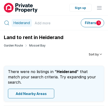
Sign up
Heiderand
Filters
Add
more
1
Land to rent in Heiderand
Garden Route
Mossel Bay
Sort by
There were no listings in "
Heiderand
" that
match your search criteria. Try expanding your
search.
Add Nearby Areas