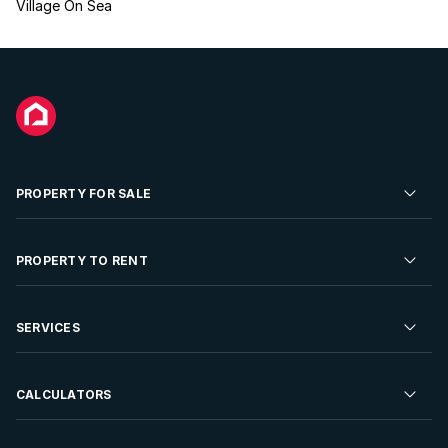
Village On Sea
PROPERTY FOR SALE
Residential Property for Sale
PROPERTY TO RENT
Commercial Property For Sale
Residential Property to Rent
SERVICES
Developments For Sale
Commercial Property To Rent
Repossessions
Sell your Property
CALCULATORS
Rent Your Property
Properties On Show
Rent your Property
Find a Letting Agent