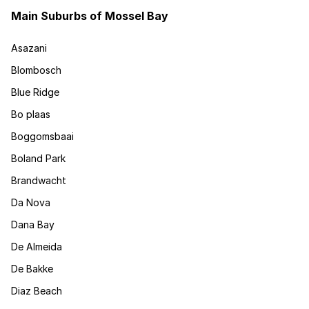
Main Suburbs of Mossel Bay
Asazani
Blombosch
Blue Ridge
Bo plaas
Boggomsbaai
Boland Park
Brandwacht
Da Nova
Dana Bay
De Almeida
De Bakke
Diaz Beach