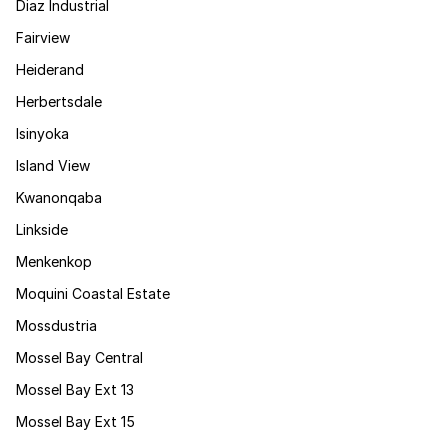
Diaz Industrial
Fairview
Heiderand
Herbertsdale
Isinyoka
Island View
Kwanonqaba
Linkside
Menkenkop
Moquini Coastal Estate
Mossdustria
Mossel Bay Central
Mossel Bay Ext 13
Mossel Bay Ext 15