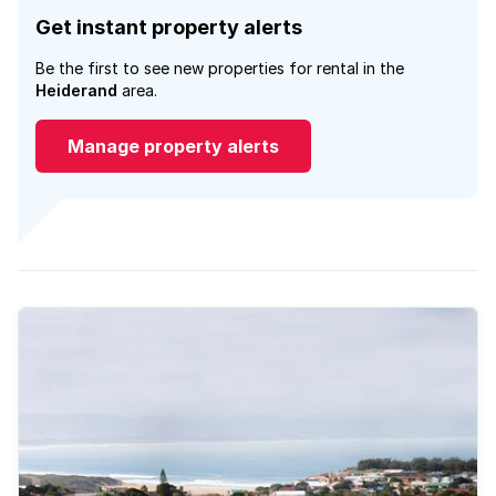
Get instant property alerts
Be the first to see new properties for rental in the
Heiderand
area.
Manage property alerts