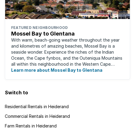
FEATURED NEIGHBOURHOOD
Mossel Bay to Glentana
With warm, beach-going weather throughout the year
and kilometres of amazing beaches, Mossel Bay is a
seaside wonder. Experience the riches of the Indian
Ocean, the Cape fynbos, and the Outeniqua Mountains
all within this neighbourhood in the Western Cape.
There's an abundance of outdoor activities ...
Learn more about Mossel Bay to Glentana
Switch to
Residential Rentals in Heiderand
Commercial Rentals in Heiderand
Farm Rentals in Heiderand