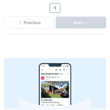
1
Previous
Next