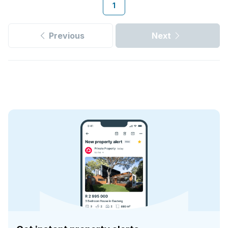
1
Previous
Next