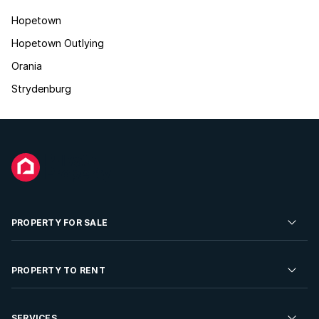
Hopetown
Hopetown Outlying
Orania
Strydenburg
PROPERTY FOR SALE
Residential Property for Sale
PROPERTY TO RENT
Commercial Property For Sale
Residential Property to Rent
SERVICES