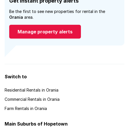
Get instant property alerts
Be the first to see new properties for rental in the
Orania
area.
Manage property alerts
Switch to
Residential Rentals in Orania
Commercial Rentals in Orania
Farm Rentals in Orania
Main Suburbs of Hopetown