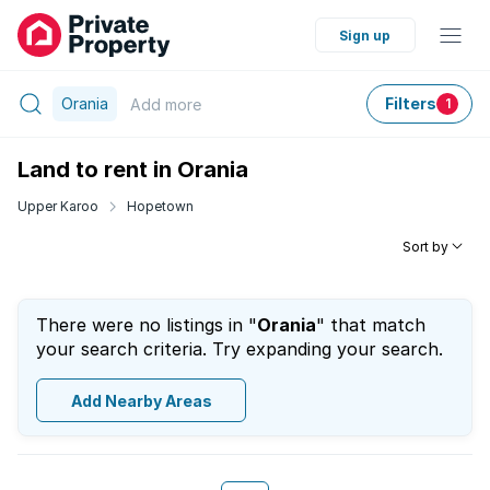
Sign up
Orania
Filters
Add
more
1
Land to rent in Orania
Upper Karoo
Hopetown
Sort by
There were no listings in "
Orania
" that match
your search criteria. Try expanding your search.
Add Nearby Areas