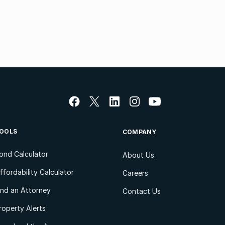
OOLS
COMPANY
ond Calculator
About Us
ffordability Calculator
Careers
ind an Attorney
Contact Us
roperty Alerts