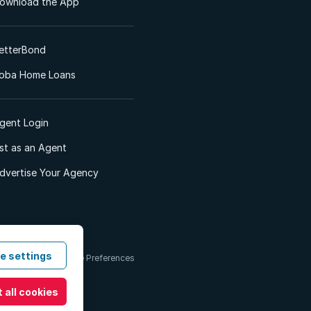
ownload the App
etterBond
oba Home Loans
gent Login
ist as an Agent
dvertise Your Agency
e settings
 & Conditions
Cookie Preferences
 all cookies