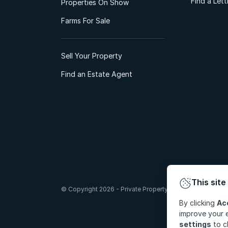
Find a Let
Properties On Show
Farms For Sale
Sell Your Property
Find an Estate Agent
This site
© Copyright 2026 - Private Property South Africa (Pty) Lt
By clicking
Ac
improve your e
settings
to c