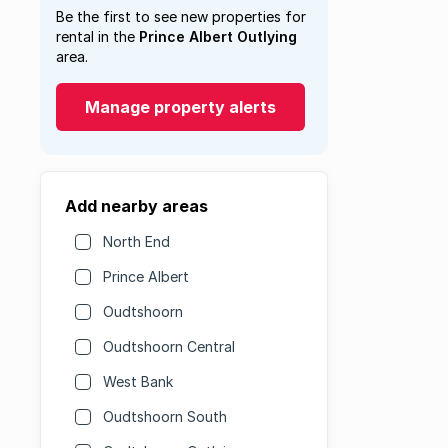
Be the first to see new properties for
rental in the
Prince Albert Outlying
area.
Manage property alerts
Add nearby areas
North End
Prince Albert
Oudtshoorn
Oudtshoorn Central
West Bank
Oudtshoorn South