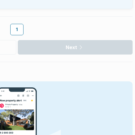
1
Next