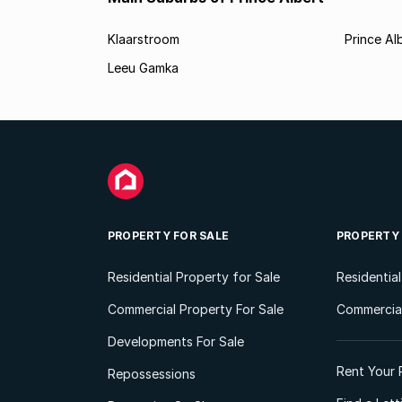
Klaarstroom
Prince Al
Leeu Gamka
PROPERTY FOR SALE
PROPERTY
Residential Property for Sale
Residentia
Commercial Property For Sale
Commercial
Developments For Sale
Rent Your 
Repossessions