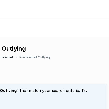
t Outlying
nce Albert
Prince Albert Outlying
 Outlying
" that match your search criteria. Try