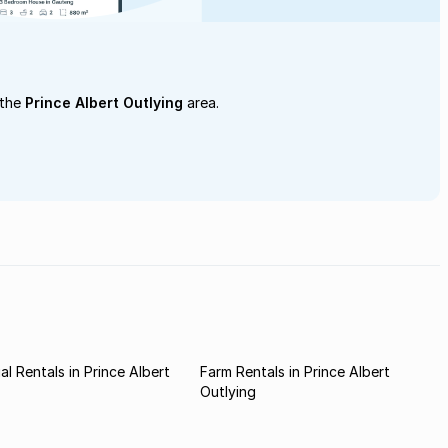
 the
Prince Albert Outlying
area.
l Rentals in Prince Albert
Farm Rentals in Prince Albert
Outlying