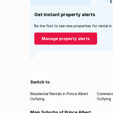
Get instant property alerts
Be the first to see new properties for rental in
Manage property alerts
Switch to
Residential Rentals in Prince Albert
Commercia
Outlying
Outlying
Main Suburbs of Prince Albert