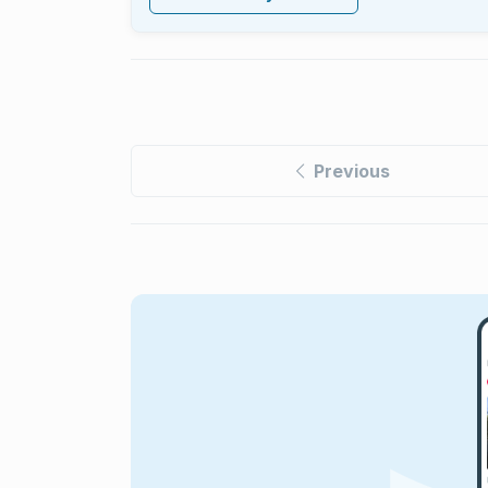
Previous