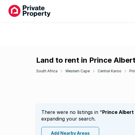
Land to rent in Prince Alber
South Africa
Western Cape
Central Karoo
Pri
There were no listings in "
Prince Albert
expanding your search.
Add Nearby Areas