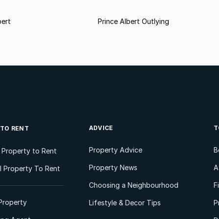
bert
Prince Albert Outlying
ADVICE
T
 TO RENT
Property Advice
B
l Property to Rent
Property News
A
 Property To Rent
Choosing a Neighbourhood
F
Property
Lifestyle & Decor Tips
P