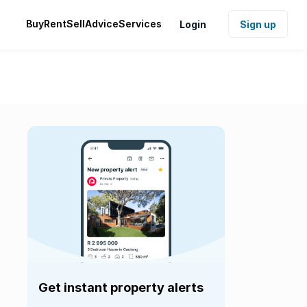
Buy
Rent
Sell
Advice
Services
Login
Sign up
Get instant property alerts