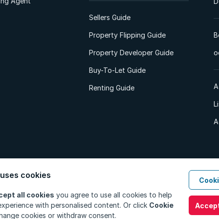
ting Agent
D
Sellers Guide
Property Flipping Guide
B
Property Developer Guide
o
Buy-To-Let Guide
A
Renting Guide
L
A
 uses cookies
Cooki
d. All Rights Reserved.
Privacy Policy
Privacy Portal
PAIA Manual
Terms
cept all cookies
you agree to use all cookies to help
xperience with personalised content. Or click
Cookie
Accept
hange cookies or withdraw consent.