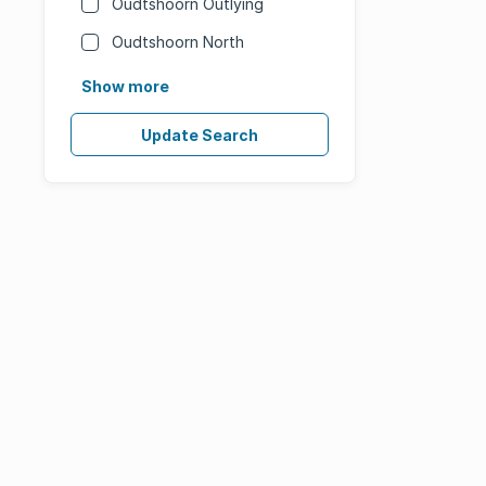
Oudtshoorn Outlying
Oudtshoorn North
Show more
Update Search