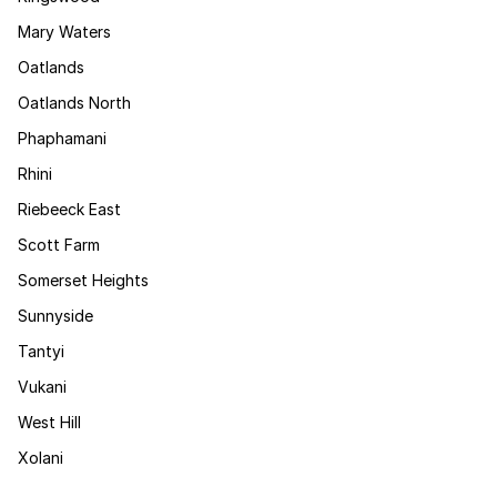
Mary Waters
Oatlands
Oatlands North
Phaphamani
Rhini
Riebeeck East
Scott Farm
Somerset Heights
Sunnyside
Tantyi
Vukani
West Hill
Xolani