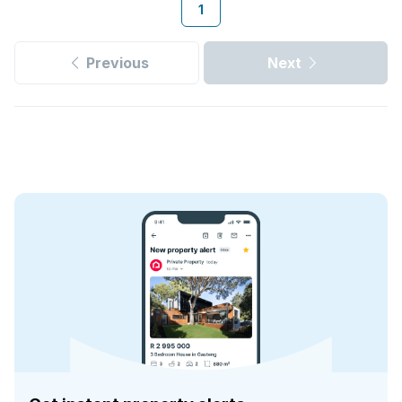
1
Previous
Next