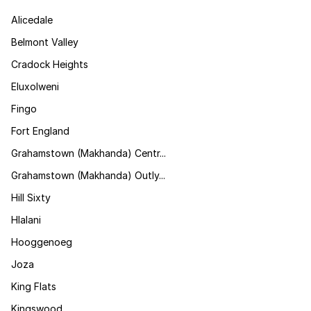
Alicedale
Belmont Valley
Cradock Heights
Eluxolweni
Fingo
Fort England
Grahamstown (Makhanda) Centr...
Grahamstown (Makhanda) Outly...
Hill Sixty
Hlalani
Hooggenoeg
Joza
King Flats
Kingswood