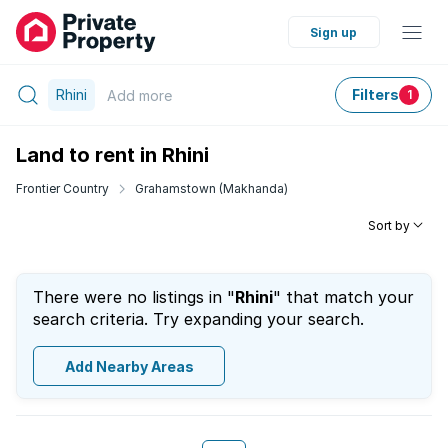
Sign up
Rhini
Filters
Add
more
1
Land to rent in Rhini
Frontier Country
Grahamstown (Makhanda)
Sort by
There were no listings in "
Rhini
" that match your
search criteria. Try expanding your search.
Add Nearby Areas