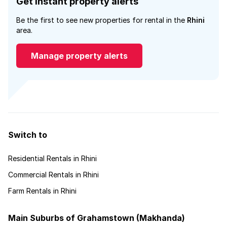
Get instant property alerts
Be the first to see new properties for rental in the
Rhini
area.
Manage property alerts
Switch to
Residential Rentals in Rhini
Commercial Rentals in Rhini
Farm Rentals in Rhini
Main Suburbs of Grahamstown (Makhanda)