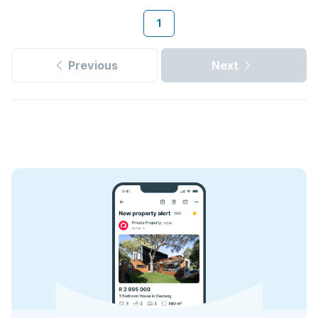
1
Previous
Next