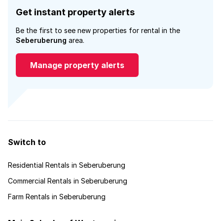
Get instant property alerts
Be the first to see new properties for rental in the
Seberuberung
area.
Manage property alerts
Switch to
Residential Rentals in Seberuberung
Commercial Rentals in Seberuberung
Farm Rentals in Seberuberung