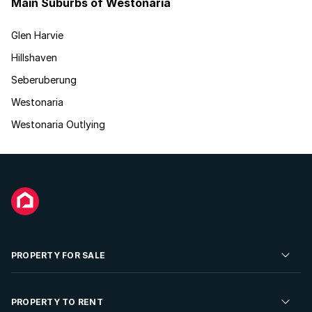
Main Suburbs of Westonaria
Glen Harvie
Hillshaven
Seberuberung
Westonaria
Westonaria Outlying
PROPERTY FOR SALE
Residential Property for Sale
PROPERTY TO RENT