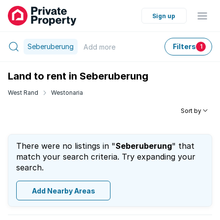
Sign up
Seberuberung
Filters
Add
more
1
Land to rent in Seberuberung
West Rand
Westonaria
Sort by
There were no listings in "
Seberuberung
" that
match your search criteria. Try expanding your
search.
Add Nearby Areas