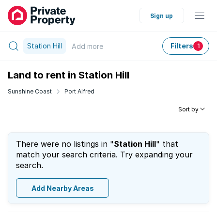
Sign up
Station Hill
Filters
Add
more
1
Land to rent in Station Hill
Sunshine Coast
Port Alfred
Sort by
There were no listings in "
Station Hill
" that
match your search criteria. Try expanding your
search.
Add Nearby Areas