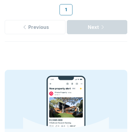
1
Previous
Next