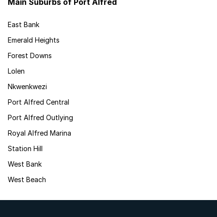
Main Suburbs of Port Alfred
East Bank
Emerald Heights
Forest Downs
Lolen
Nkwenkwezi
Port Alfred Central
Port Alfred Outlying
Royal Alfred Marina
Station Hill
West Bank
West Beach