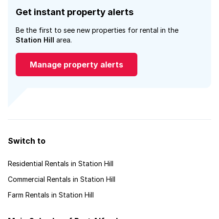
Get instant property alerts
Be the first to see new properties for rental in the
Station Hill
area.
Manage property alerts
Switch to
Residential Rentals in Station Hill
Commercial Rentals in Station Hill
Farm Rentals in Station Hill