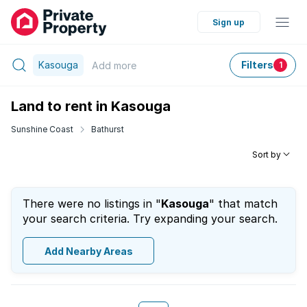
Sign up
Kasouga
Filters
Add
more
1
Land to rent in Kasouga
Sunshine Coast
Bathurst
Sort by
There were no listings in "
Kasouga
" that match
your search criteria. Try expanding your search.
Add Nearby Areas