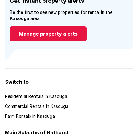
Get instant property alerts
Be the first to see new properties for rental in the
Kasouga
area.
Manage property alerts
Switch to
Residential Rentals in Kasouga
Commercial Rentals in Kasouga
Farm Rentals in Kasouga
Main Suburbs of Bathurst