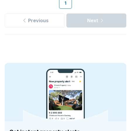
1
Previous
Next