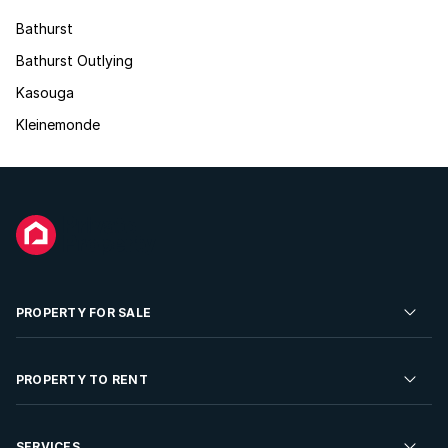
Bathurst
Bathurst Outlying
Kasouga
Kleinemonde
PROPERTY FOR SALE
Residential Property for Sale
PROPERTY TO RENT
Commercial Property For Sale
Residential Property to Rent
SERVICES