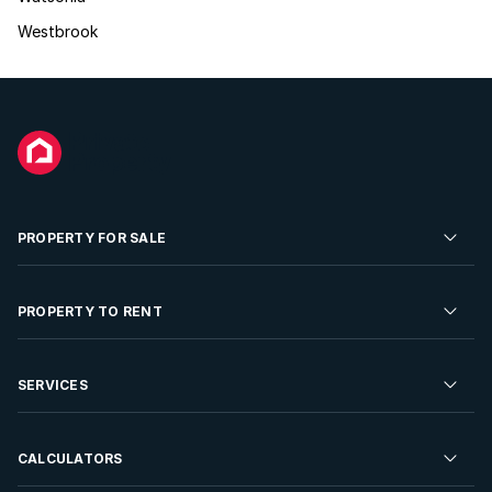
Westbrook
PROPERTY FOR SALE
Residential Property for Sale
PROPERTY TO RENT
Commercial Property For Sale
Residential Property to Rent
SERVICES
Developments For Sale
Commercial Property To Rent
Repossessions
Sell your Property
CALCULATORS
Rent Your Property
Properties On Show