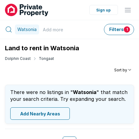
Sign up
Watsonia
Filters
Add
more
1
Land to rent in Watsonia
Dolphin Coast
Tongaat
Sort by
There were no listings in "
Watsonia
" that match
your search criteria. Try expanding your search.
Add Nearby Areas