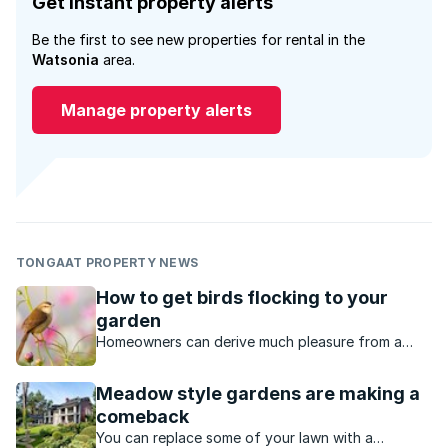
Get instant property alerts
Be the first to see new properties for rental in the
Watsonia
area.
Manage property alerts
TONGAAT PROPERTY NEWS
How to get birds flocking to your
garden
Homeowners can derive much pleasure from a
garden with an abundance of birds. The good
news is that all gardens can be adapted to host a
Meadow style gardens are making a
variety of bird life.
comeback
You can replace some of your lawn with a