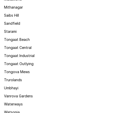
Mithanagar
Saibs Hill
Sandfield
Starami
Tongaat Beach
Tongaat Central
Tongaat Industrial
Tongaat Outlying
Tongova Mews
Trurolands
Umbhayi
Vanrova Gardens
Waterways
Watsonia