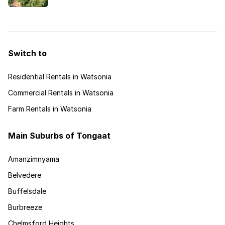
colourful low-maintenance meadow. How can this
be done?
Switch to
Residential Rentals in Watsonia
Commercial Rentals in Watsonia
Farm Rentals in Watsonia
Main Suburbs of Tongaat
Amanzimnyama
Belvedere
Buffelsdale
Burbreeze
Chelmsford Heights