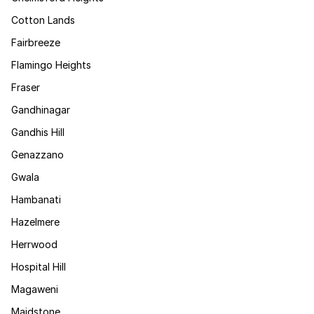
Cotton Lands
Fairbreeze
Flamingo Heights
Fraser
Gandhinagar
Gandhis Hill
Genazzano
Gwala
Hambanati
Hazelmere
Herrwood
Hospital Hill
Magaweni
Maidstone