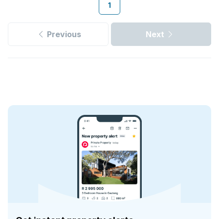
1
Previous
Next