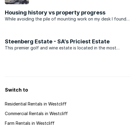
properties, good schools and a selection of
shopping centres.
Housing history vs property progress
While avoiding the pile of mounting work on my desk I found
an interesting article that gave details of the most expensive
property in Johannesburg. The results were not all that
surprising. We’ve known for a long time that ...
Steenberg Estate - SA’s Priciest Estate
This premier golf and wine estate is located in the most
southern position of the Constantia Valley below the Tokai
Forest, amid vineyards at the foothills of the Steenberg
Mountain, meaning ‘Stone Mountain’. This prime location ...
Switch to
Residential Rentals in Westcliff
Commercial Rentals in Westcliff
Farm Rentals in Westcliff