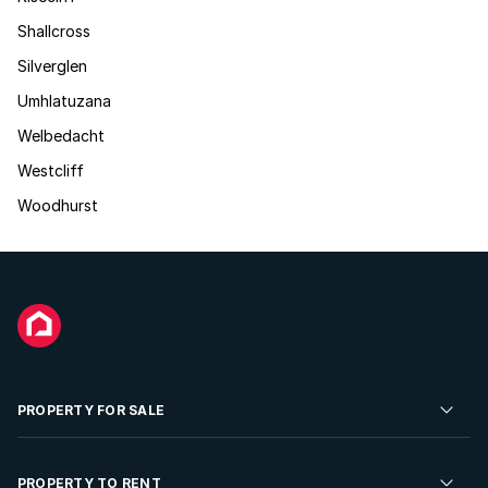
Shallcross
Silverglen
Umhlatuzana
Welbedacht
Westcliff
Woodhurst
PROPERTY FOR SALE
Residential Property for Sale
PROPERTY TO RENT