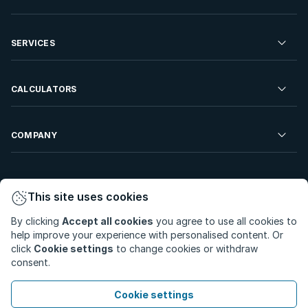
Commercial Property For Sale
Residential Property to Rent
SERVICES
Developments For Sale
Commercial Property To Rent
Repossessions
Sell your Property
CALCULATORS
Rent Your Property
Properties On Show
Rent your Property
Find a Letting Agent
Farms For Sale
Bond Calculator
COMPANY
Find an Estate Agent
Sell Your Property
Affordability Calculator
Find an Attorney
About Us
Find an Estate Agent
BetterBond
This site uses cookies
Careers
By clicking
Accept all cookies
you agree to use all cookies to
ooba Home Loans
Contact Us
help improve your experience with personalised content. Or
Privacy Policy
Privacy Portal
PAIA Manual
click
Cookie settings
to change cookies or withdraw
Terms & Conditions
Cookie Preferences
consent.
© Copyright 2026 - Private Property South Africa (Pty) Ltd.
Cookie settings
All Rights Reserved.