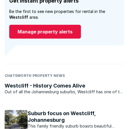
Get instant property alerts
Be the first to see new properties for rental in the
Westcliff
area.
Manage property alerts
CHATSWORTH PROPERTY NEWS
Westcliff - History Comes Alive
Out of all the Johannesburg suburbs, Westcliff has one of the
most storied histories. Along with Parktown it provided the
location for the homes of early Johannesburg’s rich and
famous and still today is one of the city’s most ...
Suburb focus on Westcliff,
Johannesburg
This family friendly suburb boasts beautiful