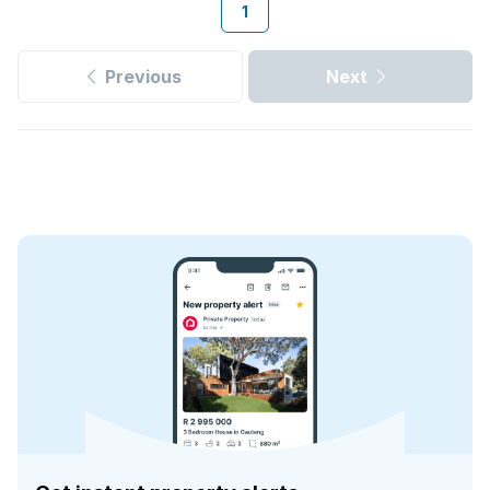
1
Previous
Next