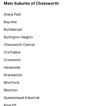
Main Suburbs of Chatsworth
Arena Park
Bayview
Bottlebrush
Burlington Heights
Chatsworth Central
Croftdene
Crossmoor
Havenside
Kharwastan
Montford
Moorton
Queensmead Industrial
Risecliff