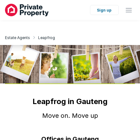
Sign up
Estate Agents
Leapfrog
Leapfrog in Gauteng
Move on. Move up
Offices in Gauteng