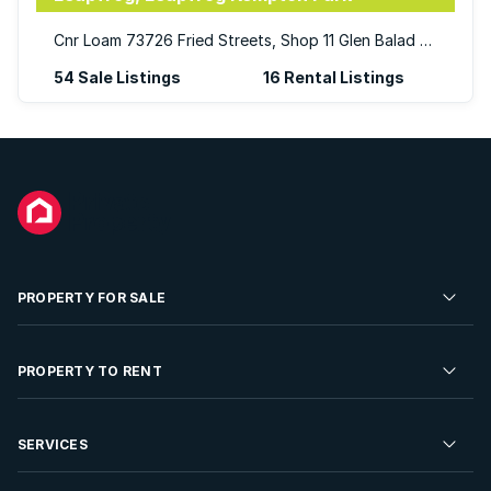
Cnr Loam 73726 Fried Streets, Shop 11 Glen Balad Mall, Glen Marais, Kempton Park,
54 Sale Listings
16 Rental Listings
PROPERTY FOR SALE
Residential Property for Sale
PROPERTY TO RENT
Commercial Property For Sale
Residential Property to Rent
SERVICES
Developments For Sale
Commercial Property To Rent