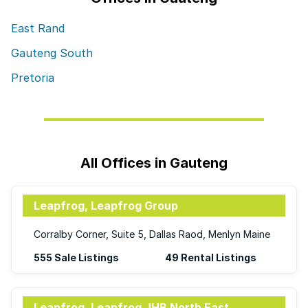
East Rand
Gauteng South
Pretoria
All Offices in Gauteng
Leapfrog, Leapfrog Group
Corralby Corner, Suite 5, Dallas Raod, Menlyn Maine
555 Sale Listings
49 Rental Listings
Leapfrog, Leapfrog JHB North East