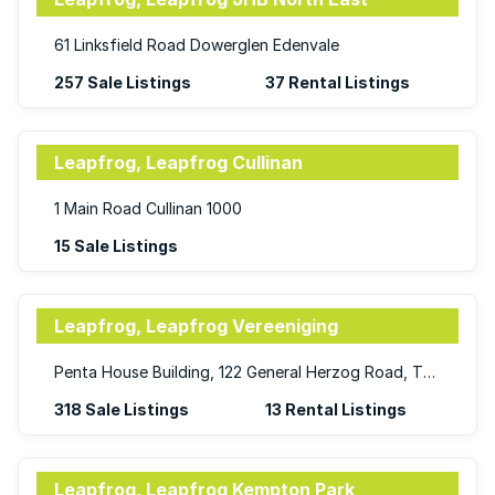
61 Linksfield Road Dowerglen Edenvale
257 Sale Listings
37 Rental Listings
Leapfrog, Leapfrog Cullinan
1 Main Road Cullinan 1000
15 Sale Listings
Leapfrog, Leapfrog Vereeniging
Penta House Building, 122 General Herzog Road, Three Rivers, Vereeniging, Gauteng, 1929
318 Sale Listings
13 Rental Listings
Leapfrog, Leapfrog Kempton Park