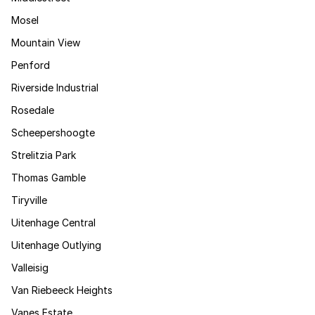
Mosel
Mountain View
Penford
Riverside Industrial
Rosedale
Scheepershoogte
Strelitzia Park
Thomas Gamble
Tiryville
Uitenhage Central
Uitenhage Outlying
Valleisig
Van Riebeeck Heights
Vanes Estate