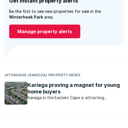
Get instant property alerts
Be the first to see new properties for sale in the
Winterhoek Park
area.
Manage property alerts
UITENHAGE (KARIEGA) PROPERTY NEWS
Kariega proving a magnet for young
home buyers
Kariega in the Eastern Cape is attracting
significant interest. What is available in this
market?