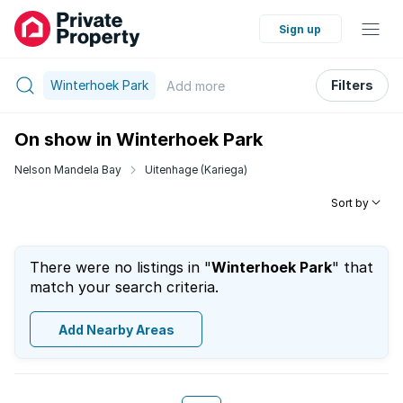
Sign up
Winterhoek Park
Filters
Add
more
On show in Winterhoek Park
Nelson Mandela Bay
Uitenhage (Kariega)
Sort by
There were no listings in "
Winterhoek Park
" that
match your search criteria.
Add Nearby Areas