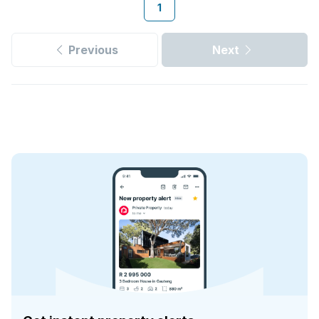
1
Previous
Next