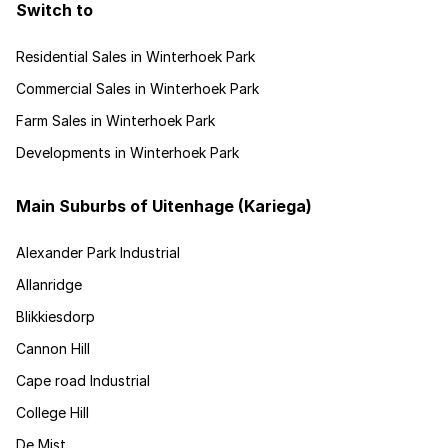
Switch to
Residential Sales in Winterhoek Park
Commercial Sales in Winterhoek Park
Farm Sales in Winterhoek Park
Developments in Winterhoek Park
Main Suburbs of Uitenhage (Kariega)
Alexander Park Industrial
Allanridge
Blikkiesdorp
Cannon Hill
Cape road Industrial
College Hill
De Mist