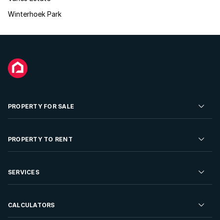
Winterhoek Park
PROPERTY FOR SALE
Residential Property for Sale
PROPERTY TO RENT
Commercial Property For Sale
Residential Property to Rent
SERVICES
Developments For Sale
Commercial Property To Rent
Repossessions
Sell your Property
CALCULATORS
Rent Your Property
Properties On Show