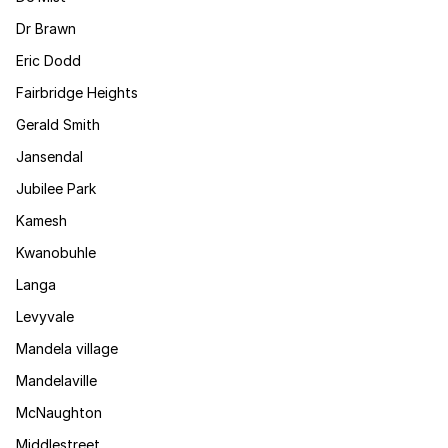
Dr Brawn
Eric Dodd
Fairbridge Heights
Gerald Smith
Jansendal
Jubilee Park
Kamesh
Kwanobuhle
Langa
Levyvale
Mandela village
Mandelaville
McNaughton
Middlestreet