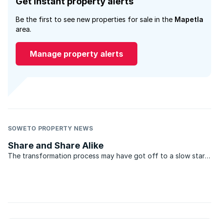
Get instant property alerts
Be the first to see new properties for sale in the
Mapetla
area.
Manage property alerts
SOWETO PROPERTY NEWS
Share and Share Alike
The transformation process may have got off to a slow start,
but things are going to start heating up in the real estate
industry with a proposed new Property Charter on the cards.