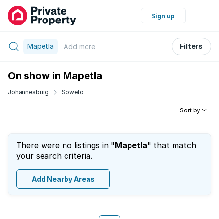
Sign up
Mapetla
Filters
Add
more
On show in Mapetla
Johannesburg
Soweto
Sort by
There were no listings in "
Mapetla
" that match
your search criteria.
Add Nearby Areas