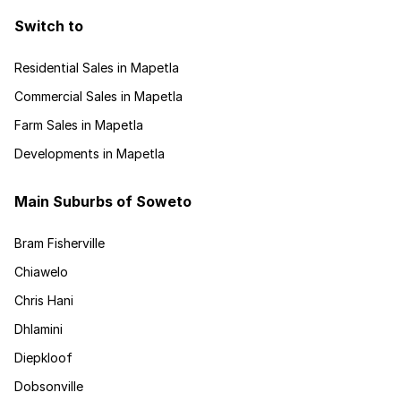
Switch to
Residential Sales in Mapetla
Commercial Sales in Mapetla
Farm Sales in Mapetla
Developments in Mapetla
Main Suburbs of Soweto
Bram Fisherville
Chiawelo
Chris Hani
Dhlamini
Diepkloof
Dobsonville