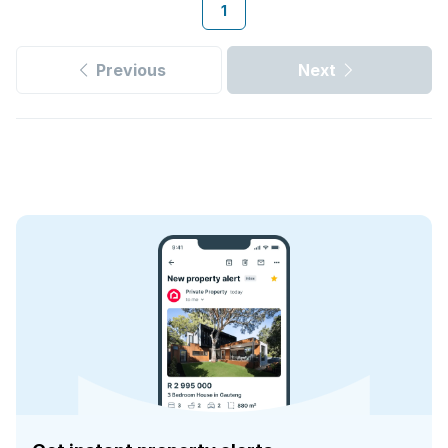
1
Previous
Next