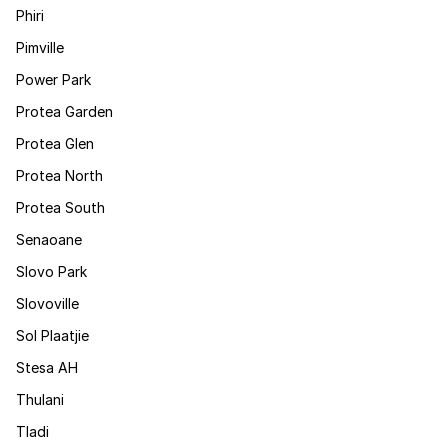
Phiri
Pimville
Power Park
Protea Garden
Protea Glen
Protea North
Protea South
Senaoane
Slovo Park
Slovoville
Sol Plaatjie
Stesa AH
Thulani
Tladi