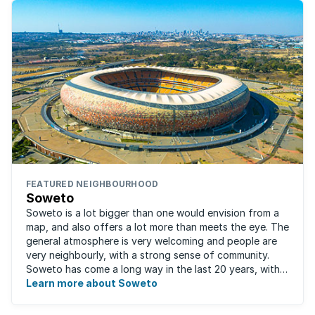
FEATURED NEIGHBOURHOOD
Soweto
Soweto is a lot bigger than one would envision from a
map, and also offers a lot more than meets the eye. The
general atmosphere is very welcoming and people are
very neighbourly, with a strong sense of community.
Soweto has come a long way in the last 20 years, with
the improved and expanded ...
Learn more about Soweto