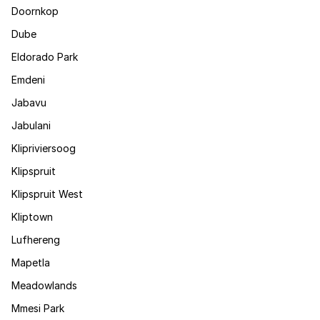
Doornkop
Dube
Eldorado Park
Emdeni
Jabavu
Jabulani
Klipriviersoog
Klipspruit
Klipspruit West
Kliptown
Lufhereng
Mapetla
Meadowlands
Mmesi Park