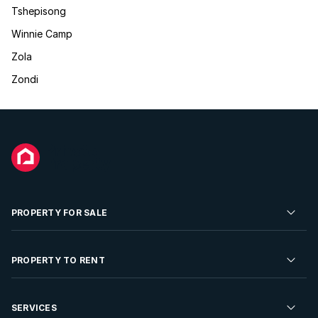
Tshepisong
Winnie Camp
Zola
Zondi
PROPERTY FOR SALE
Residential Property for Sale
PROPERTY TO RENT
Commercial Property For Sale
Residential Property to Rent
SERVICES
Developments For Sale