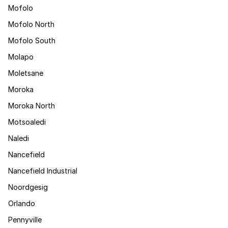
Mofolo
Mofolo North
Mofolo South
Molapo
Moletsane
Moroka
Moroka North
Motsoaledi
Naledi
Nancefield
Nancefield Industrial
Noordgesig
Orlando
Pennyville