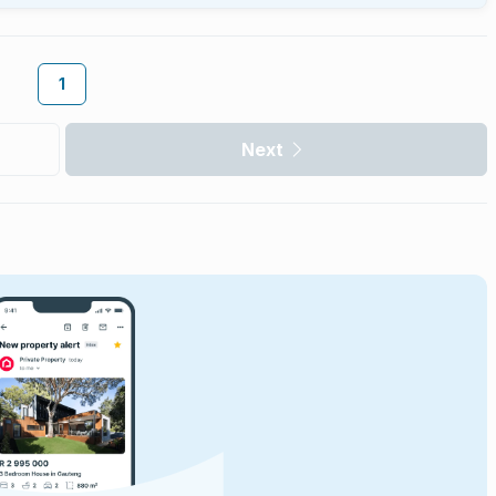
1
Next