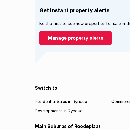
Get instant property alerts
Be the first to see new properties for sale in t
Manage property alerts
Switch to
Residential Sales in Rynoue
Commercia
Developments in Rynoue
Main Suburbs of Roodeplaat