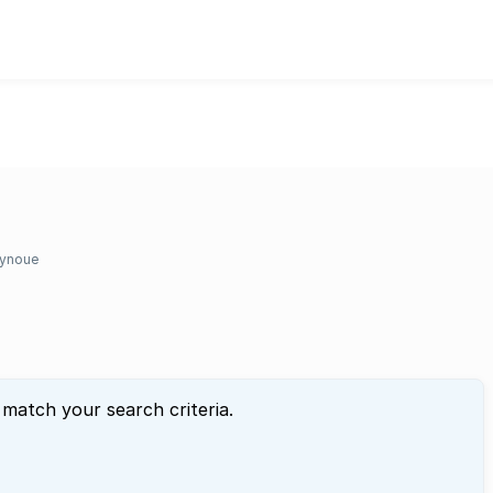
ynoue
 match your search criteria.