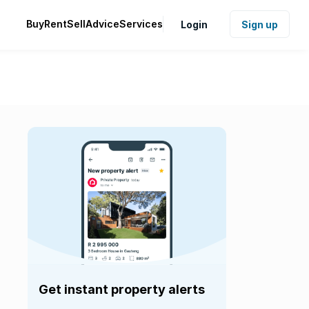
Buy
Rent
Sell
Advice
Services
Login
Sign up
Get instant property alerts