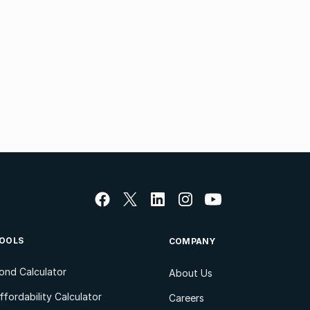
OOLS
COMPANY
ond Calculator
About Us
ffordability Calculator
Careers