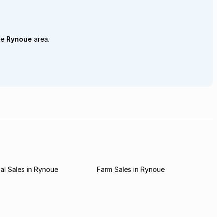
he
Rynoue
area.
l Sales in Rynoue
Farm Sales in Rynoue