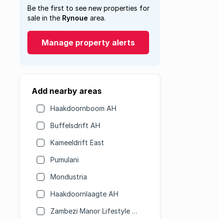
Be the first to see new properties for
sale in the
Rynoue
area.
Manage property alerts
Add nearby areas
Haakdoornboom AH
Buffelsdrift AH
Kameeldrift East
Pumulani
Mondustria
Haakdoornlaagte AH
Zambezi Manor Lifestyle Estate