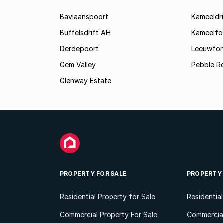
Baviaanspoort
Kameeldri
Buffelsdrift AH
Kameelfo
Derdepoort
Leeuwfon
Gem Valley
Pebble R
Glenway Estate
PROPERTY FOR SALE
PROPERTY
Residential Property for Sale
Residentia
Commercial Property For Sale
Commercial