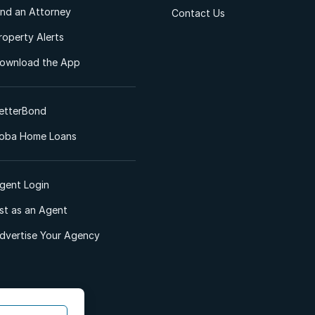
ind an Attorney
Contact Us
roperty Alerts
ownload the App
etterBond
oba Home Loans
gent Login
ist as an Agent
dvertise Your Agency