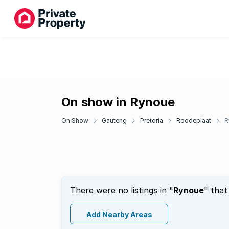
On show in Rynoue
On Show
Gauteng
Pretoria
Roodeplaat
R
There were no listings in "
Rynoue
" that
Add Nearby Areas