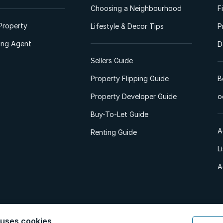
Choosing a Neighbourhood
F
Property
Lifestyle & Decor Tips
P
ting Agent
D
Sellers Guide
Property Flipping Guide
B
Property Developer Guide
o
Buy-To-Let Guide
A
Renting Guide
L
A
 uses cookies