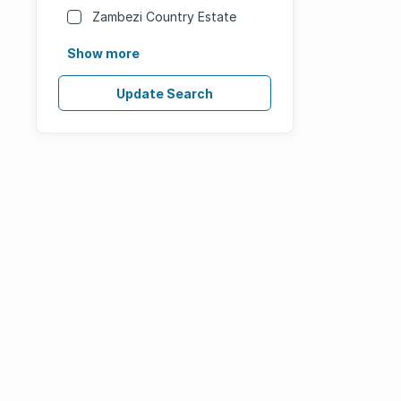
Zambezi Country Estate
Show more
Update Search