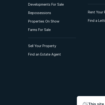
Developments For Sale
Rent Your 
Repossessions
Find a Let
Properties On Show
Farms For Sale
Sell Your Property
Find an Estate Agent
This site