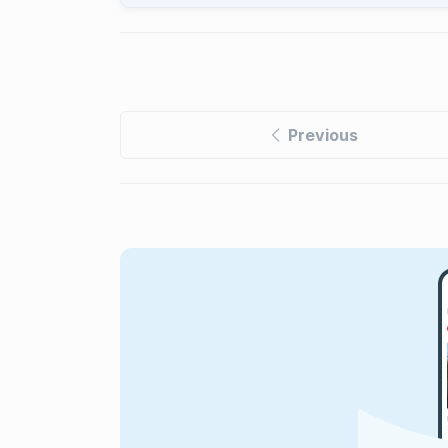
Previous