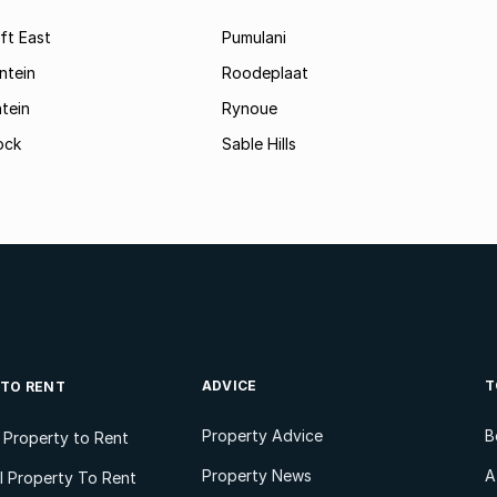
ft East
Pumulani
ntein
Roodeplaat
tein
Rynoue
ock
Sable Hills
ADVICE
T
 TO RENT
Property Advice
B
l Property to Rent
Property News
A
 Property To Rent