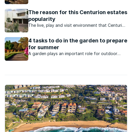
Summerstrand is hugely popular with retirees.
The reason for this Centurion estates
popularity
The live, play and visit environment that Centurion
Residential Estate & Country Club offers
continues to attract buyers looking for a very
4 tasks to do in the garden to prepare
specific lifestyle and ambience.
for summer
A garden plays an important role for outdoor
activities especially during the warm seasons like
summer.