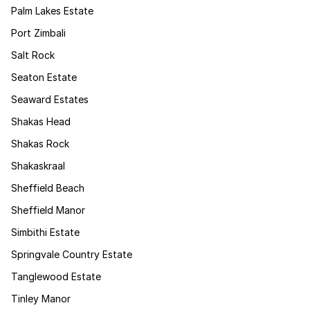
Palm Lakes Estate
Port Zimbali
Salt Rock
Seaton Estate
Seaward Estates
Shakas Head
Shakas Rock
Shakaskraal
Sheffield Beach
Sheffield Manor
Simbithi Estate
Springvale Country Estate
Tanglewood Estate
Tinley Manor