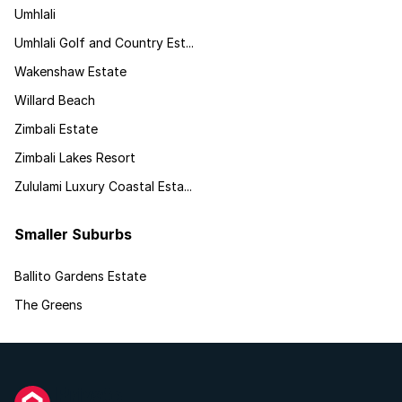
Umhlali
Umhlali Golf and Country Est...
Wakenshaw Estate
Willard Beach
Zimbali Estate
Zimbali Lakes Resort
Zululami Luxury Coastal Esta...
Smaller Suburbs
Ballito Gardens Estate
The Greens