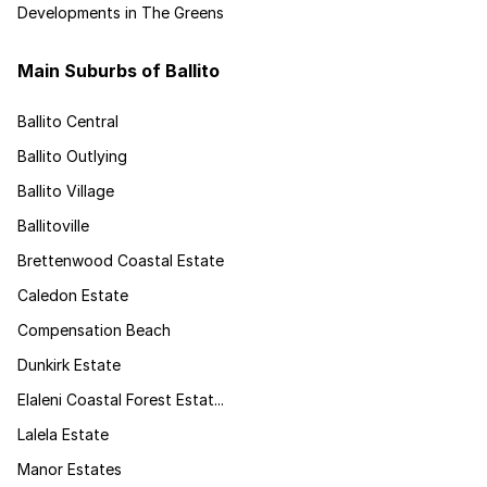
Developments in The Greens
Main Suburbs of Ballito
Ballito Central
Ballito Outlying
Ballito Village
Ballitoville
Brettenwood Coastal Estate
Caledon Estate
Compensation Beach
Dunkirk Estate
Elaleni Coastal Forest Estat...
Lalela Estate
Manor Estates