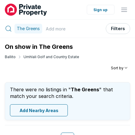
Sign up
The Greens
Filters
Add
more
On show in The Greens
Ballito
Umhlali Golf and Country Estate
Sort by
There were no listings in "
The Greens
" that
match your search criteria.
Add Nearby Areas