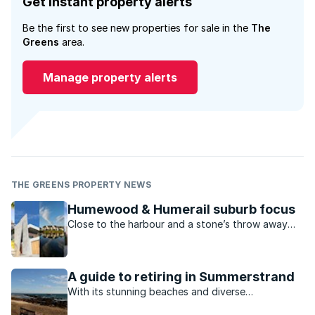
Get instant property alerts
Be the first to see new properties for sale in the
The
Greens
area.
Manage property alerts
THE GREENS PROPERTY NEWS
Humewood & Humerail suburb focus
Close to the harbour and a stone’s throw away
from Port Elizabeth’s main beachfront,
Humewood and Humerail are the cream of the
suburban crop.
A guide to retiring in Summerstrand
With its stunning beaches and diverse
entertainment options, PE’s seaside suburb of