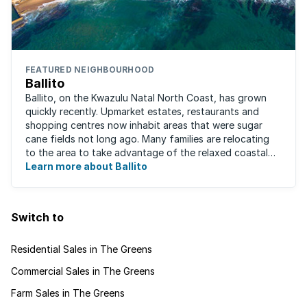
FEATURED NEIGHBOURHOOD
Ballito
Ballito, on the Kwazulu Natal North Coast, has grown
quickly recently. Upmarket estates, restaurants and
shopping centres now inhabit areas that were sugar
cane fields not long ago. Many families are relocating
to the area to take advantage of the relaxed coastal
lifestyle that the area offers, ...
Learn more about Ballito
Switch to
Residential Sales in The Greens
Commercial Sales in The Greens
Farm Sales in The Greens