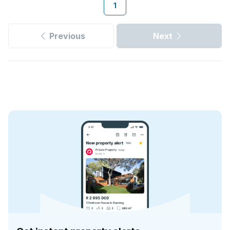
1
Previous
Next