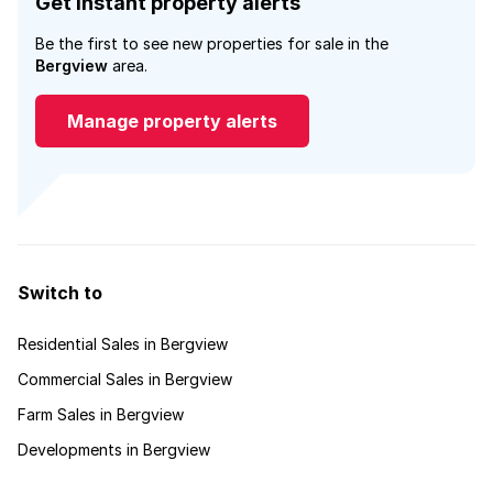
Get instant property alerts
Be the first to see new properties for sale in the
Bergview
area.
Manage property alerts
Switch to
Residential Sales in Bergview
Commercial Sales in Bergview
Farm Sales in Bergview
Developments in Bergview