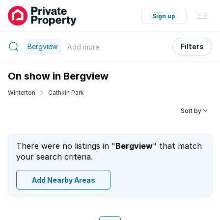
Sign up
Bergview
Filters
Add
more
On show in Bergview
Winterton
Cathkin Park
Sort by
There were no listings in "
Bergview
" that match
your search criteria.
Add Nearby Areas