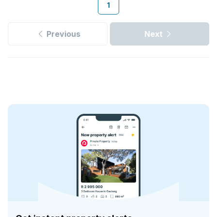
1
Previous
Next