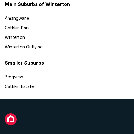
Main Suburbs of Winterton
Amangwane
Cathkin Park
Winterton
Winterton Outlying
Smaller Suburbs
Bergview
Cathkin Estate