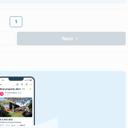
1
Next