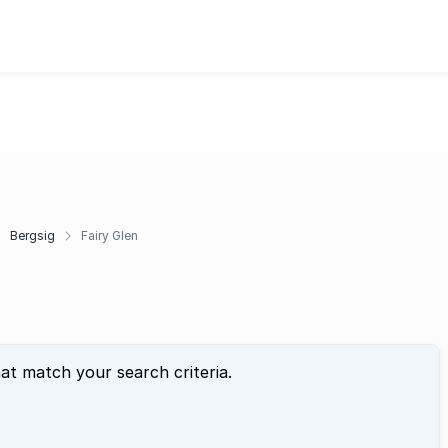
Bergsig
Fairy Glen
hat match your search criteria.