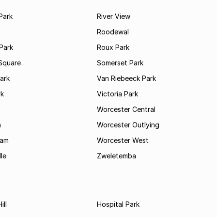
Park
River View
Roodewal
Park
Roux Park
Square
Somerset Park
ark
Van Riebeeck Park
rk
Victoria Park
Worcester Central
a
Worcester Outlying
Dam
Worcester West
le
Zweletemba
ill
Hospital Park