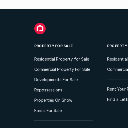
PROPERTY FOR SALE
PROPERTY
Residential Property for Sale
Residentia
Commercial Property For Sale
Commercial
Developments For Sale
Rent Your 
Repossessions
Find a Let
Properties On Show
Farms For Sale