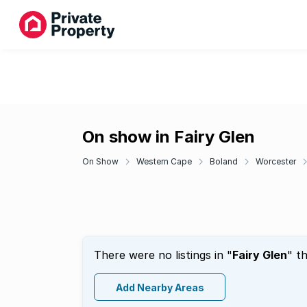
On show in Fairy Glen
On Show
Western Cape
Boland
Worcester
There were no listings in "
Fairy Glen
" t
Add Nearby Areas