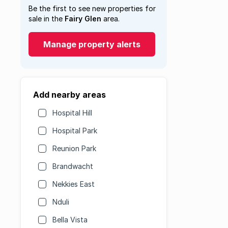
Be the first to see new properties for
sale in the
Fairy Glen
area.
Manage property alerts
Add nearby areas
Hospital Hill
Hospital Park
Reunion Park
Brandwacht
Nekkies East
Nduli
Bella Vista