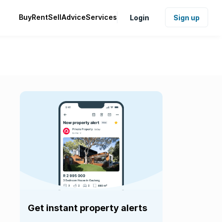
Buy
Rent
Sell
Advice
Services
Login
Sign up
Get instant property alerts