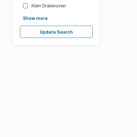
Klein Drakenstein
Show more
Update Search