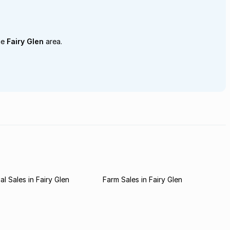
he
Fairy Glen
area.
l Sales in Fairy Glen
Farm Sales in Fairy Glen