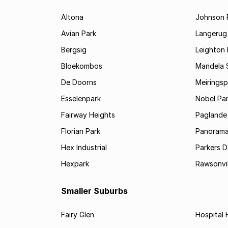
Altona
Johnson 
Avian Park
Langerug
Bergsig
Leighton 
Bloekombos
Mandela 
De Doorns
Meiringsp
Esselenpark
Nobel Pa
Fairway Heights
Paglande
Florian Park
Panoram
Hex Industrial
Parkers 
Hexpark
Rawsonvil
Smaller Suburbs
Fairy Glen
Hospital H