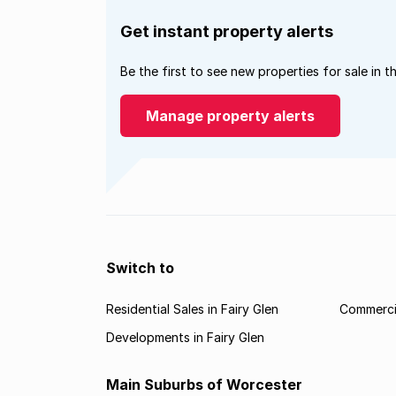
Get instant property alerts
Be the first to see new properties for sale in t
Manage property alerts
Switch to
Residential Sales in Fairy Glen
Commercia
Developments in Fairy Glen
Main Suburbs of Worcester