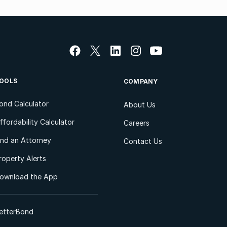
OOLS
COMPANY
ond Calculator
About Us
ffordability Calculator
Careers
ind an Attorney
Contact Us
roperty Alerts
ownload the App
etterBond