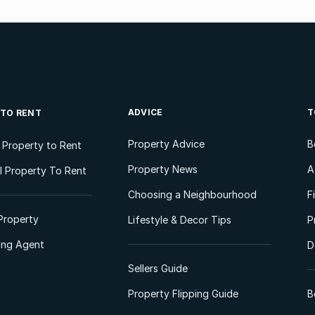
ADVICE
T
 TO RENT
Property Advice
B
l Property to Rent
Property News
A
 Property To Rent
Choosing a Neighbourhood
F
Property
Lifestyle & Decor Tips
P
ting Agent
D
Sellers Guide
Property Flipping Guide
B