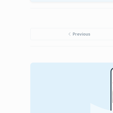
Previous