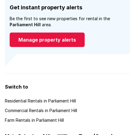
Get instant property alerts
Be the first to see new properties for rental in the
Parliament Hill
area.
Manage property alerts
Switch to
Residential Rentals in Parliament Hill
Commercial Rentals in Parliament Hill
Farm Rentals in Parliament Hill