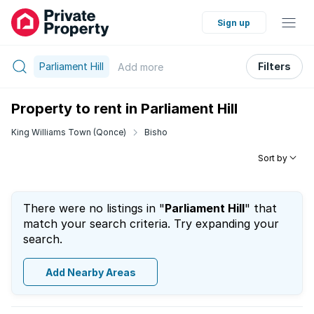
Sign up
Parliament Hill
Filters
Add
more
Property to rent in Parliament Hill
King Williams Town (Qonce)
Bisho
Sort by
There were no listings in "
Parliament Hill
" that
match your search criteria. Try expanding your
search.
Add Nearby Areas