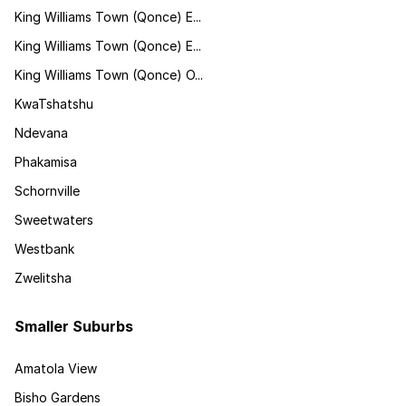
King Williams Town (Qonce) E...
King Williams Town (Qonce) E...
King Williams Town (Qonce) O...
KwaTshatshu
Ndevana
Phakamisa
Schornville
Sweetwaters
Westbank
Zwelitsha
Smaller Suburbs
Amatola View
Bisho Gardens