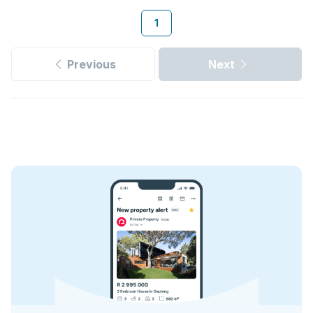
1
Previous
Next