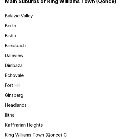
Main Suburbs of King Williams Town (Qonce)
Balazie Valley
Berlin
Bisho
Breidbach
Daleview
Dimbaza
Echovale
Fort Hill
Ginsberg
Headlands
Ilitha
Kaffrarian Heights
King Williams Town (Qonce) C...