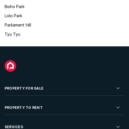
Bisho Park
Lolo Park
Parliament Hill
Tyu Tyu
PROPERTY FOR SALE
Residential Property for Sale
PROPERTY TO RENT
Commercial Property For Sale
Residential Property to Rent
SERVICES
Developments For Sale