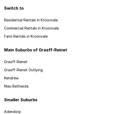
Switch to
Residential Rentals in Kroonvale
Commercial Rentals in Kroonvale
Farm Rentals in Kroonvale
Main Suburbs of Graaff-Reinet
Graaff-Reinet
Graaff-Reinet Outlying
Kendrew
Nieu Bethesda
Smaller Suburbs
Adendorp