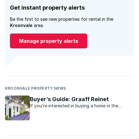
Get instant property alerts
Be the first to see new properties for rental in the
Kroonvale
area.
Manage property alerts
KROONVALE PROPERTY NEWS
Buyer’s Guide: Graaff Reinet
If you’re interested in buying a home in the
tranquil Karoo town of Graaff Reinet in the
Eastern Cape, we have compiled this buyer’s
guide for you.