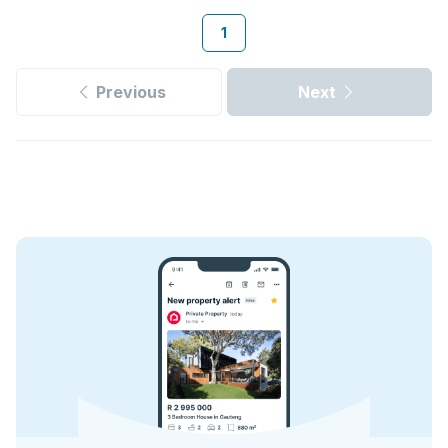
1
Previous
Next