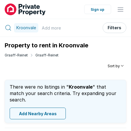
Sign up
Kroonvale
Filters
Add
more
Property to rent in Kroonvale
Graaff-Reinet
Graaff-Reinet
Sort by
There were no listings in "
Kroonvale
" that
match your search criteria. Try expanding your
search.
Add Nearby Areas