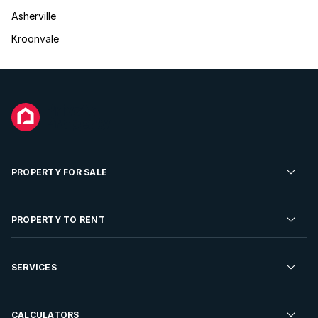
Asherville
Kroonvale
PROPERTY FOR SALE
Residential Property for Sale
PROPERTY TO RENT
Commercial Property For Sale
Residential Property to Rent
SERVICES
Developments For Sale
Commercial Property To Rent
Repossessions
Sell your Property
CALCULATORS