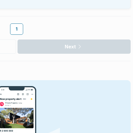
1
Next