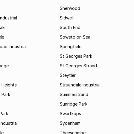
Sherwood
ndustrial
Sidwell
aki
South End
le
Soweto on Sea
oad Industrial
Springfield
St Georges Park
range
St Georges Strand
Steytler
 Heights
Struandale Industrial
 Park
Summerstrand
Sunridge Park
Park
Swartkops
ndustrial
Sydenham
le
Theescombe