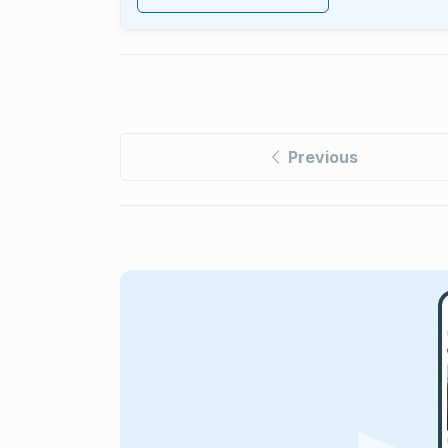
Previous