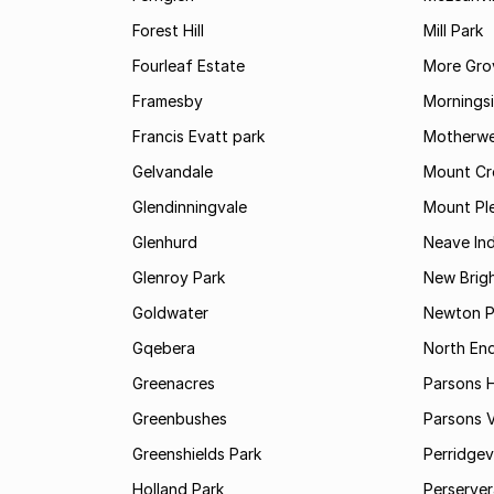
Forest Hill
Mill Park
Fourleaf Estate
More Gro
Framesby
Mornings
Francis Evatt park
Motherwe
Gelvandale
Mount Cr
Glendinningvale
Mount Pl
Glenhurd
Neave Ind
Glenroy Park
New Brig
Goldwater
Newton P
Gqebera
North En
Greenacres
Parsons Hi
Greenbushes
Parsons V
Greenshields Park
Perridgev
Holland Park
Perserver