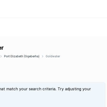
er
Port Elizabeth (Gqeberha)
Goldwater
hat match your search criteria. Try adjusting your