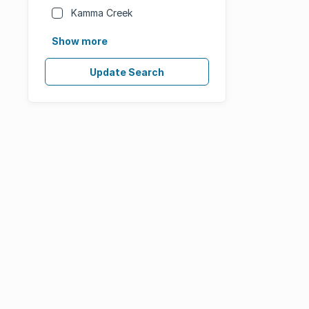
Kamma Creek
Show more
Update Search