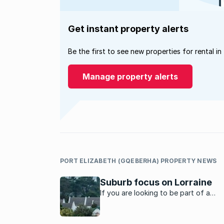
Get instant property alerts
Be the first to see new properties for rental in
Manage property alerts
PORT ELIZABETH (GQEBERHA) PROPERTY NEWS
Suburb focus on Lorraine
If you are looking to be part of a
community, Lorraine in Port Elizabeth 
place to stay, say residents.