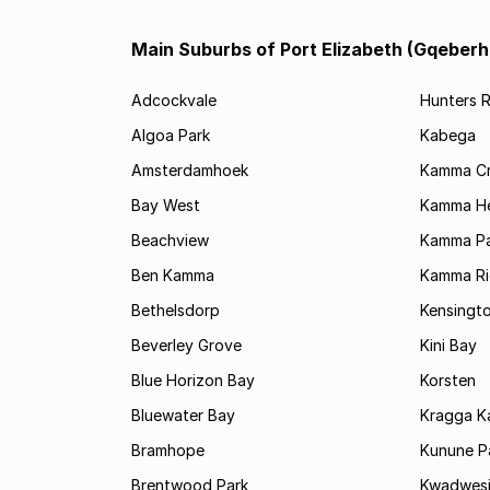
Main Suburbs of Port Elizabeth (Gqeberh
Adcockvale
Hunters R
Algoa Park
Kabega
Amsterdamhoek
Kamma C
Bay West
Kamma He
Beachview
Kamma Pa
Ben Kamma
Kamma R
Bethelsdorp
Kensingt
Beverley Grove
Kini Bay
Blue Horizon Bay
Korsten
Bluewater Bay
Kragga 
Bramhope
Kunune P
Brentwood Park
Kwadwes