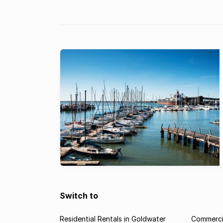
Switch to
Residential Rentals in Goldwater
Commercia