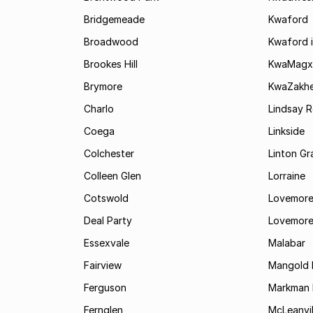
Bridgemeade
Kwaford
Broadwood
Kwaford i
Brookes Hill
KwaMagx
Brymore
KwaZakhe
Charlo
Lindsay R
Coega
Linkside
Colchester
Linton G
Colleen Glen
Lorraine
Cotswold
Lovemore
Deal Party
Lovemore
Essexvale
Malabar
Fairview
Mangold 
Ferguson
Markman I
Fernglen
McLeanvil