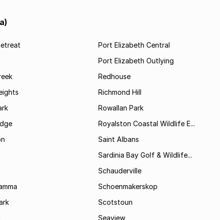
a)
etreat
Port Elizabeth Central
Port Elizabeth Outlying
reek
Redhouse
ights
Richmond Hill
rk
Rowallan Park
idge
Royalston Coastal Wildlife E...
on
Saint Albans
Sardinia Bay Golf & Wildlife...
Schauderville
Kamma
Schoenmakerskop
ark
Scotstoun
i
Seaview