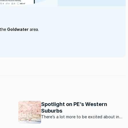
 the
Goldwater
area.
Spotlight on PE’s Western
Suburbs
is the
There’s a lot more to be excited about in
Port Elizabeth’s Western Suburbs now.