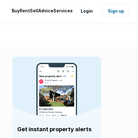
Buy
Rent
Sell
Advice
Services
Login
Sign up
Get instant property alerts