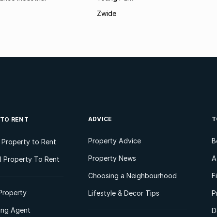
Zwide
ADVICE
T
 TO RENT
Property Advice
B
l Property to Rent
Property News
A
 Property To Rent
Choosing a Neighbourhood
F
Property
Lifestyle & Decor Tips
P
ting Agent
D