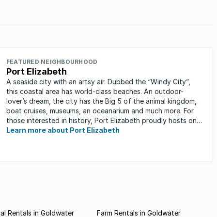
FEATURED NEIGHBOURHOOD
Port Elizabeth
A seaside city with an artsy air. Dubbed the “Windy City”,
this coastal area has world-class beaches. An outdoor-
lover’s dream, the city has the Big 5 of the animal kingdom,
boat cruises, museums, an oceanarium and much more. For
those interested in history, Port Elizabeth proudly hosts one
of the ...
Learn more about Port Elizabeth
l Rentals in Goldwater
Farm Rentals in Goldwater