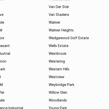
Van Der Stel
ve
Van Stadens
ide
Walmer
ll
Walmer Heights
oix
Wedgewood Golf Estate
easant
Wells Estate
ustrial
Westbrook
hton
Westering
ark
Western Hills
d
Westview
ll
Weybridge Park
lei
Willow Glen
ale
Woodlands
ance Industrial
Young Park