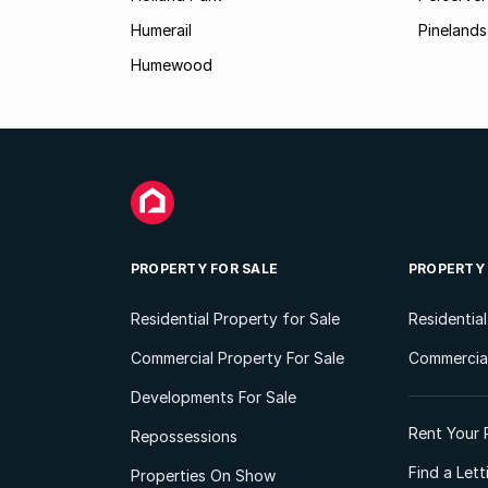
Humerail
Pinelands
Humewood
PROPERTY FOR SALE
PROPERTY
Residential Property for Sale
Residentia
Commercial Property For Sale
Commercial
Developments For Sale
Rent Your 
Repossessions
Find a Let
Properties On Show