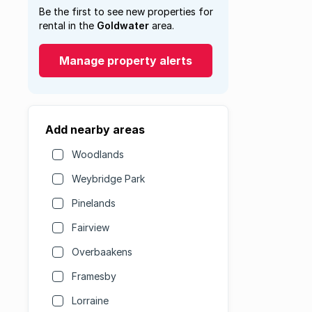
Be the first to see new properties for
rental in the
Goldwater
area.
Manage property alerts
Add nearby areas
Woodlands
Weybridge Park
Pinelands
Fairview
Overbaakens
Framesby
Lorraine