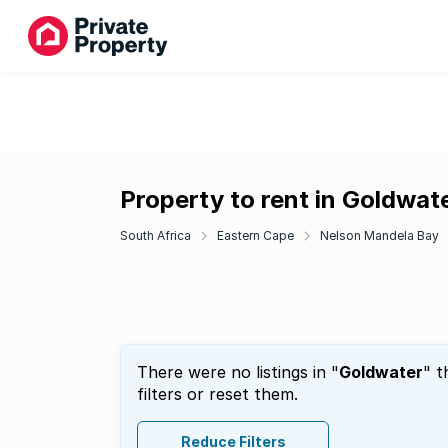
Property to rent in Goldwat
South Africa
Eastern Cape
Nelson Mandela Bay
There were no listings in "
Goldwater
" t
filters or reset them.
Reduce Filters