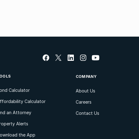
OOLS
COMPANY
ond Calculator
About Us
ffordability Calculator
Careers
ind an Attorney
Contact Us
roperty Alerts
ownload the App