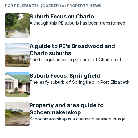
PORT ELIZABETH (GQEBERHA) PROPERTY NEWS
Suburb Focus on Charlo
Although this PE suburb has been transformed
over the years by new development it has
managed to retain its charm. Hear from a local
about what it is like to live in Charlo.
A guide to PE’s Broadwood and
Charlo suburbs
The tranquil adjoining suburbs of Charlo and
Broadwood are best known for their strong sense
of community and family-friendly feel.
Suburb Focus: Springfield
The leafy suburb of Springfield in Port Elizabeth
is peaceful, conveniently located for the city
centre and has many amenities nearby.
Property and area guide to
Schoenmakerskop
Schoenmakerskop is a charming seaside village
within easy reach of a bustling metro.