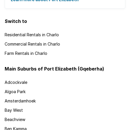
Switch to
Residential Rentals in Charlo
Commercial Rentals in Charlo
Farm Rentals in Charlo
Main Suburbs of Port Elizabeth (Gqeberha)
Adcockvale
Algoa Park
Amsterdamhoek
Bay West
Beachview
Ben Kamma