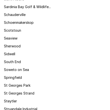
Sardinia Bay Golf & Wildlife...
Schauderville
Schoenmakerskop
Scotstoun
Seaview
Sherwood
Sidwell
South End
Soweto on Sea
Springfield
St Georges Park
St Georges Strand
Steytler
Struandale Industrial