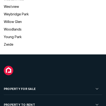
Westview
Weybridge Park
Willow Glen
Woodlands
Young Park
Zwide
PROPERTY FOR SALE
Residential Property for Sale
PROPERTY TO RENT