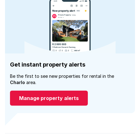
Get instant property alerts
Be the first to see new properties for rental in the
Charlo
area.
Manage property alerts