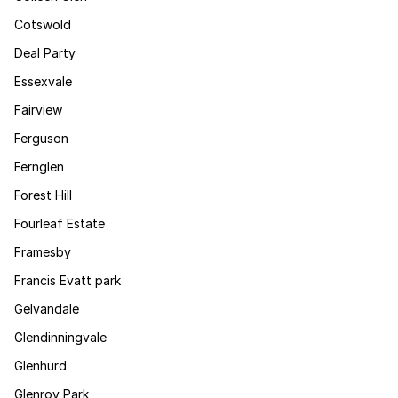
Cotswold
Deal Party
Essexvale
Fairview
Ferguson
Fernglen
Forest Hill
Fourleaf Estate
Framesby
Francis Evatt park
Gelvandale
Glendinningvale
Glenhurd
Glenroy Park