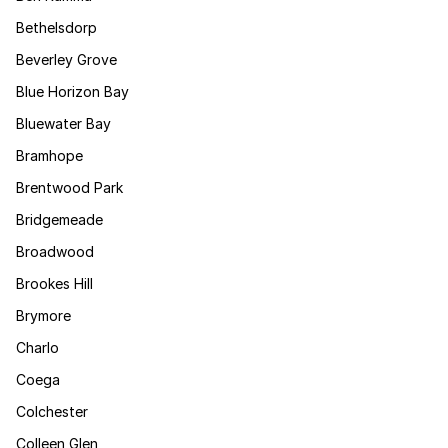
Bethelsdorp
Beverley Grove
Blue Horizon Bay
Bluewater Bay
Bramhope
Brentwood Park
Bridgemeade
Broadwood
Brookes Hill
Brymore
Charlo
Coega
Colchester
Colleen Glen