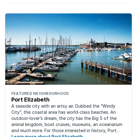
FEATURED NEIGHBOURHOOD
Port Elizabeth
A seaside city with an artsy air. Dubbed the “Windy
City”, this coastal area has world-class beaches. An
outdoor-lover’s dream, the city has the Big 5 of the
animal kingdom, boat cruises, museums, an oceanarium
and much more. For those interested in history, Port
Elizabeth proudly hosts one of the ...
Learn more about Port Elizabeth