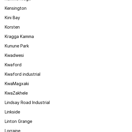
Kensington
Kini Bay
Korsten
Kragga Kamma
Kunune Park
Kwadwesi
Kwaford
Kwaford industrial
KwaMagxaki
KwaZakhele
Lindsay Road Industrial
Linkside
Linton Grange
Lorraine