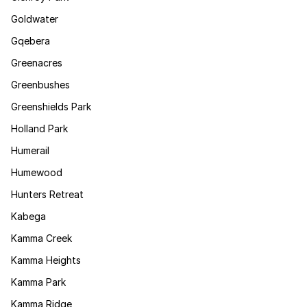
Goldwater
Gqebera
Greenacres
Greenbushes
Greenshields Park
Holland Park
Humerail
Humewood
Hunters Retreat
Kabega
Kamma Creek
Kamma Heights
Kamma Park
Kamma Ridge