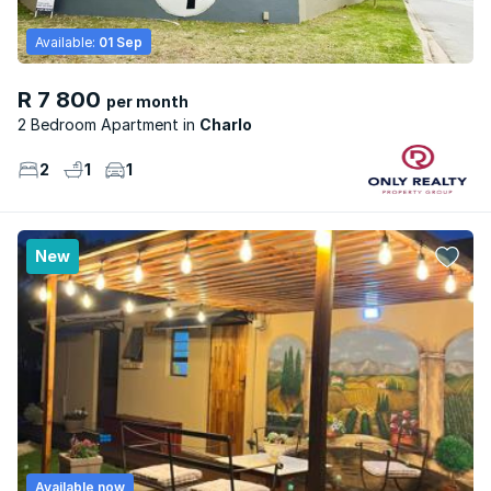
Available:
01 Sep
R 7 800
per month
2 Bedroom Apartment
Charlo
2
1
1
New
Available now