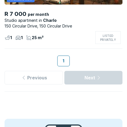
R 7 000
per month
Studio apartment
Charlo
150 Circular Drive, 150 Circular Drive
LISTED
1
1
25 m²
PRIVATELY
1
Previous
Next