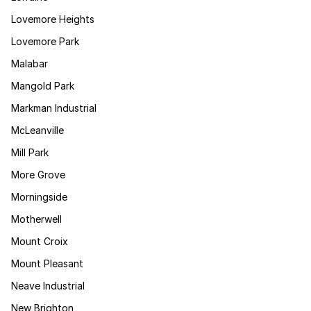
Lovemore Heights
Lovemore Park
Malabar
Mangold Park
Markman Industrial
McLeanville
Mill Park
More Grove
Morningside
Motherwell
Mount Croix
Mount Pleasant
Neave Industrial
New Brighton