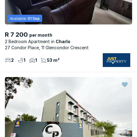
Available:
01 Sep
R 7 200
per month
2 Bedroom Apartment
Charlo
27 Condor Place, 11 Glencondor Crescent
2
1
1
53 m²