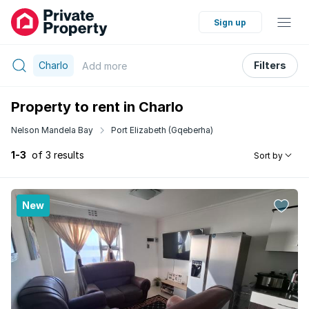
Sign up
Charlo
Filters
Add
more
Property to rent in Charlo
Nelson Mandela Bay
Port Elizabeth (Gqeberha)
1-3
of 3 results
Sort by
New