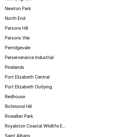
Newton Park
North End
Parsons Hill
Parsons Vlei
Perridgevale
Perserverance Industrial
Pinelands
Port Elizabeth Central
Port Elizabeth Outlying
Redhouse
Richmond Hill
Rowallan Park
Royalston Coastal Wildlife E...
Saint Albans