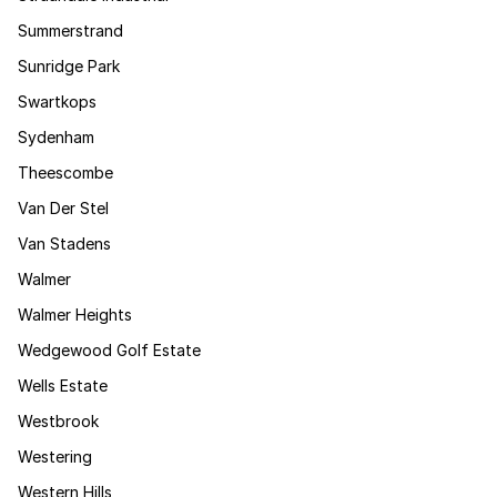
Summerstrand
Sunridge Park
Swartkops
Sydenham
Theescombe
Van Der Stel
Van Stadens
Walmer
Walmer Heights
Wedgewood Golf Estate
Wells Estate
Westbrook
Westering
Western Hills