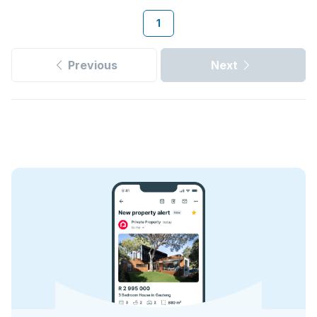
1
Previous
Next