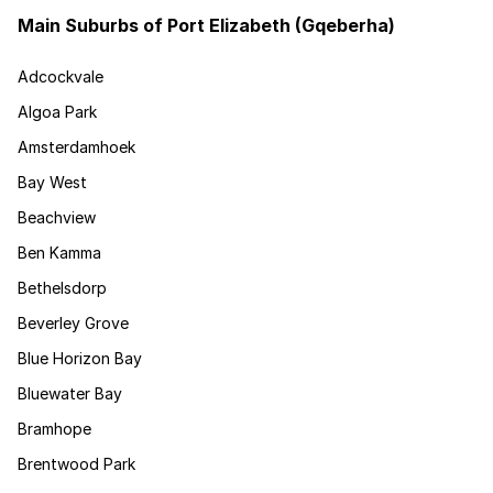
Main Suburbs of Port Elizabeth (Gqeberha)
Adcockvale
Algoa Park
Amsterdamhoek
Bay West
Beachview
Ben Kamma
Bethelsdorp
Beverley Grove
Blue Horizon Bay
Bluewater Bay
Bramhope
Brentwood Park