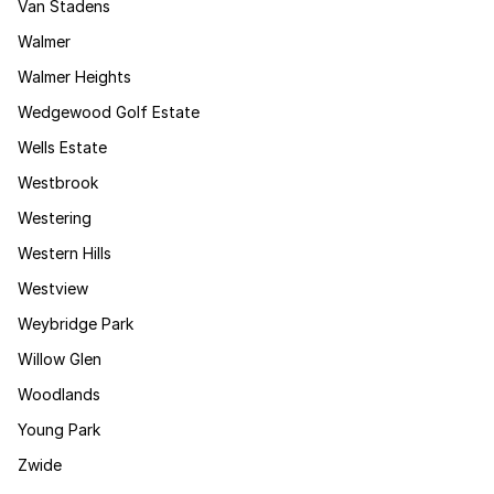
Van Stadens
Walmer
Walmer Heights
Wedgewood Golf Estate
Wells Estate
Westbrook
Westering
Western Hills
Westview
Weybridge Park
Willow Glen
Woodlands
Young Park
Zwide