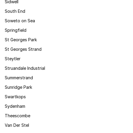
Sidwell
South End
Soweto on Sea
Springfield
St Georges Park
St Georges Strand
Steytler
Struandale Industrial
Summerstrand
Sunridge Park
Swartkops
Sydenham
Theescombe
Van Der Stel