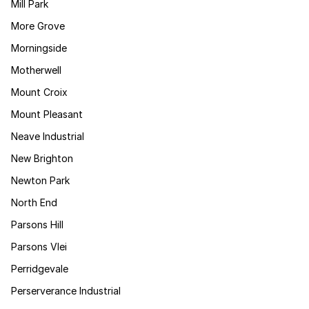
Mill Park
More Grove
Morningside
Motherwell
Mount Croix
Mount Pleasant
Neave Industrial
New Brighton
Newton Park
North End
Parsons Hill
Parsons Vlei
Perridgevale
Perserverance Industrial