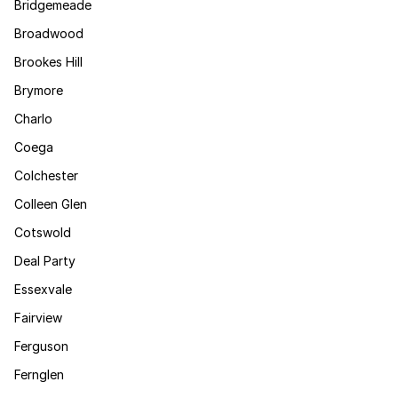
Bridgemeade
Broadwood
Brookes Hill
Brymore
Charlo
Coega
Colchester
Colleen Glen
Cotswold
Deal Party
Essexvale
Fairview
Ferguson
Fernglen