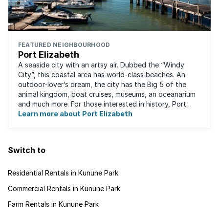
FEATURED NEIGHBOURHOOD
Port Elizabeth
A seaside city with an artsy air. Dubbed the “Windy
City”, this coastal area has world-class beaches. An
outdoor-lover’s dream, the city has the Big 5 of the
animal kingdom, boat cruises, museums, an oceanarium
and much more. For those interested in history, Port
Elizabeth proudly hosts one of the ...
Learn more about Port Elizabeth
Switch to
Residential Rentals in Kunune Park
Commercial Rentals in Kunune Park
Farm Rentals in Kunune Park