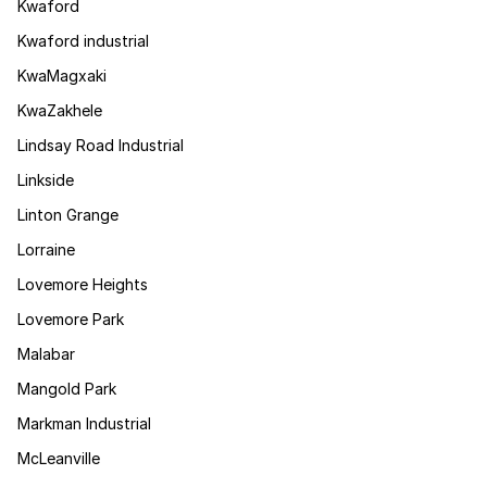
Kwaford
Kwaford industrial
KwaMagxaki
KwaZakhele
Lindsay Road Industrial
Linkside
Linton Grange
Lorraine
Lovemore Heights
Lovemore Park
Malabar
Mangold Park
Markman Industrial
McLeanville