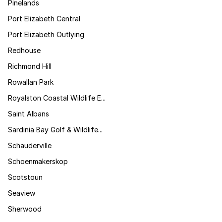
Pinelands
Port Elizabeth Central
Port Elizabeth Outlying
Redhouse
Richmond Hill
Rowallan Park
Royalston Coastal Wildlife E...
Saint Albans
Sardinia Bay Golf & Wildlife...
Schauderville
Schoenmakerskop
Scotstoun
Seaview
Sherwood