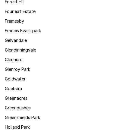
Forest Hill
Fourleaf Estate
Framesby
Francis Evatt park
Gelvandale
Glendinningvale
Glenhurd
Glenroy Park
Goldwater
Gqebera
Greenacres
Greenbushes
Greenshields Park
Holland Park