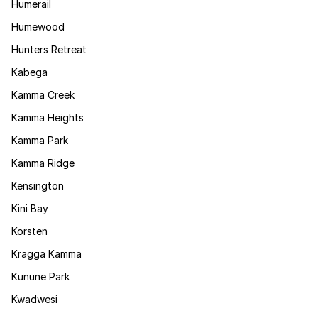
Humerail
Humewood
Hunters Retreat
Kabega
Kamma Creek
Kamma Heights
Kamma Park
Kamma Ridge
Kensington
Kini Bay
Korsten
Kragga Kamma
Kunune Park
Kwadwesi