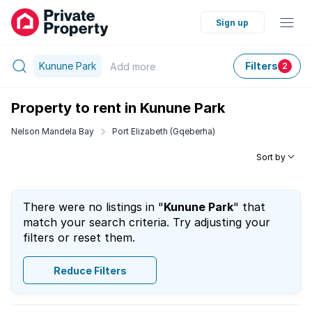
Sign up
Kunune Park
Filters
Add
more
2
Property to rent in Kunune Park
Nelson Mandela Bay
Port Elizabeth (Gqeberha)
Sort by
There were no listings in "
Kunune Park
" that
match your search criteria. Try adjusting your
filters or reset them.
Reduce Filters