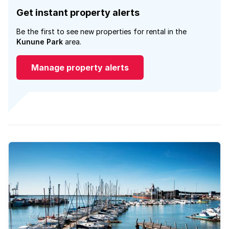
Get instant property alerts
Be the first to see new properties for rental in the
Kunune Park
area.
Manage property alerts