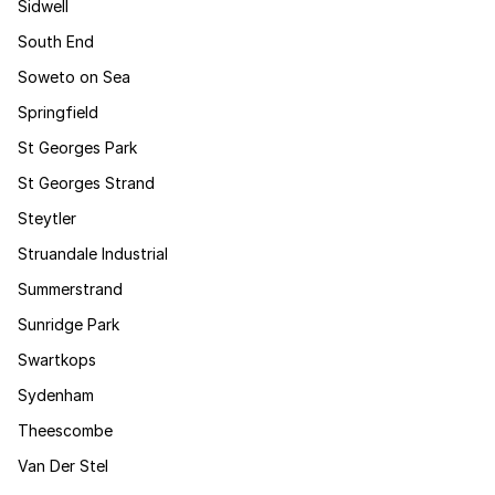
Sidwell
South End
Soweto on Sea
Springfield
St Georges Park
St Georges Strand
Steytler
Struandale Industrial
Summerstrand
Sunridge Park
Swartkops
Sydenham
Theescombe
Van Der Stel