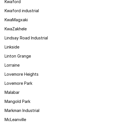
Kwaford
Kwaford industrial
KwaMagxaki
KwaZakhele
Lindsay Road Industrial
Linkside
Linton Grange
Lorraine
Lovemore Heights
Lovemore Park
Malabar
Mangold Park
Markman Industrial
McLeanville