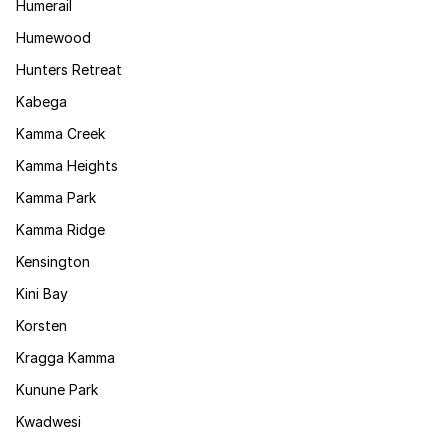
Humerail
Humewood
Hunters Retreat
Kabega
Kamma Creek
Kamma Heights
Kamma Park
Kamma Ridge
Kensington
Kini Bay
Korsten
Kragga Kamma
Kunune Park
Kwadwesi