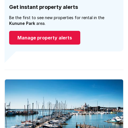
Get instant property alerts
Be the first to see new properties for rental in the
Kunune Park
area.
Manage property alerts