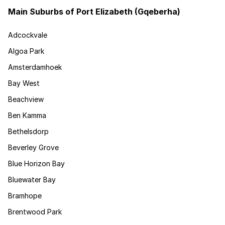
Main Suburbs of Port Elizabeth (Gqeberha)
Adcockvale
Algoa Park
Amsterdamhoek
Bay West
Beachview
Ben Kamma
Bethelsdorp
Beverley Grove
Blue Horizon Bay
Bluewater Bay
Bramhope
Brentwood Park