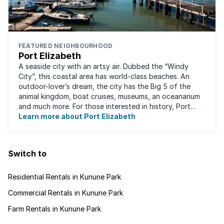
FEATURED NEIGHBOURHOOD
Port Elizabeth
A seaside city with an artsy air. Dubbed the “Windy
City”, this coastal area has world-class beaches. An
outdoor-lover’s dream, the city has the Big 5 of the
animal kingdom, boat cruises, museums, an oceanarium
and much more. For those interested in history, Port
Elizabeth proudly hosts one of the ...
Learn more about Port Elizabeth
Switch to
Residential Rentals in Kunune Park
Commercial Rentals in Kunune Park
Farm Rentals in Kunune Park