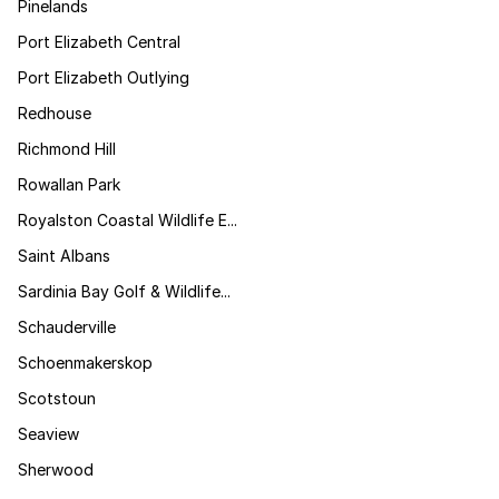
Pinelands
Port Elizabeth Central
Port Elizabeth Outlying
Redhouse
Richmond Hill
Rowallan Park
Royalston Coastal Wildlife E...
Saint Albans
Sardinia Bay Golf & Wildlife...
Schauderville
Schoenmakerskop
Scotstoun
Seaview
Sherwood