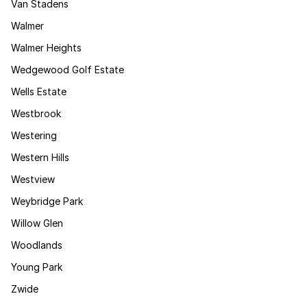
Van Stadens
Walmer
Walmer Heights
Wedgewood Golf Estate
Wells Estate
Westbrook
Westering
Western Hills
Westview
Weybridge Park
Willow Glen
Woodlands
Young Park
Zwide