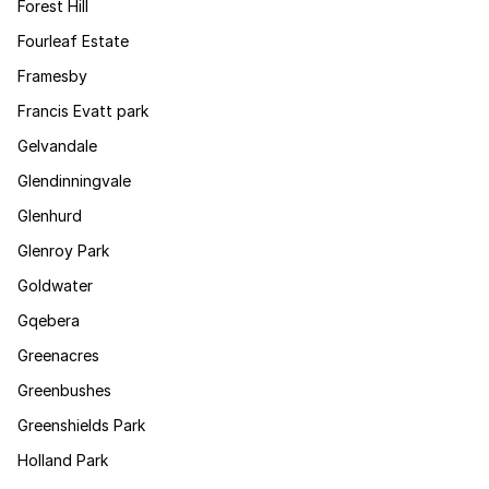
Forest Hill
Fourleaf Estate
Framesby
Francis Evatt park
Gelvandale
Glendinningvale
Glenhurd
Glenroy Park
Goldwater
Gqebera
Greenacres
Greenbushes
Greenshields Park
Holland Park