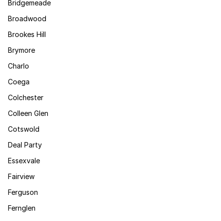
Bridgemeade
Broadwood
Brookes Hill
Brymore
Charlo
Coega
Colchester
Colleen Glen
Cotswold
Deal Party
Essexvale
Fairview
Ferguson
Fernglen