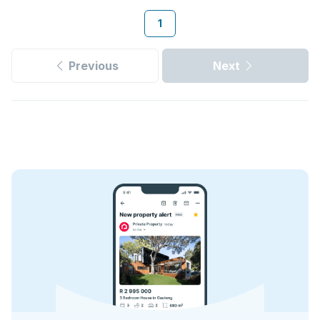
1
Previous
Next