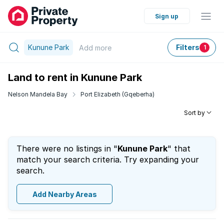
Sign up
Kunune Park
Filters
Add
more
1
Land to rent in Kunune Park
Nelson Mandela Bay
Port Elizabeth (Gqeberha)
Sort by
There were no listings in "
Kunune Park
" that
match your search criteria. Try expanding your
search.
Add Nearby Areas