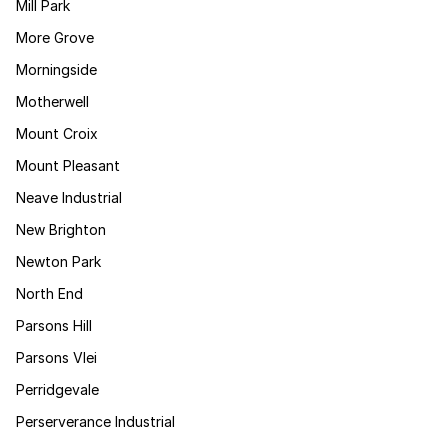
Mill Park
More Grove
Morningside
Motherwell
Mount Croix
Mount Pleasant
Neave Industrial
New Brighton
Newton Park
North End
Parsons Hill
Parsons Vlei
Perridgevale
Perserverance Industrial