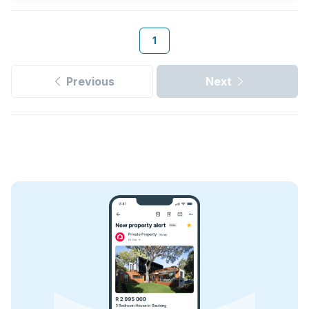
1
Previous
Next