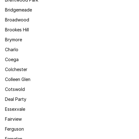
Bridgemeade
Broadwood
Brookes Hill
Brymore
Charlo
Coega
Colchester
Colleen Glen
Cotswold
Deal Party
Essexvale
Fairview
Ferguson
Fernglen