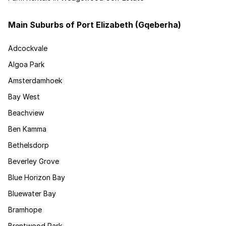
Main Suburbs of Port Elizabeth (Gqeberha)
Adcockvale
Algoa Park
Amsterdamhoek
Bay West
Beachview
Ben Kamma
Bethelsdorp
Beverley Grove
Blue Horizon Bay
Bluewater Bay
Bramhope
Brentwood Park