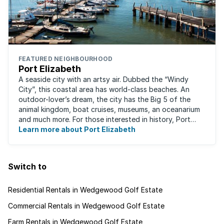
FEATURED NEIGHBOURHOOD
Port Elizabeth
A seaside city with an artsy air. Dubbed the “Windy
City”, this coastal area has world-class beaches. An
outdoor-lover’s dream, the city has the Big 5 of the
animal kingdom, boat cruises, museums, an oceanarium
and much more. For those interested in history, Port
Elizabeth proudly hosts one of the ...
Learn more about Port Elizabeth
Switch to
Residential Rentals in Wedgewood Golf Estate
Commercial Rentals in Wedgewood Golf Estate
Farm Rentals in Wedgewood Golf Estate