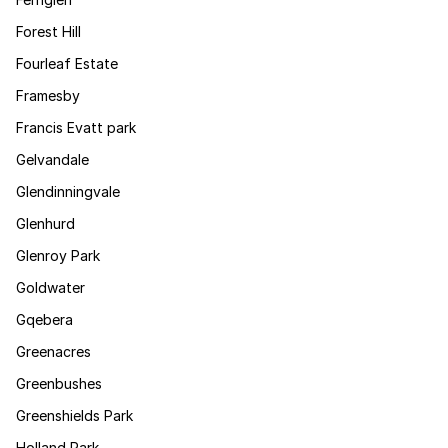
Forest Hill
Fourleaf Estate
Framesby
Francis Evatt park
Gelvandale
Glendinningvale
Glenhurd
Glenroy Park
Goldwater
Gqebera
Greenacres
Greenbushes
Greenshields Park
Holland Park