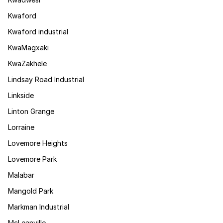
Kwaford
Kwaford industrial
KwaMagxaki
KwaZakhele
Lindsay Road Industrial
Linkside
Linton Grange
Lorraine
Lovemore Heights
Lovemore Park
Malabar
Mangold Park
Markman Industrial
McLeanville