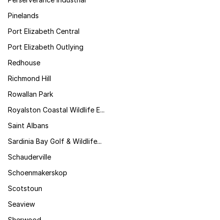
Pinelands
Port Elizabeth Central
Port Elizabeth Outlying
Redhouse
Richmond Hill
Rowallan Park
Royalston Coastal Wildlife E...
Saint Albans
Sardinia Bay Golf & Wildlife...
Schauderville
Schoenmakerskop
Scotstoun
Seaview
Sherwood