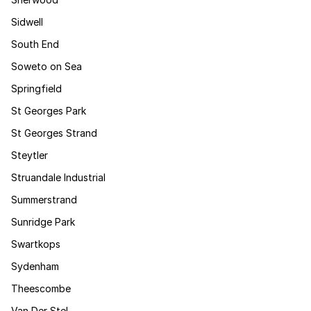
Sidwell
South End
Soweto on Sea
Springfield
St Georges Park
St Georges Strand
Steytler
Struandale Industrial
Summerstrand
Sunridge Park
Swartkops
Sydenham
Theescombe
Van Der Stel