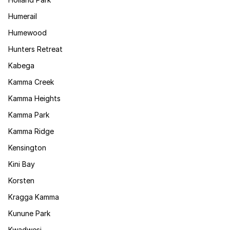
Humerail
Humewood
Hunters Retreat
Kabega
Kamma Creek
Kamma Heights
Kamma Park
Kamma Ridge
Kensington
Kini Bay
Korsten
Kragga Kamma
Kunune Park
Kwadwesi