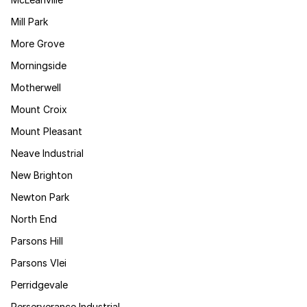
Mill Park
More Grove
Morningside
Motherwell
Mount Croix
Mount Pleasant
Neave Industrial
New Brighton
Newton Park
North End
Parsons Hill
Parsons Vlei
Perridgevale
Perserverance Industrial