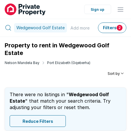
Sign up
Wedgewood Golf Estate
Filters
Add
more
2
Property to rent in Wedgewood Golf
Estate
Nelson Mandela Bay
Port Elizabeth (Gqeberha)
Sort by
There were no listings in "
Wedgewood Golf
Estate
" that match your search criteria. Try
adjusting your filters or reset them.
Reduce Filters