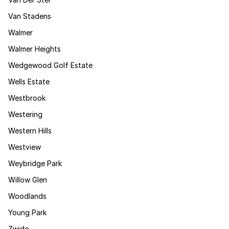
Van Stadens
Walmer
Walmer Heights
Wedgewood Golf Estate
Wells Estate
Westbrook
Westering
Western Hills
Westview
Weybridge Park
Willow Glen
Woodlands
Young Park
Zwide