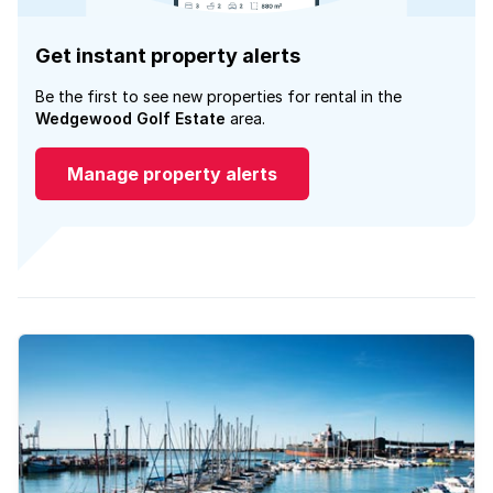
Get instant property alerts
Be the first to see new properties for rental in the
Wedgewood Golf Estate
area.
Manage property alerts