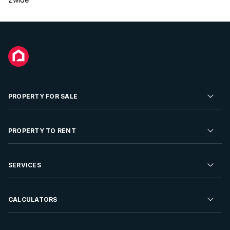
PROPERTY FOR SALE
Residential Property for Sale
PROPERTY TO RENT
Commercial Property For Sale
Residential Property to Rent
SERVICES
Developments For Sale
Commercial Property To Rent
Repossessions
Sell your Property
CALCULATORS
Rent Your Property
Properties On Show
Rent your Property
Find a Letting Agent