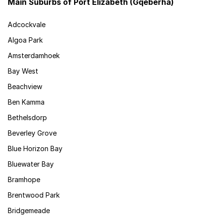
Main Suburbs of Port Elizabeth (Gqeberha)
Adcockvale
Algoa Park
Amsterdamhoek
Bay West
Beachview
Ben Kamma
Bethelsdorp
Beverley Grove
Blue Horizon Bay
Bluewater Bay
Bramhope
Brentwood Park
Bridgemeade