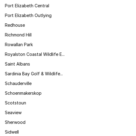
Port Elizabeth Central
Port Elizabeth Outlying
Redhouse
Richmond Hill
Rowallan Park
Royalston Coastal Wildlife E...
Saint Albans
Sardinia Bay Golf & Wildlife...
Schauderville
Schoenmakerskop
Scotstoun
Seaview
Sherwood
Sidwell