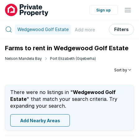
Sign up
Wedgewood Golf Estate
Filters
Add
more
Farms to rent in Wedgewood Golf Estate
Nelson Mandela Bay
Port Elizabeth (Gqeberha)
Sort by
There were no listings in "
Wedgewood Golf
Estate
" that match your search criteria. Try
expanding your search.
Add Nearby Areas