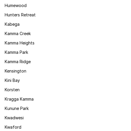
Humewood
Hunters Retreat
Kabega
Kamma Creek
Kamma Heights
Kamma Park
Kamma Ridge
Kensington
Kini Bay
Korsten
Kragga Kamma
Kunune Park
Kwadwesi
Kwaford