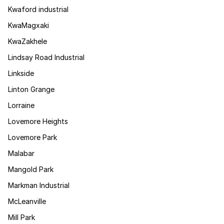
Kwaford industrial
KwaMagxaki
KwaZakhele
Lindsay Road Industrial
Linkside
Linton Grange
Lorraine
Lovemore Heights
Lovemore Park
Malabar
Mangold Park
Markman Industrial
McLeanville
Mill Park