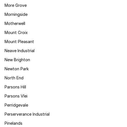
More Grove
Morningside
Motherwell
Mount Croix
Mount Pleasant
Neave Industrial
New Brighton
Newton Park
North End
Parsons Hill
Parsons Vlei
Perridgevale
Perserverance Industrial
Pinelands