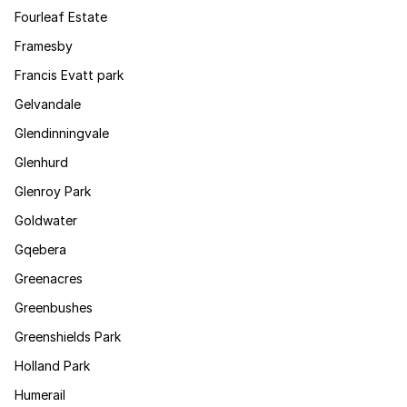
Fourleaf Estate
Framesby
Francis Evatt park
Gelvandale
Glendinningvale
Glenhurd
Glenroy Park
Goldwater
Gqebera
Greenacres
Greenbushes
Greenshields Park
Holland Park
Humerail