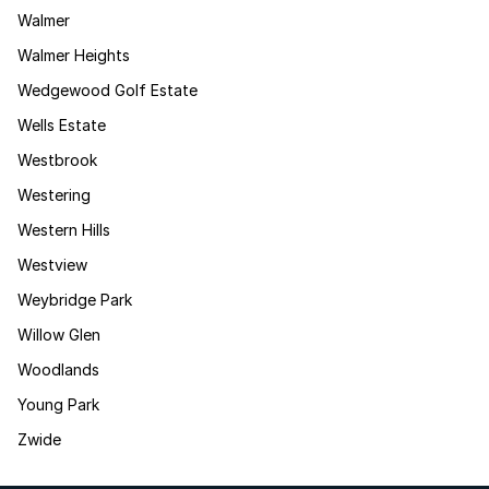
Walmer
Walmer Heights
Wedgewood Golf Estate
Wells Estate
Westbrook
Westering
Western Hills
Westview
Weybridge Park
Willow Glen
Woodlands
Young Park
Zwide