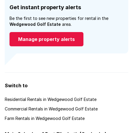
Get instant property alerts
Be the first to see new properties for rental in the
Wedgewood Golf Estate
area.
Manage property alerts
Switch to
Residential Rentals in Wedgewood Golf Estate
Commercial Rentals in Wedgewood Golf Estate
Farm Rentals in Wedgewood Golf Estate