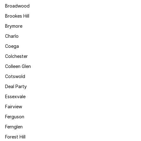
Broadwood
Brookes Hill
Brymore
Charlo
Coega
Colchester
Colleen Glen
Cotswold
Deal Party
Essexvale
Fairview
Ferguson
Fernglen
Forest Hill