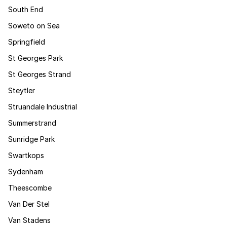
South End
Soweto on Sea
Springfield
St Georges Park
St Georges Strand
Steytler
Struandale Industrial
Summerstrand
Sunridge Park
Swartkops
Sydenham
Theescombe
Van Der Stel
Van Stadens