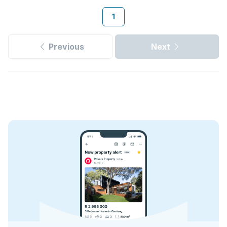
1
Previous
Next