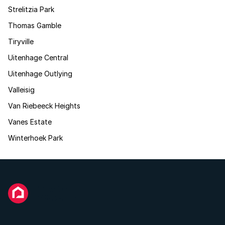
Strelitzia Park
Thomas Gamble
Tiryville
Uitenhage Central
Uitenhage Outlying
Valleisig
Van Riebeeck Heights
Vanes Estate
Winterhoek Park