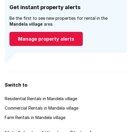
Get instant property alerts
Be the first to see new properties for rental in the
Mandela village
area.
Manage property alerts
Switch to
Residential Rentals in Mandela village
Commercial Rentals in Mandela village
Farm Rentals in Mandela village