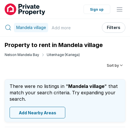
Sign up
Mandela village
Filters
Add
more
Property to rent in Mandela village
Nelson Mandela Bay
Uitenhage (Kariega)
Sort by
There were no listings in "
Mandela village
" that
match your search criteria. Try expanding your
search.
Add Nearby Areas