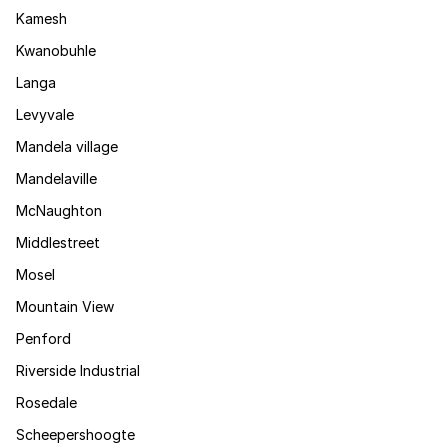
Kamesh
Kwanobuhle
Langa
Levyvale
Mandela village
Mandelaville
McNaughton
Middlestreet
Mosel
Mountain View
Penford
Riverside Industrial
Rosedale
Scheepershoogte