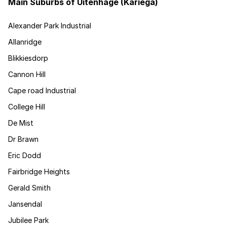
Main Suburbs of Uitenhage (Kariega)
Alexander Park Industrial
Allanridge
Blikkiesdorp
Cannon Hill
Cape road Industrial
College Hill
De Mist
Dr Brawn
Eric Dodd
Fairbridge Heights
Gerald Smith
Jansendal
Jubilee Park