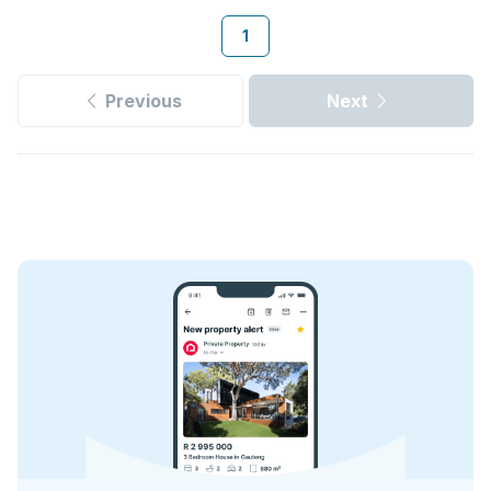
1
Previous
Next