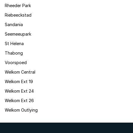
Rheeder Park
Riebeeckstad
Sandania
Seemeeupark
St Helena
Thabong
Voorspoed
Welkom Central
Welkom Ext 19
Welkom Ext 24
Welkom Ext 26
Welkom Outlying