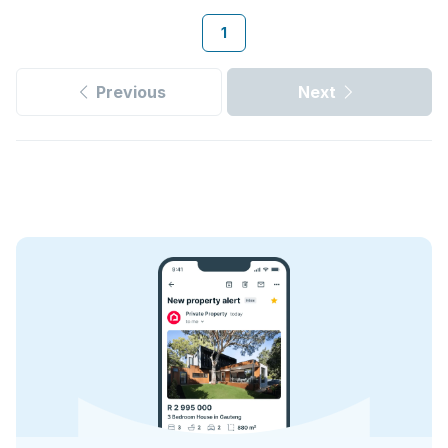
1
Previous
Next