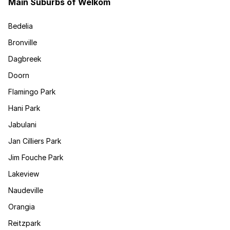
Main Suburbs of Welkom
Bedelia
Bronville
Dagbreek
Doorn
Flamingo Park
Hani Park
Jabulani
Jan Cilliers Park
Jim Fouche Park
Lakeview
Naudeville
Orangia
Reitzpark