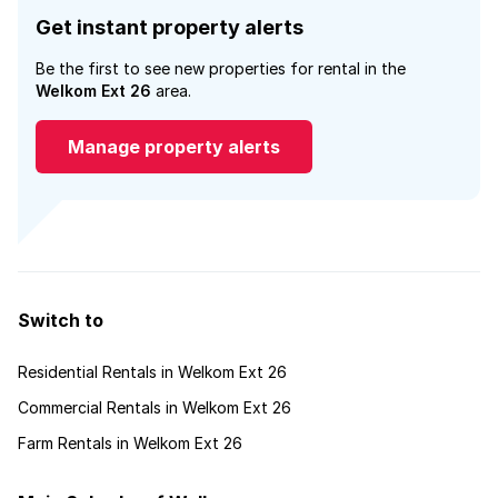
Get instant property alerts
Be the first to see new properties for rental in the
Welkom Ext 26
area.
Manage property alerts
Switch to
Residential Rentals in Welkom Ext 26
Commercial Rentals in Welkom Ext 26
Farm Rentals in Welkom Ext 26