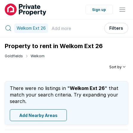
Sign up
Welkom Ext 26
Filters
Add
more
Property to rent in Welkom Ext 26
Goldfields
Welkom
Sort by
There were no listings in "
Welkom Ext 26
" that
match your search criteria. Try expanding your
search.
Add Nearby Areas