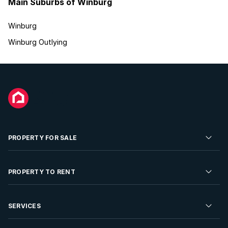
Main Suburbs of Winburg
Winburg
Winburg Outlying
PROPERTY FOR SALE
Residential Property for Sale
PROPERTY TO RENT
Commercial Property For Sale
Residential Property to Rent
SERVICES
Developments For Sale
Commercial Property To Rent