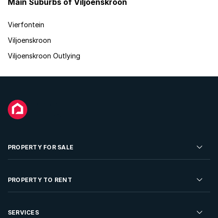
Main Suburbs of Viljoenskroon
Vierfontein
Viljoenskroon
Viljoenskroon Outlying
PROPERTY FOR SALE
Residential Property for Sale
PROPERTY TO RENT
Commercial Property For Sale
Residential Property to Rent
SERVICES
Developments For Sale