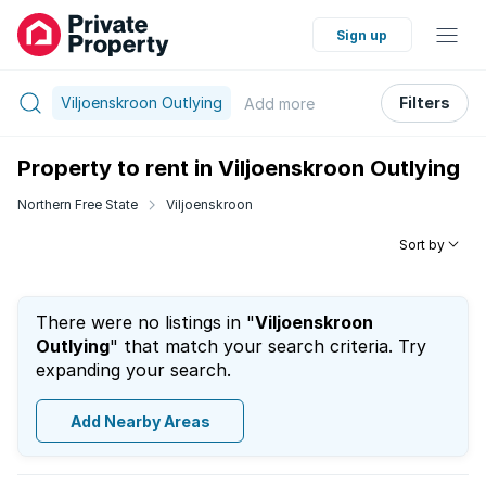
Sign up
Viljoenskroon Outlying
Filters
Add
more
Property to rent in Viljoenskroon Outlying
Northern Free State
Viljoenskroon
Sort by
There were no listings in "
Viljoenskroon
Outlying
" that match your search criteria. Try
expanding your search.
Add Nearby Areas