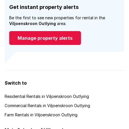
Get instant property alerts
Be the first to see new properties for rental in the
Viljoenskroon Outlying
area.
Manage property alerts
Switch to
Residential Rentals in Viljoenskroon Outlying
Commercial Rentals in Viljoenskroon Outlying
Farm Rentals in Viljoenskroon Outlying