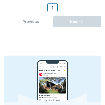
1
Previous
Next