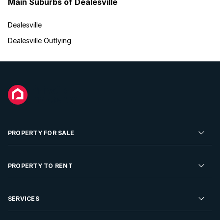
Main Suburbs of Dealesville
Dealesville
Dealesville Outlying
PROPERTY FOR SALE
Residential Property for Sale
PROPERTY TO RENT
Commercial Property For Sale
Residential Property to Rent
SERVICES
Developments For Sale
Commercial Property To Rent