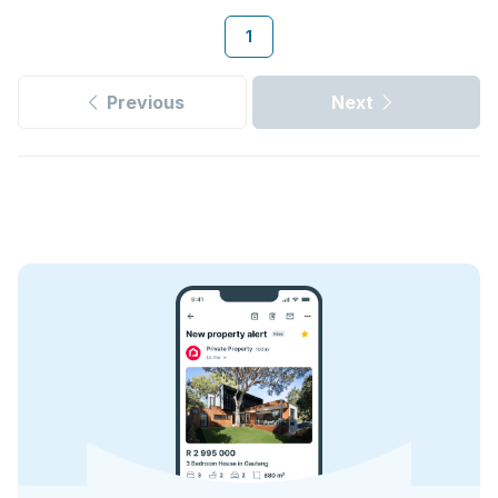
1
Previous
Next