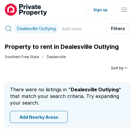
Sign up
Dealesville Outlying
Filters
Add
more
Property to rent in Dealesville Outlying
Southern Free State
Dealesville
Sort by
There were no listings in "
Dealesville Outlying
"
that match your search criteria. Try expanding
your search.
Add Nearby Areas