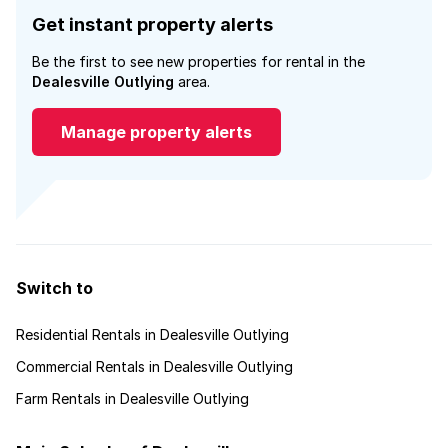
Get instant property alerts
Be the first to see new properties for rental in the
Dealesville Outlying
area.
Manage property alerts
Switch to
Residential Rentals in Dealesville Outlying
Commercial Rentals in Dealesville Outlying
Farm Rentals in Dealesville Outlying