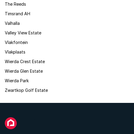
The Reeds
Timsrand AH
Valhalla
Valley View Estate
Vlakfontein
Vlakplaats
Wierda Crest Estate
Wierda Glen Estate
Wierda Park
Zwartkop Golf Estate