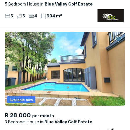
5 Bedroom House
Blue Valley Golf Estate
5
5
4
604 m²
Available now
R 28 000
per month
3 Bedroom House
Blue Valley Golf Estate