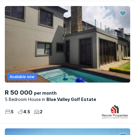
Available now
R 50 000
per month
5 Bedroom House
Blue Valley Golf Estate
5
4.5
2