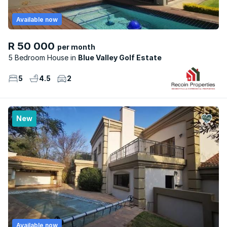
Available now
R 50 000
per month
5 Bedroom House
Blue Valley Golf Estate
5
4.5
2
New
Available now