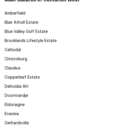
Amberfield
Blair Atholl Estate
Blue Valley Golf Estate
Brooklands Lifestyle Estate
Celtisdal
Christoburg
Claudius
Copperleaf Estate
Deltoidia AH
Doornrandje
Eldoraigne
Erasmia
Gerhardsville