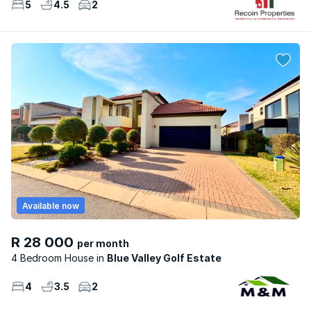
5
4.5
2
Available now
R 28 000
per month
4 Bedroom House
Blue Valley Golf Estate
4
3.5
2