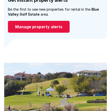
Get instant property alerts
Be the first to see new properties for rental in the
Blue
Valley Golf Estate
area.
Manage property alerts