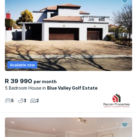
Available now
R 39 990
per month
5 Bedroom House
Blue Valley Golf Estate
5
3
2