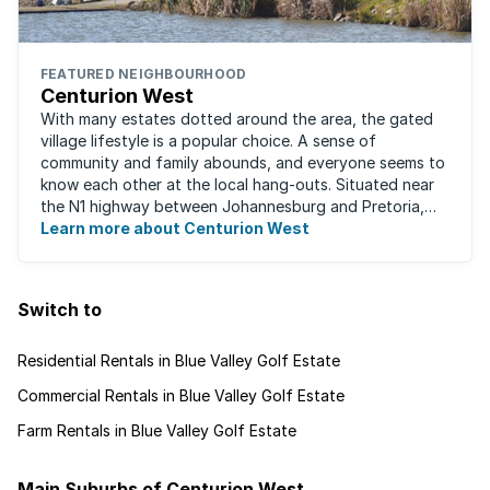
FEATURED NEIGHBOURHOOD
Centurion West
With many estates dotted around the area, the gated
village lifestyle is a popular choice. A sense of
community and family abounds, and everyone seems to
know each other at the local hang-outs. Situated near
the N1 highway between Johannesburg and Pretoria,
Centurion West offers a country living ...
Learn more about Centurion West
Switch to
Residential Rentals in Blue Valley Golf Estate
Commercial Rentals in Blue Valley Golf Estate
Farm Rentals in Blue Valley Golf Estate
Main Suburbs of Centurion West