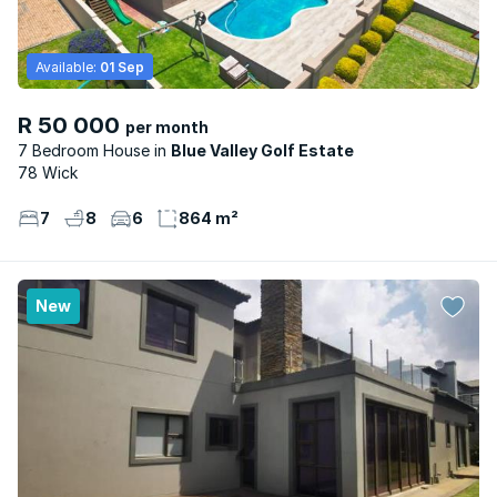
Available:
01 Sep
R 50 000
per month
7 Bedroom House
Blue Valley Golf Estate
78 Wick
7
8
6
864 m²
New