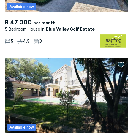
Available now
R 47 000
per month
5 Bedroom House
Blue Valley Golf Estate
5
4.5
3
Available now