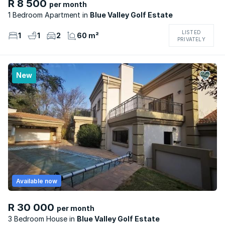
R 8 500
per month
1 Bedroom Apartment
Blue Valley Golf Estate
LISTED
1
1
2
60 m²
PRIVATELY
New
Available now
R 30 000
per month
3 Bedroom House
Blue Valley Golf Estate