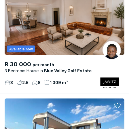
Available now
R 30 000
per month
3 Bedroom House
Blue Valley Golf Estate
3
2.5
8
1 009 m²