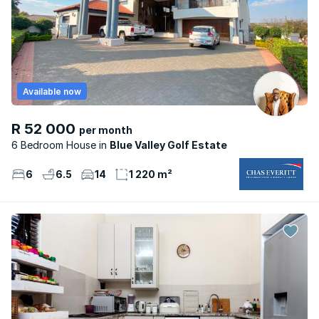
Available now
R 52 000
per month
6 Bedroom House
Blue Valley Golf Estate
6
6.5
14
1 220 m²