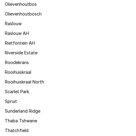
Olievenhoutbos
Olievenhoutbosch
Raslouw
Raslouw AH
Rietfontein AH
Riverside Estate
Roodekrans
Rooihuiskraal
Rooihuiskraal North
Scarlet Park
Spruit
Sunderland Ridge
Thaba Tshwane
Thatchfield