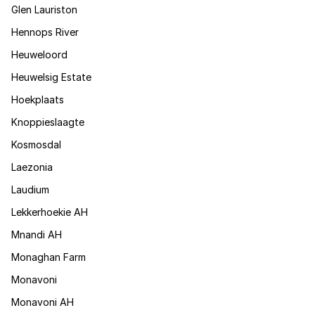
Glen Lauriston
Hennops River
Heuweloord
Heuwelsig Estate
Hoekplaats
Knoppieslaagte
Kosmosdal
Laezonia
Laudium
Lekkerhoekie AH
Mnandi AH
Monaghan Farm
Monavoni
Monavoni AH