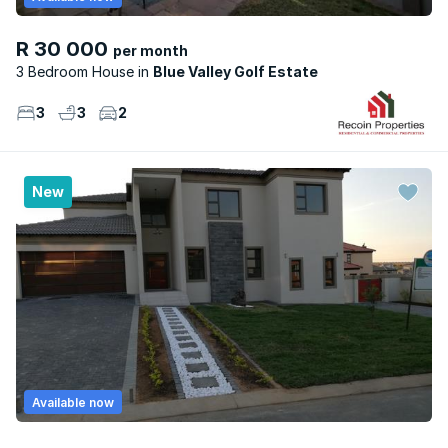
R 30 000
per month
3 Bedroom House
Blue Valley Golf Estate
3
3
2
New
Available now