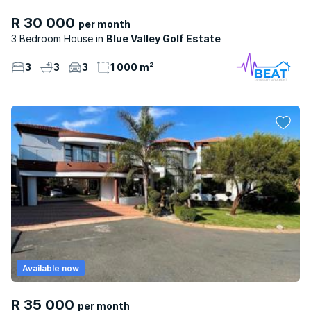
R 30 000
per month
3 Bedroom House
Blue Valley Golf Estate
3
3
3
1 000 m²
Available now
R 35 000
per month