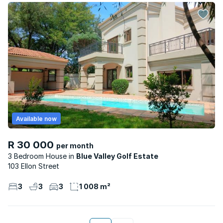
Available now
R 30 000
per month
3 Bedroom House
Blue Valley Golf Estate
103 Ellon Street
3
3
3
1 008 m²