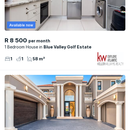
Available now
R 8 500
per month
1 Bedroom House
Blue Valley Golf Estate
1
1
58 m²