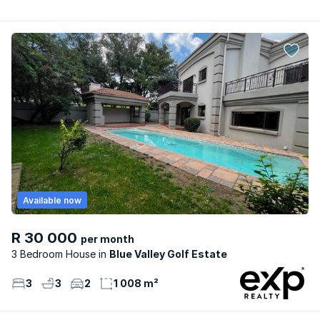
Available now
R 30 000
per month
3 Bedroom House
Blue Valley Golf Estate
3
3
2
1 008 m²