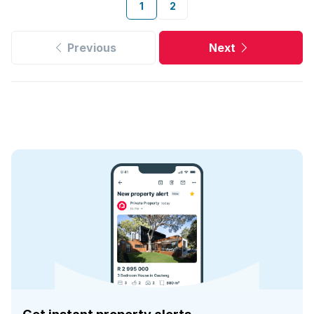
1
2
Previous
Next