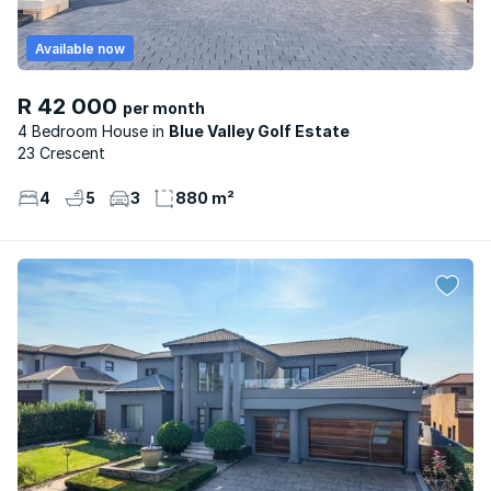
Available now
R 42 000
per month
4 Bedroom House
Blue Valley Golf Estate
23 Crescent
4
5
3
880 m²