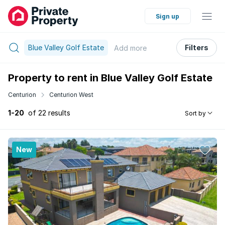
Sign up
Blue Valley Golf Estate
Filters
Add
more
Property to rent in Blue Valley Golf Estate
Centurion
Centurion West
1-20
of 22 results
Sort by
New