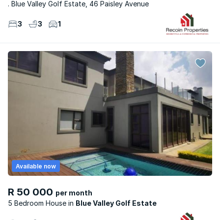
. Blue Valley Golf Estate, 46 Paisley Avenue
3
3
1
Available now
R 50 000
per month
5 Bedroom House
Blue Valley Golf Estate