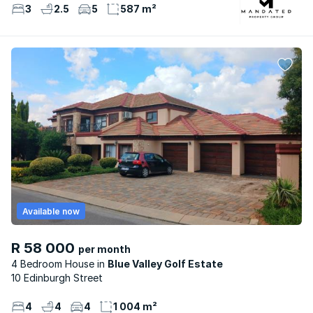
3
2.5
5
587 m²
Available now
R 58 000
per month
4 Bedroom House
Blue Valley Golf Estate
10 Edinburgh Street
4
4
4
1 004 m²